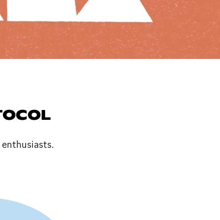
TOCOL
enthusiasts.