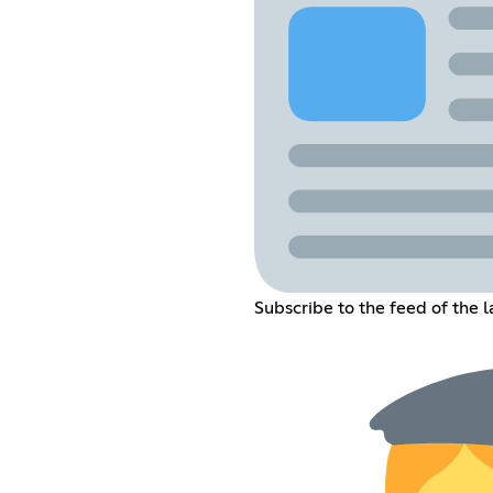
Subscribe to the feed of the 