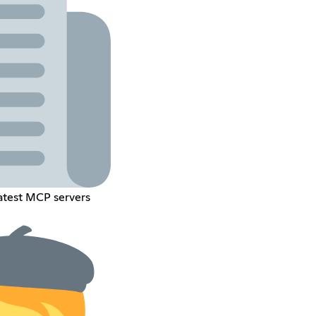
latest MCP servers