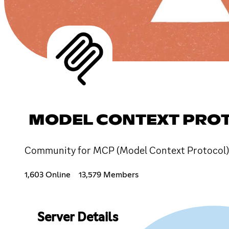
MODEL CONTEXT PRO
Community for MCP (Model Context Protocol) 
1,603 Online
13,579 Members
Server Details