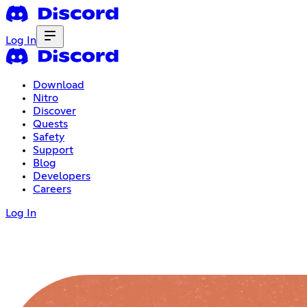
Log In
Download
Nitro
Discover
Quests
Safety
Support
Blog
Developers
Careers
Log In