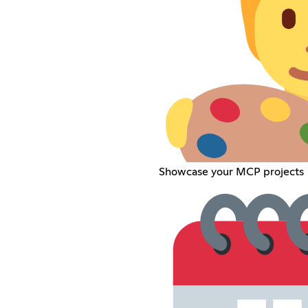
Showcase your MCP projects