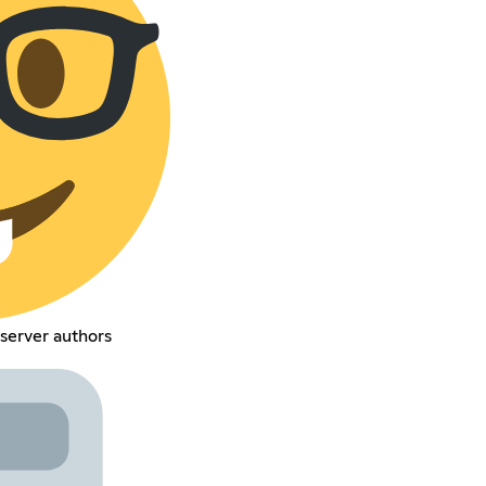
server authors