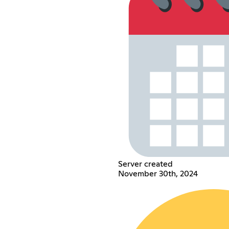
Server created
November 30th, 2024