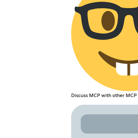
Discuss MCP with other MCP 