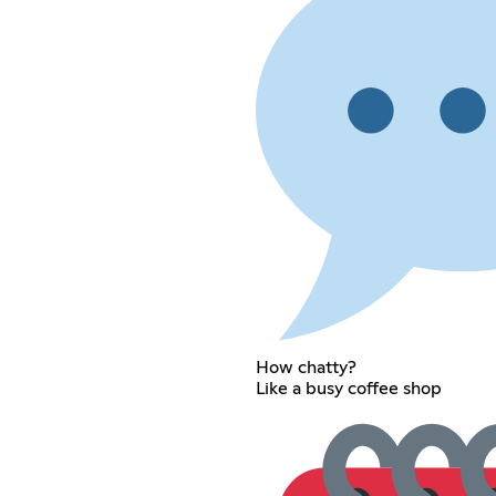
How chatty?
Like a busy coffee shop