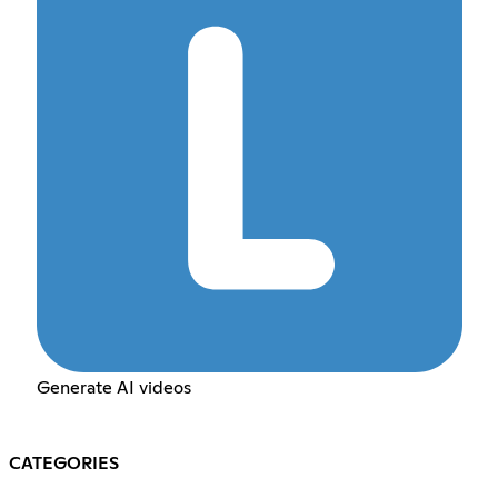
Generate AI videos
CATEGORIES