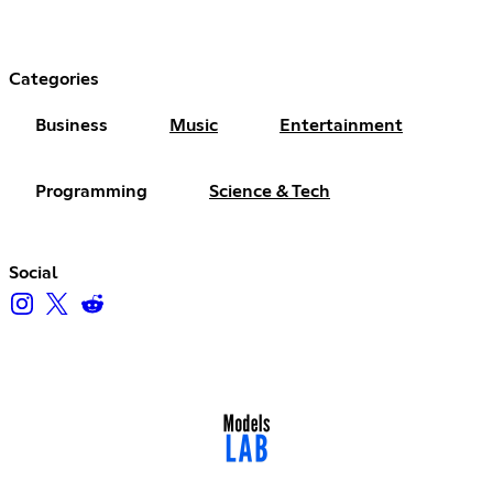
Categories
Business
Music
Entertainment
Programming
Science & Tech
Social