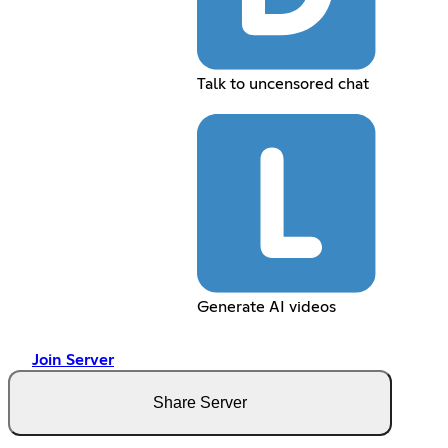
Talk to uncensored chat
Generate AI videos
Join Server
Share Server