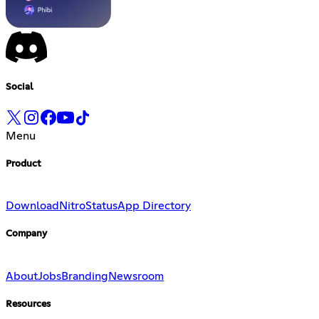
Social
Menu
Product
Download
Nitro
Status
App Directory
Company
About
Jobs
Branding
Newsroom
Resources