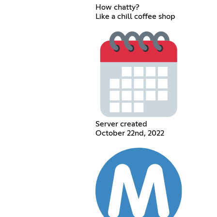
How chatty?
Like a chill coffee shop
Server created
October 22nd, 2022