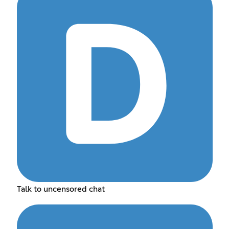
Talk to uncensored chat