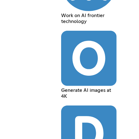
Work on AI frontier
technology
Generate AI images at
4K