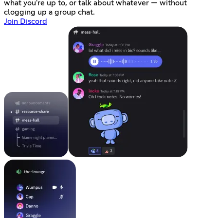
what you're up to, or talk about whatever — without
clogging up a group chat.
Join Discord