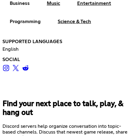
Business
Music
Entertainment
Programming
Science & Tech
SUPPORTED LANGUAGES
English
SOCIAL
Find your next place to talk, play, &
hang out
Discord servers help organize conversation into topic-
based channels. Discuss that newest game release, share