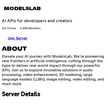
MODELSLAB
AI APIs for developers and creators
222 Online
5,696 Members
Join Server
ABOUT
Elevate your AI journey with ModelsLab. We’re pioneering
new frontiers in artificial intelligence, cutting through the
hype to deliver real-world impact through our powerful
APIs. Join us to explore innovative solutions in audio
processing, video enhancement, 3D modeling, large
language models (LLMs), image editing, video editing, and
much more.
Server Details