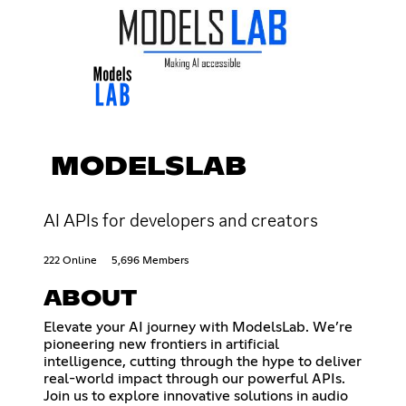
MODELSLAB
AI APIs for developers and creators
222 Online
5,696 Members
ABOUT
Elevate your AI journey with ModelsLab. We’re
pioneering new frontiers in artificial
intelligence, cutting through the hype to deliver
real-world impact through our powerful APIs.
Join us to explore innovative solutions in audio