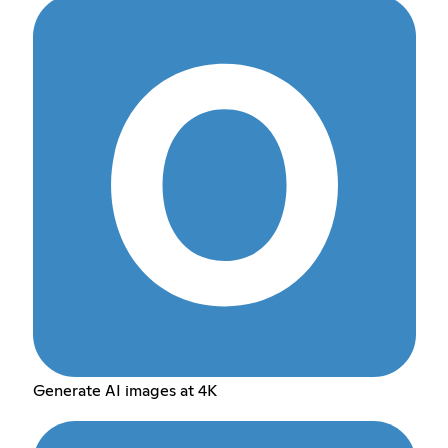
Generate AI images at 4K