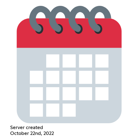
Server created
October 22nd, 2022