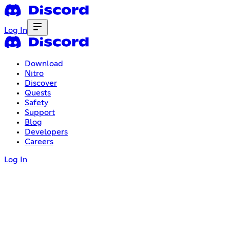
Log In
Download
Nitro
Discover
Quests
Safety
Support
Blog
Developers
Careers
Log In