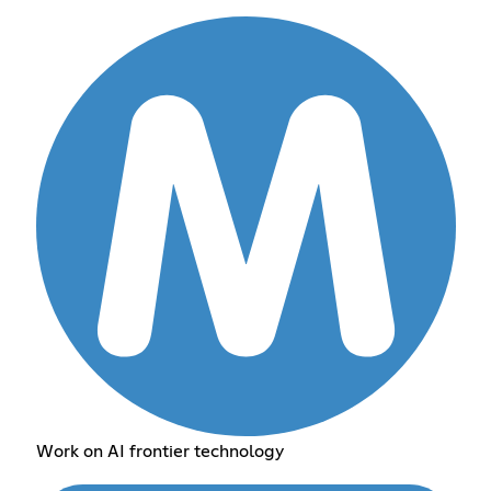
Work on AI frontier technology