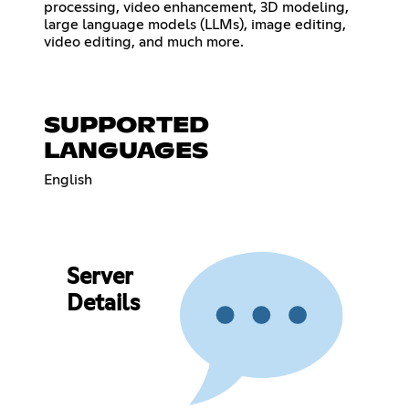
processing, video enhancement, 3D modeling,
large language models (LLMs), image editing,
video editing, and much more.
SUPPORTED
LANGUAGES
English
Server
Details