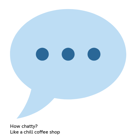
How chatty?
Like a chill coffee shop