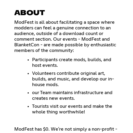
ABOUT
ModFest is all about facilitating a space where
modders can feel a genuine connection to an
audience, outside of a download count or
comment section. Our events - ModFest and
BlanketCon - are made possible by enthusiastic
members of the community:
Participants create mods, builds, and
host events.
Volunteers contribute original art,
builds, and music, and develop our in-
house mods.
our Team maintains infrastructure and
creates new events.
Tourists visit our events and make the
whole thing worthwhile!
ModFest has $0. We're not simply a non-profit -