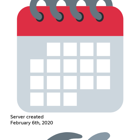
Server created
February 6th, 2020