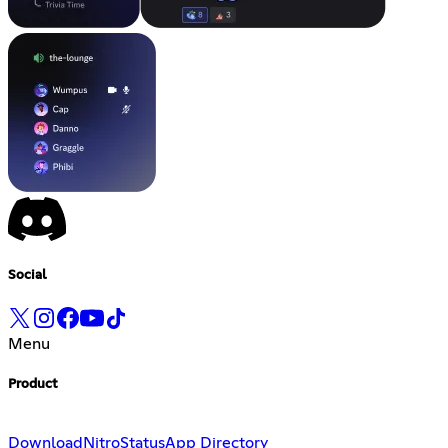
Social
Menu
Product
Download
Nitro
Status
App Directory