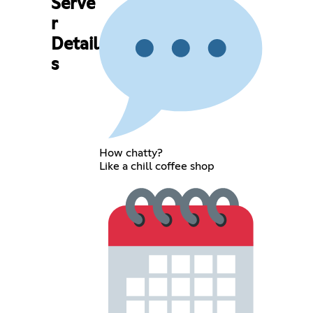
Serve
r
Detail
s
How chatty?
Like a chill coffee shop