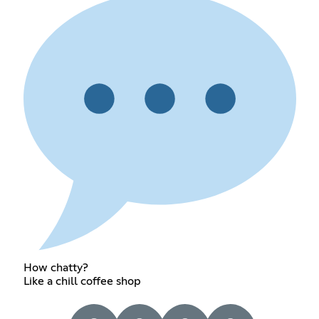
How chatty?
Like a chill coffee shop