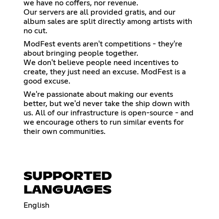
we have no coffers, nor revenue.
Our servers are all provided gratis, and our
album sales are split directly among artists with
no cut.
ModFest events aren't competitions - they're
about bringing people together.
We don't believe people need incentives to
create, they just need an excuse. ModFest is a
good excuse.
We're passionate about making our events
better, but we'd never take the ship down with
us. All of our infrastructure is open-source - and
we encourage others to run similar events for
their own communities.
SUPPORTED
LANGUAGES
English