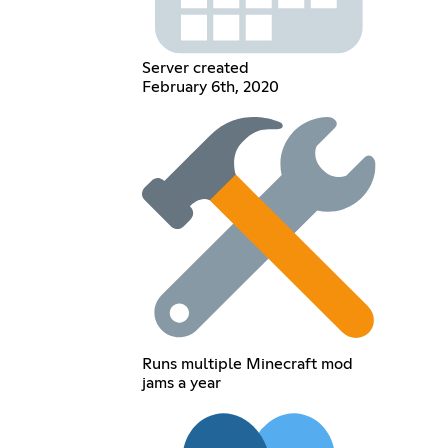
Server created
February 6th, 2020
Runs multiple Minecraft mod
jams a year