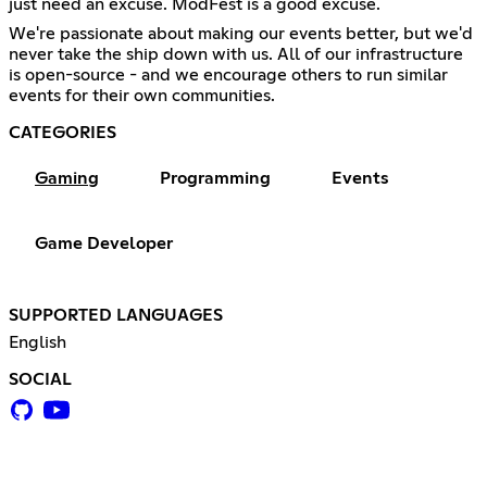
just need an excuse. ModFest is a good excuse.
We're passionate about making our events better, but we'd
never take the ship down with us. All of our infrastructure
is open-source - and we encourage others to run similar
events for their own communities.
CATEGORIES
Gaming
Programming
Events
Game Developer
SUPPORTED LANGUAGES
English
SOCIAL