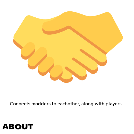
Connects modders to eachother, along with players!
ABOUT