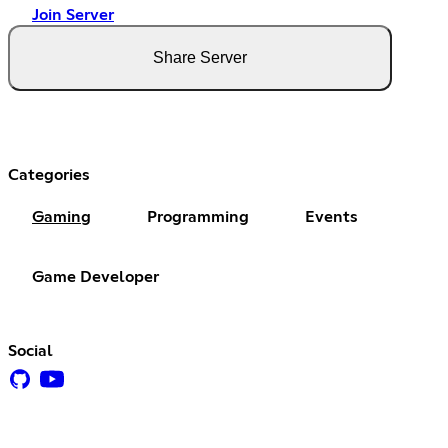
Join Server
Share Server
Categories
Gaming
Programming
Events
Game Developer
Social