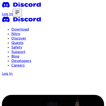
Log In
Download
Nitro
Discover
Quests
Safety
Support
Blog
Developers
Careers
Log In