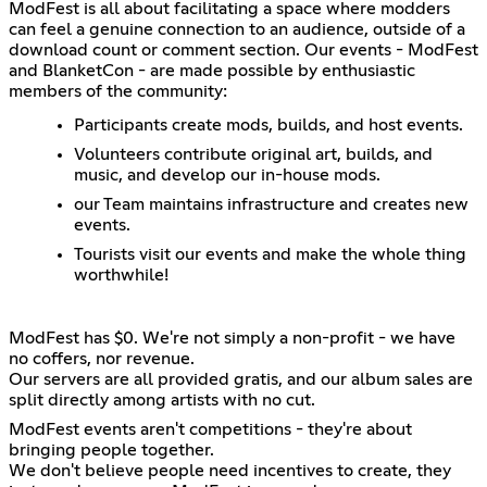
ModFest is all about facilitating a space where modders
can feel a genuine connection to an audience, outside of a
download count or comment section. Our events - ModFest
and BlanketCon - are made possible by enthusiastic
members of the community:
Participants create mods, builds, and host events.
Volunteers contribute original art, builds, and
music, and develop our in-house mods.
our Team maintains infrastructure and creates new
events.
Tourists visit our events and make the whole thing
worthwhile!
ModFest has $0. We're not simply a non-profit - we have
no coffers, nor revenue.
Our servers are all provided gratis, and our album sales are
split directly among artists with no cut.
ModFest events aren't competitions - they're about
bringing people together.
We don't believe people need incentives to create, they