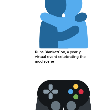
Runs BlanketCon, a yearly
virtual event celebrating the
mod scene