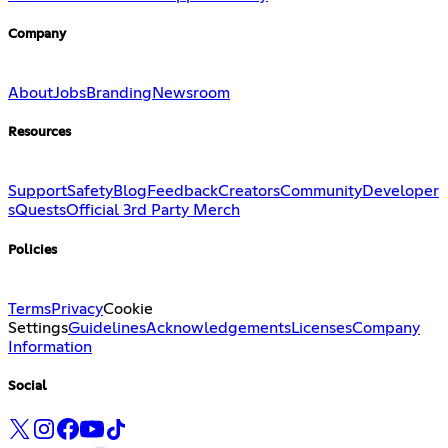
Company
About
Jobs
Branding
Newsroom
Resources
Support
Safety
Blog
Feedback
Creators
Community
Developer
s
Quests
Official 3rd Party Merch
Policies
Terms
Privacy
Cookie
Settings
Guidelines
Acknowledgements
Licenses
Company
Information
Social