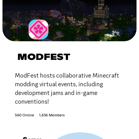
MODFEST
ModFest hosts collaborative Minecraft
modding virtual events, including
development jams and in-game
conventions!
560 Online
1,636 Members