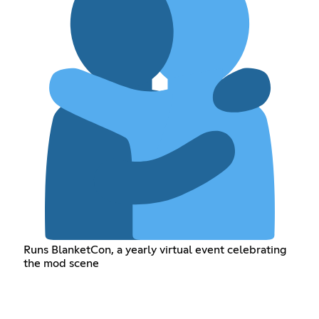
Runs BlanketCon, a yearly virtual event celebrating
the mod scene