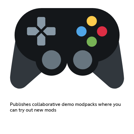
Publishes collaborative demo modpacks where you
can try out new mods