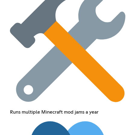
Runs multiple Minecraft mod jams a year