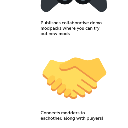
Publishes collaborative demo
modpacks where you can try
out new mods
Connects modders to
eachother, along with players!