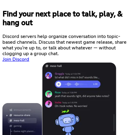
Find your next place to talk, play, &
hang out
Discord servers help organize conversation into topic-
based channels. Discuss that newest game release, share
what you're up to, or talk about whatever — without
clogging up a group chat.
Join Discord