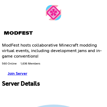
MODFEST
ModFest hosts collaborative Minecraft modding
virtual events, including development jams and in-
game conventions!
560 Online
1,636 Members
Join Server
Server Details