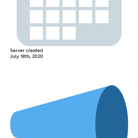
Server created
July 18th, 2020