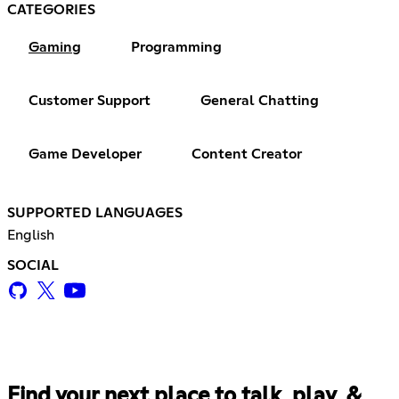
CATEGORIES
Gaming
Programming
Customer Support
General Chatting
Game Developer
Content Creator
SUPPORTED LANGUAGES
English
SOCIAL
Find your next place to talk, play, &