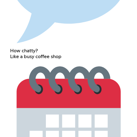
How chatty?
Like a busy coffee shop