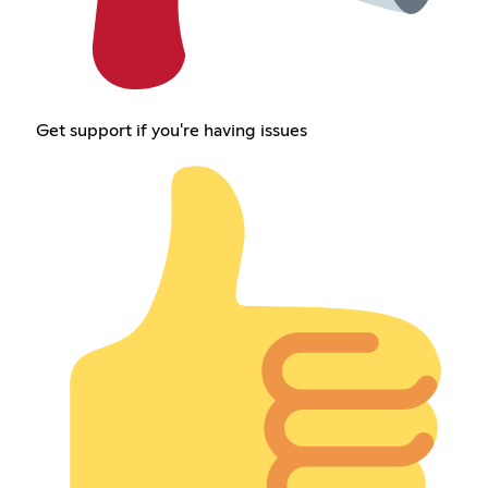
Get support if you're having issues