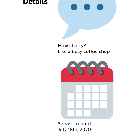
Details
How chatty?
Like a busy coffee shop
Server created
July 18th, 2020