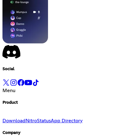
Social
Menu
Product
Download
Nitro
Status
App Directory
Company