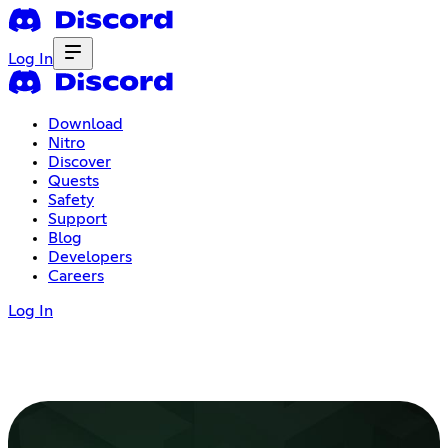
Log In
Download
Nitro
Discover
Quests
Safety
Support
Blog
Developers
Careers
Log In