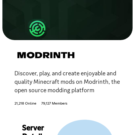
MODRINTH
Discover, play, and create enjoyable and
quality Minecraft mods on Modrinth, the
open source modding platform
21,218 Online
79,127 Members
Server