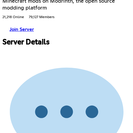
Minecraft mods on Modrinth, the open source
modding platform
21,218 Online
79,127 Members
Join Server
Server Details