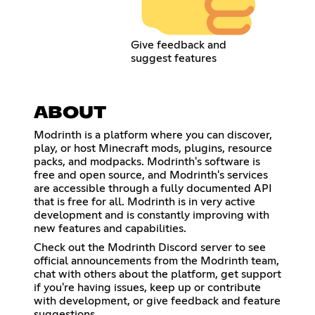
Give feedback and
suggest features
ABOUT
Modrinth is a platform where you can discover,
play, or host Minecraft mods, plugins, resource
packs, and modpacks. Modrinth's software is
free and open source, and Modrinth's services
are accessible through a fully documented API
that is free for all. Modrinth is in very active
development and is constantly improving with
new features and capabilities.
Check out the Modrinth Discord server to see
official announcements from the Modrinth team,
chat with others about the platform, get support
if you're having issues, keep up or contribute
with development, or give feedback and feature
suggestions.