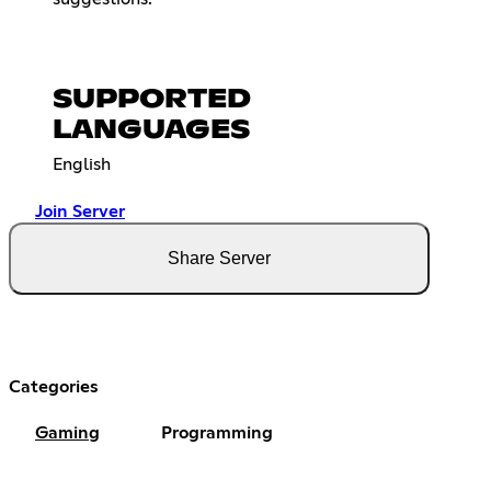
SUPPORTED
LANGUAGES
English
Join Server
Share Server
Categories
Gaming
Programming