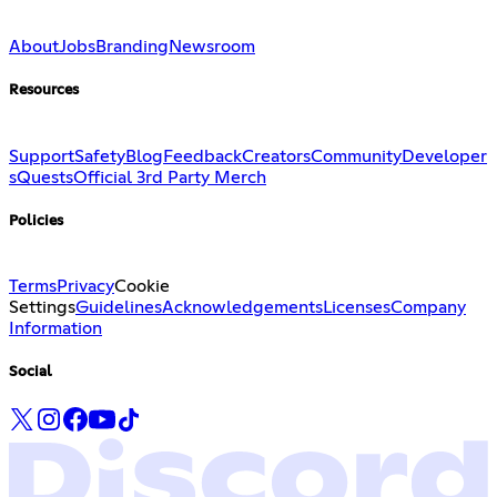
About
Jobs
Branding
Newsroom
Resources
Support
Safety
Blog
Feedback
Creators
Community
Developer
s
Quests
Official 3rd Party Merch
Policies
Terms
Privacy
Cookie
Settings
Guidelines
Acknowledgements
Licenses
Company
Information
Social