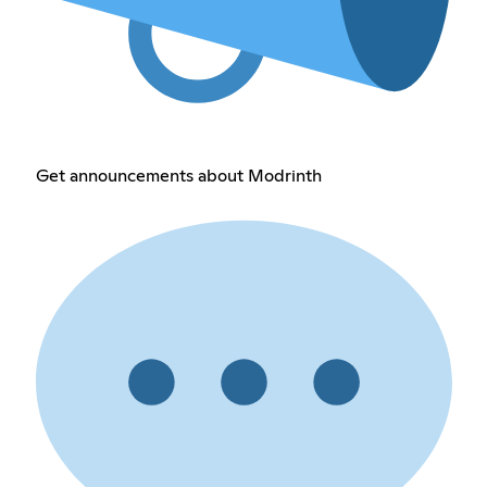
Get announcements about Modrinth