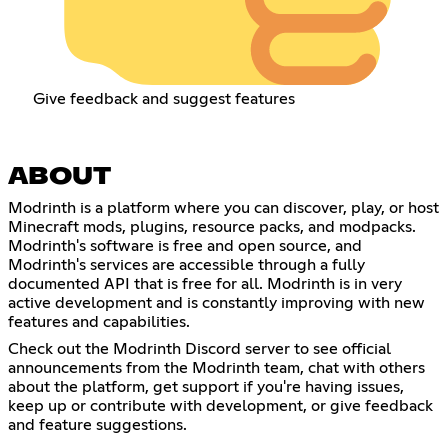
Give feedback and suggest features
ABOUT
Modrinth is a platform where you can discover, play, or host
Minecraft mods, plugins, resource packs, and modpacks.
Modrinth's software is free and open source, and
Modrinth's services are accessible through a fully
documented API that is free for all. Modrinth is in very
active development and is constantly improving with new
features and capabilities.
Check out the Modrinth Discord server to see official
announcements from the Modrinth team, chat with others
about the platform, get support if you're having issues,
keep up or contribute with development, or give feedback
and feature suggestions.