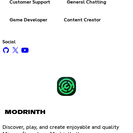
Customer Support
General Chatting
Game Developer
Content Creator
Social
MODRINTH
Discover, play, and create enjoyable and quality