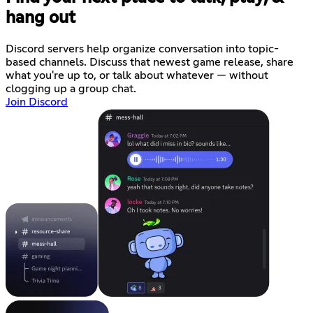
hang out
Discord servers help organize conversation into topic-
based channels. Discuss that newest game release, share
what you're up to, or talk about whatever — without
clogging up a group chat.
Join Discord