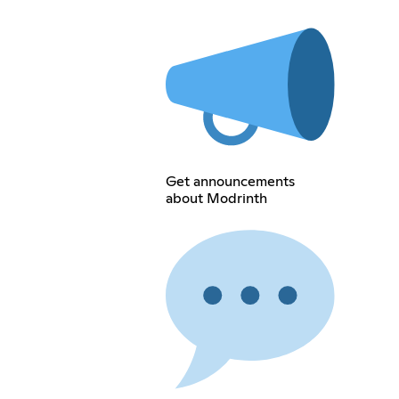
Get announcements
about Modrinth