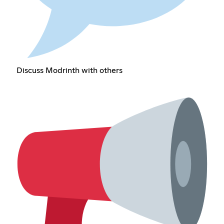
Discuss Modrinth with others