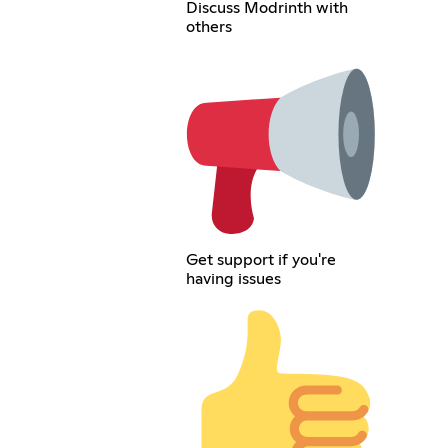
Discuss Modrinth with
others
Get support if you're
having issues