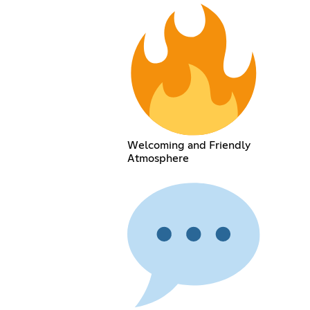
Welcoming and Friendly
Atmosphere