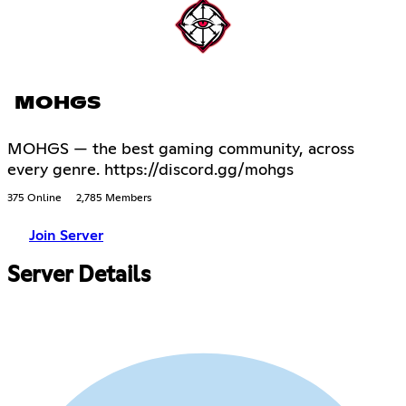
MOHGS
MOHGS — the best gaming community, across
every genre. https://discord.gg/mohgs
375 Online
2,785 Members
Join Server
Server Details