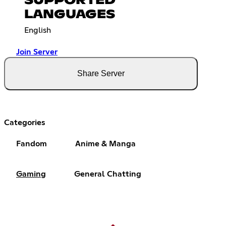
SUPPORTED
LANGUAGES
English
Join Server
Share Server
Categories
Fandom
Anime & Manga
Gaming
General Chatting