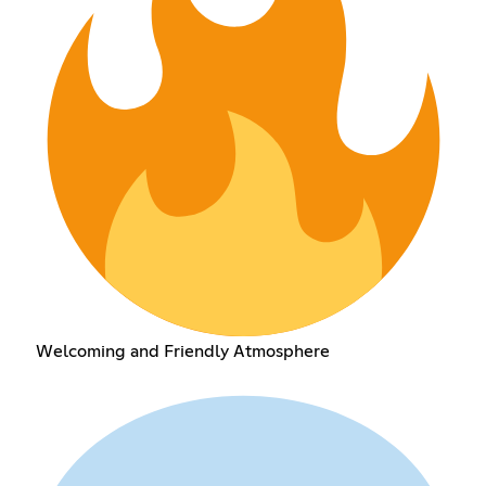
Welcoming and Friendly Atmosphere