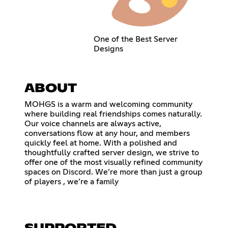
One of the Best Server
Designs
ABOUT
MOHGS is a warm and welcoming community
where building real friendships comes naturally.
Our voice channels are always active,
conversations flow at any hour, and members
quickly feel at home. With a polished and
thoughtfully crafted server design, we strive to
offer one of the most visually refined community
spaces on Discord. We’re more than just a group
of players , we’re a family