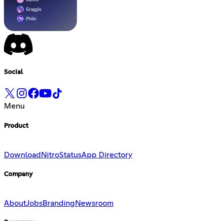
Social
Menu
Product
Download
Nitro
Status
App Directory
Company
About
Jobs
Branding
Newsroom