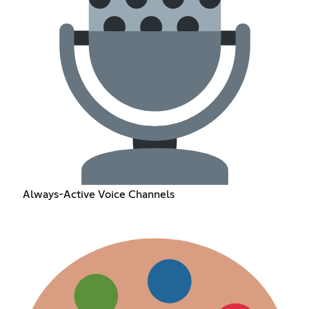
Always-Active Voice Channels