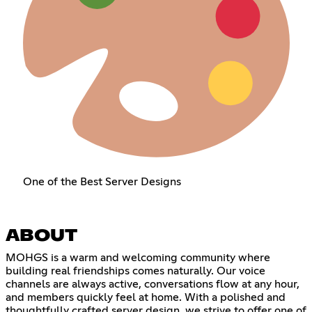
One of the Best Server Designs
ABOUT
MOHGS is a warm and welcoming community where
building real friendships comes naturally. Our voice
channels are always active, conversations flow at any hour,
and members quickly feel at home. With a polished and
thoughtfully crafted server design, we strive to offer one of