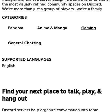
the most visually refined community spaces on Discord.
We’re more than just a group of players , we’re a family
CATEGORIES
Fandom
Anime & Manga
Gaming
General Chatting
SUPPORTED LANGUAGES
English
Find your next place to talk, play, &
hang out
Discord servers help organize conversation into topic-