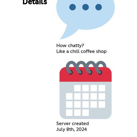
Details
How chatty?
Like a chill coffee shop
Server created
July 8th, 2024