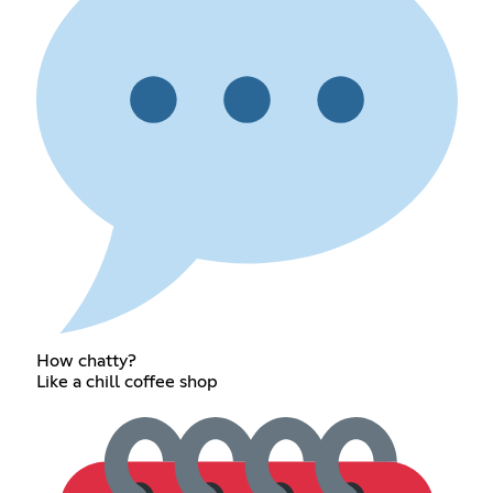
How chatty?
Like a chill coffee shop