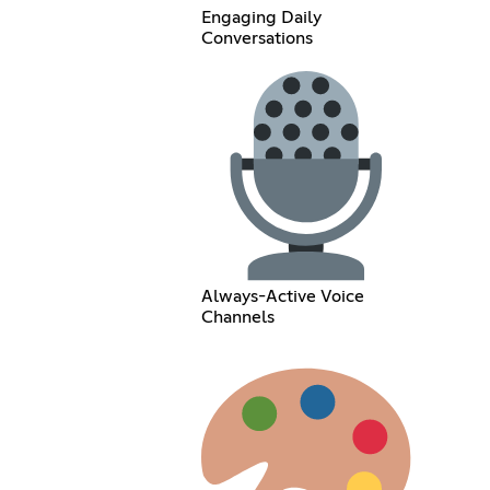
Engaging Daily
Conversations
Always-Active Voice
Channels