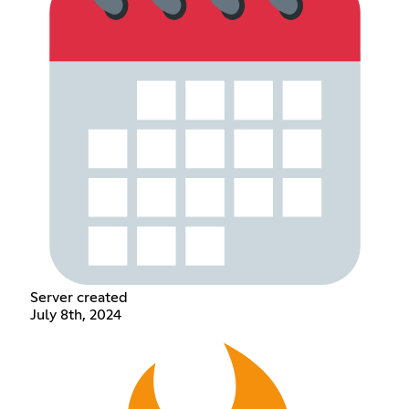
Server created
July 8th, 2024