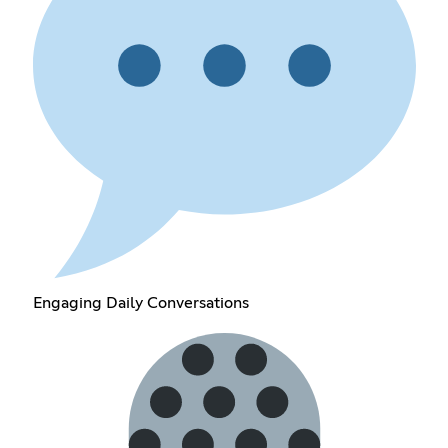
Engaging Daily Conversations