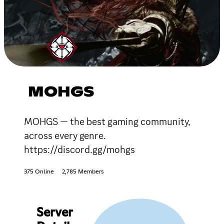
MOHGS
MOHGS — the best gaming community,
across every genre.
https://discord.gg/mohgs
375 Online
2,785 Members
Server