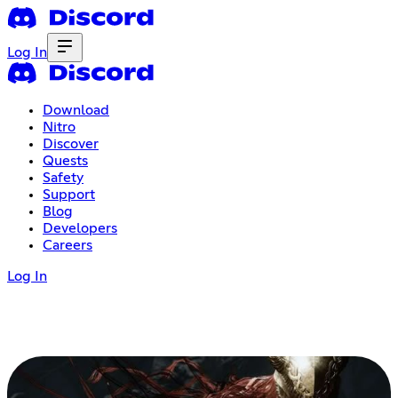
Log In
Download
Nitro
Discover
Quests
Safety
Support
Blog
Developers
Careers
Log In