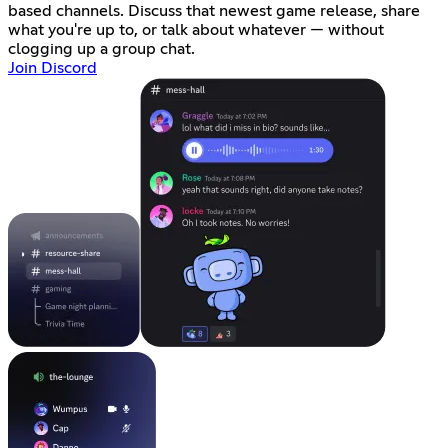
based channels. Discuss that newest game release, share
what you're up to, or talk about whatever — without
clogging up a group chat.
Join Discord