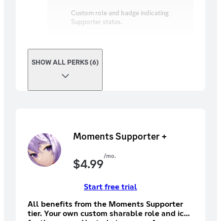
Custom role and badge indicating
Supporter status.
SHOW ALL PERKS (6)
Moments Supporter +
/mo.
$
4.99
Start free trial
All benefits from the Moments Supporter
tier. Your own custom sharable role and icon