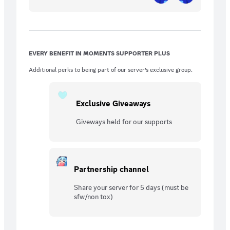
EVERY BENEFIT IN MOMENTS SUPPORTER PLUS
Additional perks to being part of our server’s exclusive group.
Exclusive Giveaways
Giveways held for our supports
Partnership channel
Share your server for 5 days (must be
sfw/non tox)