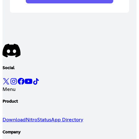
Social
Menu
Product
Download
Nitro
Status
App Directory
Company