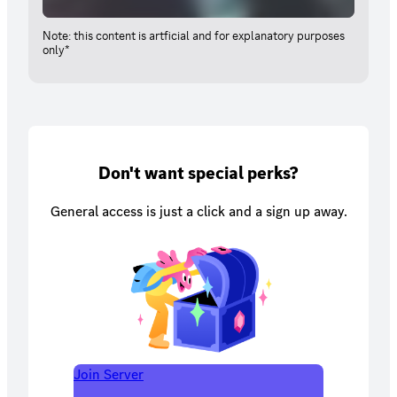
Note: this content is artficial and for explanatory purposes
only*
Don't want special perks?
General access is just a click and a sign up away.
Join Server