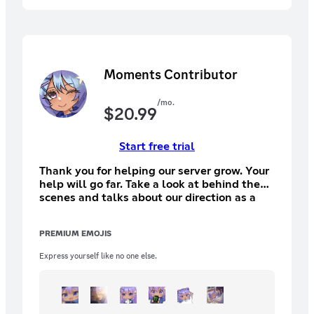
Moments Contributor
/mo.
$
20.99
Start free trial
Thank you for helping our server grow. Your
help will go far. Take a look at behind the
scenes and talks about our direction as a
comminity
PREMIUM EMOJIS
Express yourself like no one else.