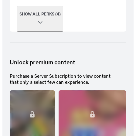
SHOW ALL PERKS (4)
Unlock premium content
Purchase a Server Subscription to view content
that only a select few can experience.