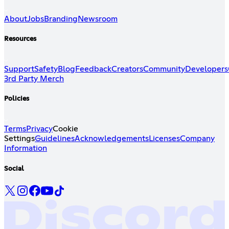
About
Jobs
Branding
Newsroom
Resources
Support
Safety
Blog
Feedback
Creators
Community
Developers
3rd Party Merch
Policies
Terms
Privacy
Cookie
Settings
Guidelines
Acknowledgements
Licenses
Company
Information
Social