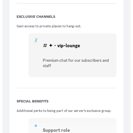
EXCLUSIVE CHANNELS
Gain access to private places to hang-out.
✦・vip-lounge
Premium chat for our subscribers and
staff
SPECIAL BENEFITS
Additional perks to being part of our server’s exclusive group.
Support role