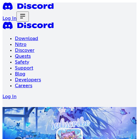
Log In
Download
Nitro
Discover
Quests
Safety
Support
Blog
Developers
Careers
Log In