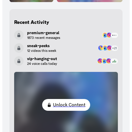
Recent Activity
premium-general
1873 recent messages
sneak-peeks
12 videos this week
vip-hanging-out
24 voice calls today
Unlock Content