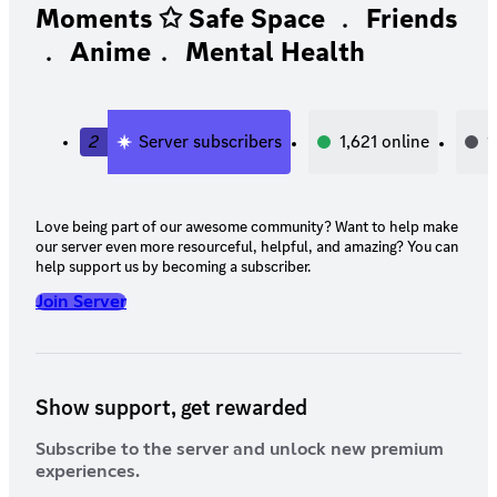
Moments ✩ Safe Space ﹒ Friends
﹒ Anime﹒ Mental Health
2
Server subscribers
1,621
online
1
Love being part of our awesome community? Want to help make
our server even more resourceful, helpful, and amazing? You can
help support us by becoming a subscriber.
Join Server
Show support, get rewarded
Subscribe to the server and unlock new premium
experiences.