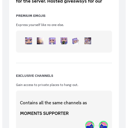
for the server. Hosted giveaways for our
supporters Extra entries for server
giveaways
PREMIUM EMOJIS
Express yourself like no one else.
EXCLUSIVE CHANNELS
Gain access to private places to hang-out.
Contains all the same
channels
as
MOMENTS SUPPORTER