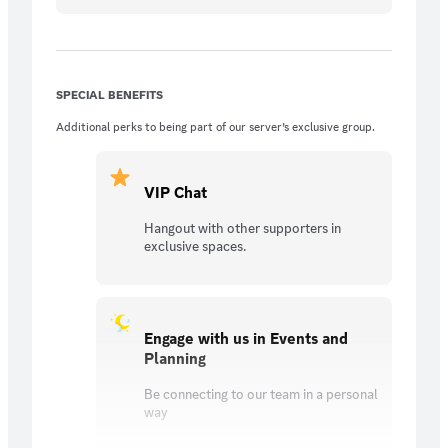
SPECIAL BENEFITS
Additional perks to being part of our server’s exclusive group.
VIP Chat
Hangout with other supporters in
exclusive spaces.
Engage with us in Events and
Planning
Be connecting to our team in a personal
way