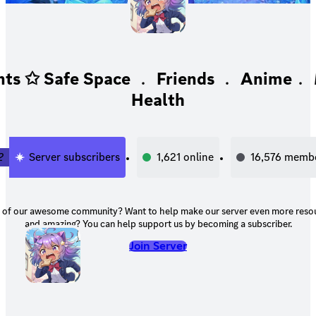
ts ✩ Safe Space ﹒ Friends ﹒ Anime﹒ 
Health
2
Server subscribers
1,621
online
16,576
memb
unity? Want to help make our server even more resourceful, helpful,
and amazing? You can help support us by becoming a subscriber.
Join Server