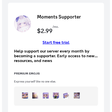
Moments Supporter
/mo.
$
2.99
Start free trial
Help support our server every month by
becoming a supporter. Early access to new
resources, and news
PREMIUM EMOJIS
Express yourself like no one else.