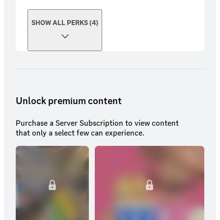
SHOW ALL PERKS (4)
Unlock premium content
Purchase a Server Subscription to view content
that only a select few can experience.