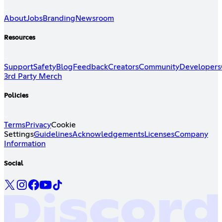
About
Jobs
Branding
Newsroom
Resources
Support
Safety
Blog
Feedback
Creators
Community
Developers
3rd Party Merch
Policies
Terms
Privacy
Cookie
Settings
Guidelines
Acknowledgements
Licenses
Company
Information
Social