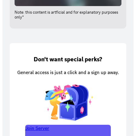
Note: this content is artficial and for explanatory purposes
only*
Don't want special perks?
General access is just a click and a sign up away.
Join Server