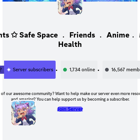
ts ✩ Safe Space ﹒ Friends ﹒ Anime﹒ 
Health
2
Server subscribers
1,734
online
16,567
memb
unity? Want to help make our server even more resourceful, helpful,
and amazing? You can help support us by becoming a subscriber.
Join Server