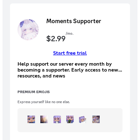
Moments Supporter
/mo.
$
2.99
Start free trial
Help support our server every month by
becoming a supporter. Early access to new
resources, and news
PREMIUM EMOJIS
Express yourself like no one else.