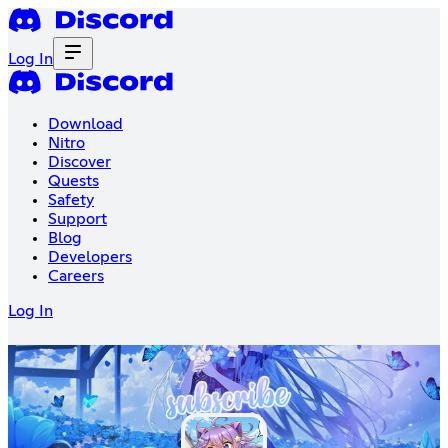
Log In
Download
Nitro
Discover
Quests
Safety
Support
Blog
Developers
Careers
Log In