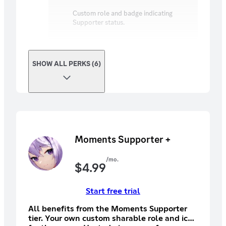
Custom role and badge indicating
Supporter status.
SHOW ALL PERKS (6)
Moments Supporter +
/mo.
$
4.99
Start free trial
All benefits from the Moments Supporter
tier. Your own custom sharable role and icon