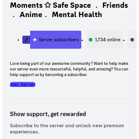
Moments ✩ Safe Space ﹒ Friends
﹒ Anime﹒ Mental Health
2
Server subscribers
1,734
online
1
Love being part of our awesome community? Want to help make
our server even more resourceful, helpful, and amazing? You can
help support us by becoming a subscriber.
Join Server
Show support, get rewarded
Subscribe to the server and unlock new premium
experiences.