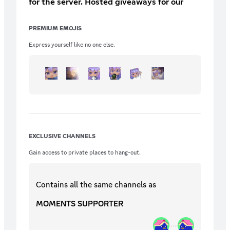
for the server. Hosted giveaways for our
supporters Extra entries for server
giveaways
PREMIUM EMOJIS
Express yourself like no one else.
EXCLUSIVE CHANNELS
Gain access to private places to hang-out.
Contains all the same
channels
as
MOMENTS SUPPORTER