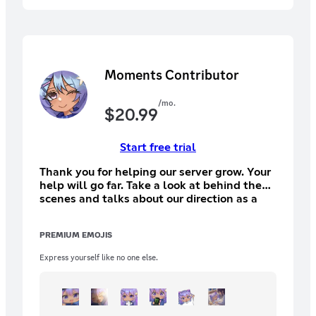
Moments Contributor
/mo.
$
20.99
Start free trial
Thank you for helping our server grow. Your
help will go far. Take a look at behind the
scenes and talks about our direction as a
comminity
PREMIUM EMOJIS
Express yourself like no one else.