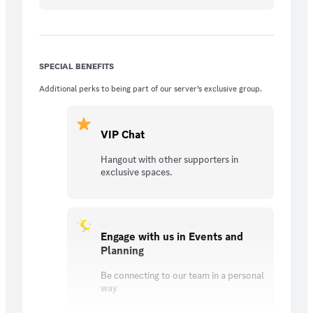
SPECIAL BENEFITS
Additional perks to being part of our server’s exclusive group.
VIP Chat
Hangout with other supporters in
exclusive spaces.
Engage with us in Events and
Planning
Be connecting to our team in a personal
way