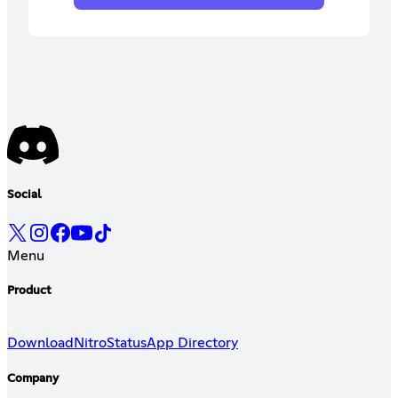
Social
Menu
Product
Download
Nitro
Status
App Directory
Company