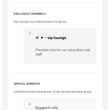
EXCLUSIVE CHANNELS
Gain access to private places to hang-out.
✦・vip-lounge
Premium chat for our subscribers and
staff
SPECIAL BENEFITS
Additional perks to being part of our server’s exclusive group.
Support role