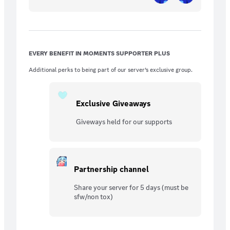
EVERY BENEFIT IN MOMENTS SUPPORTER PLUS
Additional perks to being part of our server’s exclusive group.
Exclusive Giveaways
Giveways held for our supports
Partnership channel
Share your server for 5 days (must be
sfw/non tox)