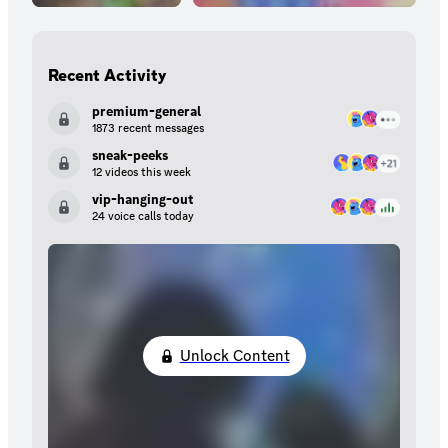
Recent Activity
premium-general
1873 recent messages
sneak-peeks
12 videos this week
vip-hanging-out
24 voice calls today
Unlock Content