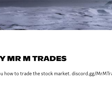
Y MR M TRADES
ou how to trade the stock market. discord.gg/MrMTr