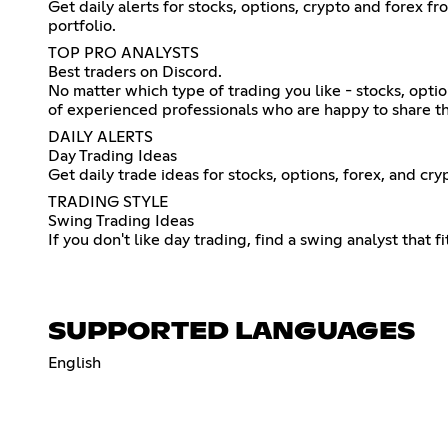
Get daily alerts for stocks, options, crypto and forex 
portfolio.
TOP PRO ANALYSTS
Best traders on Discord.
No matter which type of trading you like - stocks, opti
of experienced professionals who are happy to share t
DAILY ALERTS
Day Trading Ideas
Get daily trade ideas for stocks, options, forex, and c
TRADING STYLE
Swing Trading Ideas
If you don't like day trading, find a swing analyst that f
SUPPORTED LANGUAGES
English