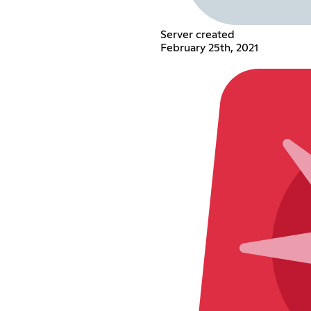
Server created
February 25th, 2021