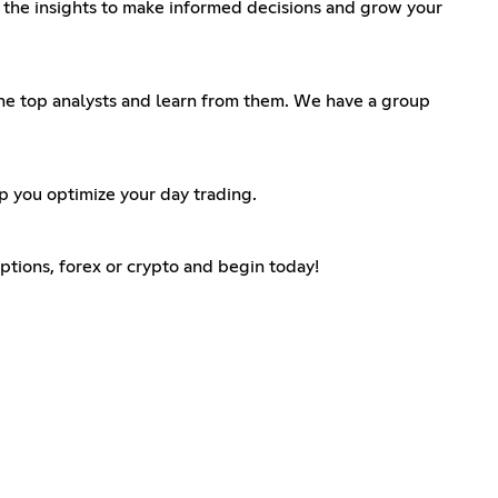
th the insights to make informed decisions and grow your
 the top analysts and learn from them. We have a group
lp you optimize your day trading.
 options, forex or crypto and begin today!