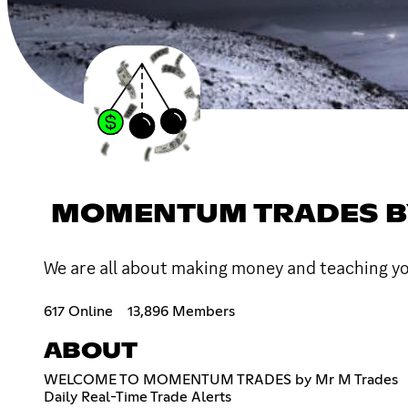
MOMENTUM TRADES B
We are all about making money and teaching y
617 Online
13,896 Members
ABOUT
WELCOME TO MOMENTUM TRADES by Mr M Trades
Daily Real-Time Trade Alerts