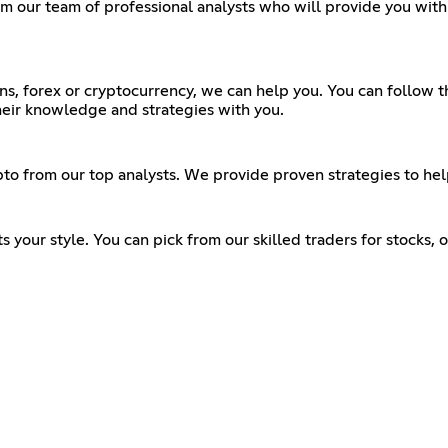
from our team of professional analysts who will provide you wi
ons, forex or cryptocurrency, we can help you. You can follow
heir knowledge and strategies with you.
rypto from our top analysts. We provide proven strategies to he
its your style. You can pick from our skilled traders for stocks,