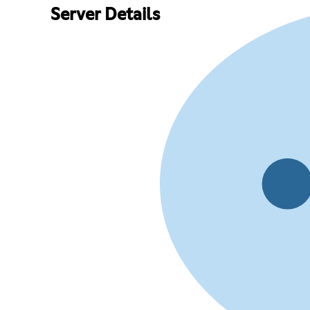
Server Details