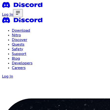
Log In
Download
Nitro
Discover
Quests
Safety
Support
Blog
Developers
Careers
Log In