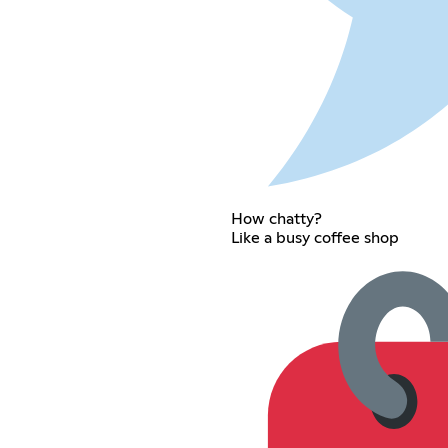
How chatty?
Like a busy coffee shop