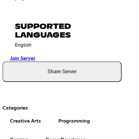
SUPPORTED
LANGUAGES
English
Join Server
Share Server
Categories
Creative Arts
Programming