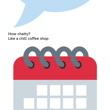
How chatty?
Like a chill coffee shop