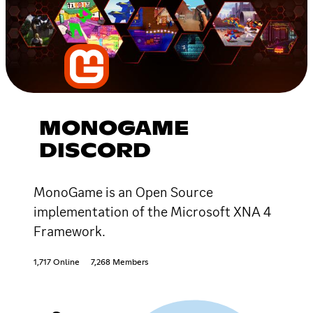
MONOGAME
DISCORD
MonoGame is an Open Source
implementation of the Microsoft XNA 4
Framework.
1,717 Online
7,268 Members