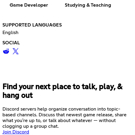
Game Developer
Studying & Teaching
SUPPORTED LANGUAGES
English
SOCIAL
Find your next place to talk, play, &
hang out
Discord servers help organize conversation into topic-
based channels. Discuss that newest game release, share
what you're up to, or talk about whatever — without
clogging up a group chat.
Join Discord