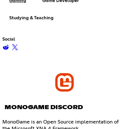
Gaming
Game Developer
Studying & Teaching
Social
MONOGAME DISCORD
MonoGame is an Open Source implementation of
the Microsoft XNA 4 Framework.