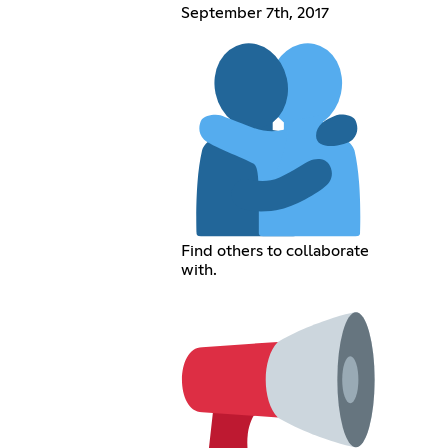
September 7th, 2017
Find others to collaborate
with.