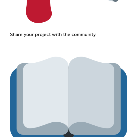
Share your project with the community.