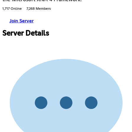
1,717 Online
7,268 Members
Join Server
Server Details