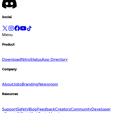
Social
Menu
Product
Download
Nitro
Status
App Directory
Company
About
Jobs
Branding
Newsroom
Resources
Support
Safety
Blog
Feedback
Creators
Community
Developer