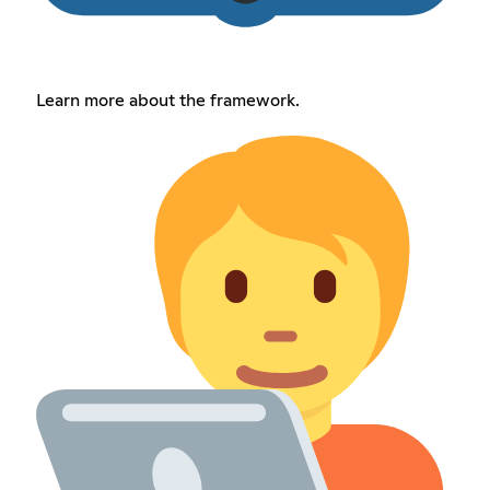
Learn more about the framework.