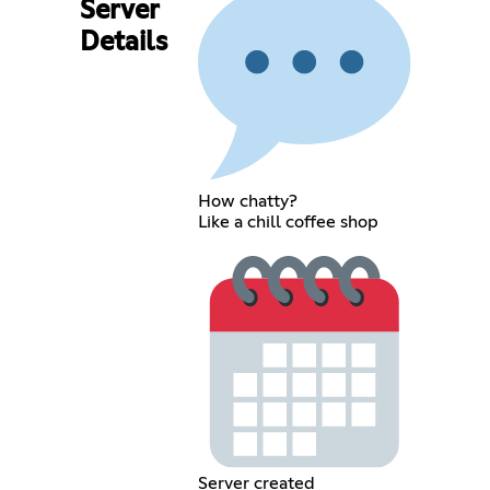
Server
Details
How chatty?
Like a chill coffee shop
Server created