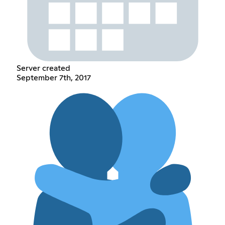
Server created
September 7th, 2017