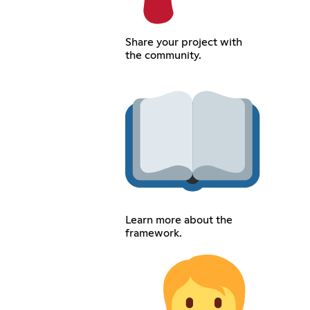
Share your project with
the community.
Learn more about the
framework.