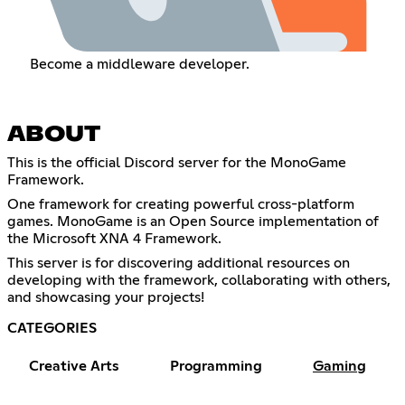
Become a middleware developer.
ABOUT
This is the official Discord server for the MonoGame
Framework.
One framework for creating powerful cross-platform
games. MonoGame is an Open Source implementation of
the Microsoft XNA 4 Framework.
This server is for discovering additional resources on
developing with the framework, collaborating with others,
and showcasing your projects!
CATEGORIES
Creative Arts
Programming
Gaming