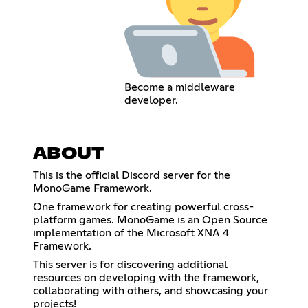
Become a middleware
developer.
ABOUT
This is the official Discord server for the
MonoGame Framework.
One framework for creating powerful cross-
platform games. MonoGame is an Open Source
implementation of the Microsoft XNA 4
Framework.
This server is for discovering additional
resources on developing with the framework,
collaborating with others, and showcasing your
projects!