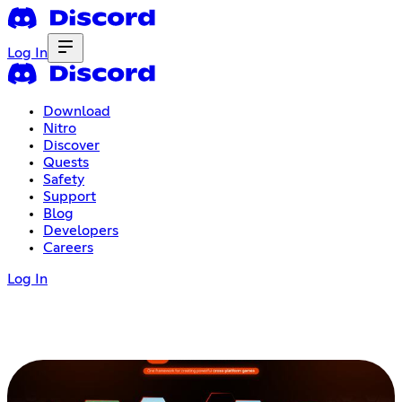
Log In
Download
Nitro
Discover
Quests
Safety
Support
Blog
Developers
Careers
Log In