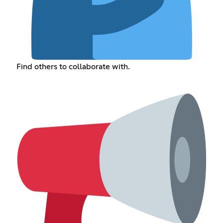
Find others to collaborate with.