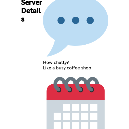
Server
Detail
s
How chatty?
Like a busy coffee shop