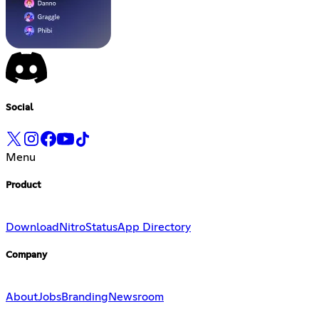
Social
Menu
Product
Download
Nitro
Status
App Directory
Company
About
Jobs
Branding
Newsroom