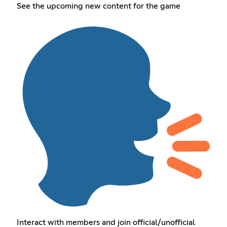
See the upcoming new content for the game
Interact with members and join official/unofficial