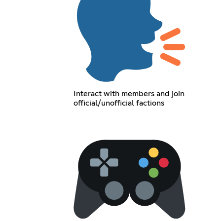
Interact with members and join
official/unofficial factions