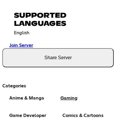
SUPPORTED
LANGUAGES
English
Join Server
Share Server
Categories
Anime & Manga
Gaming
Game Developer
Comics & Cartoons