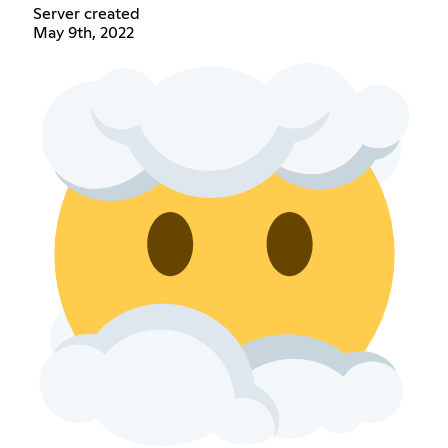
Server created
May 9th, 2022