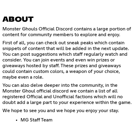
ABOUT
Monster Ghouls Official Discord contains a large portion of
content for community members to explore and enjoy.
First of all, you can check out sneak peaks which contain
snippets of content that will be added in the next update.
You can post suggestions which staff regularly watch and
consider. You can join events and even win prizes or
giveaways hosted by staff. These prizes and giveaways
could contain custom colors, a weapon of your choice,
maybe even a role.
You can also delve deeper into the community, in the
Monster Ghoul official discord we contain a list of all
registered Official and Unofficial factions which will no
doubt add a large part to your experience within the game.
We hope to see you and we hope you enjoy your stay.
MG Staff Team