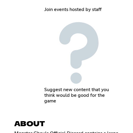
Join events hosted by staff
Suggest new content that you
think would be good for the
game
ABOUT