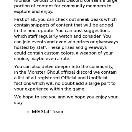
Monster Ghouls Official Discord contains a large
portion of content for community members to
explore and enjoy.
First of all, you can check out sneak peaks which
contain snippets of content that will be added
in the next update. You can post suggestions
which staff regularly watch and consider. You
can join events and even win prizes or giveaways
hosted by staff. These prizes and giveaways
could contain custom colors, a weapon of your
choice, maybe even a role.
You can also delve deeper into the community,
in the Monster Ghoul official discord we contain
a list of all registered Official and Unofficial
factions which will no doubt add a large part to
your experience within the game.
We hope to see you and we hope you enjoy your
stay.
MG Staff Team