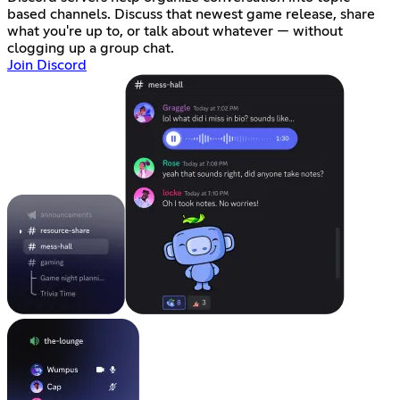
based channels. Discuss that newest game release, share
what you're up to, or talk about whatever — without
clogging up a group chat.
Join Discord