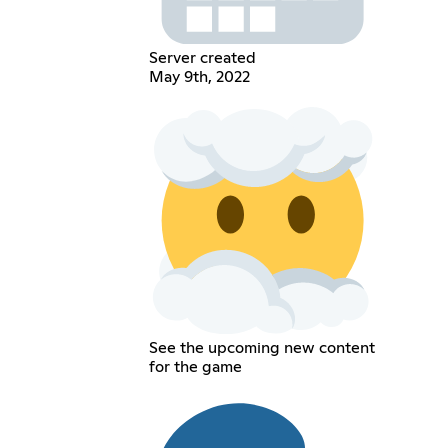
Server created
May 9th, 2022
See the upcoming new content
for the game