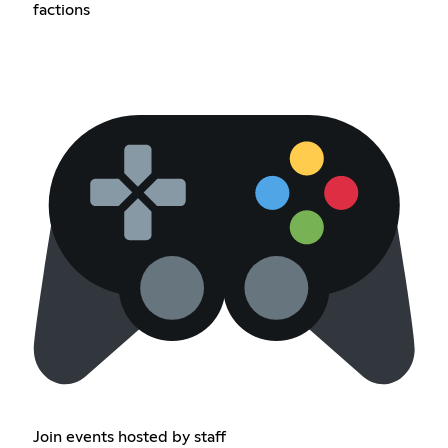
factions
Join events hosted by staff