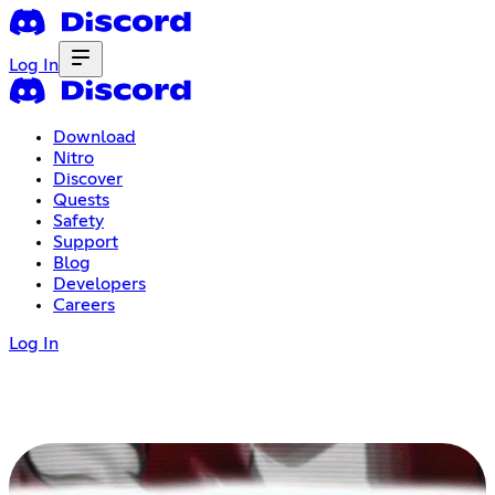
Log In
Download
Nitro
Discover
Quests
Safety
Support
Blog
Developers
Careers
Log In