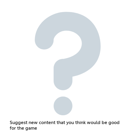
Suggest new content that you think would be good
for the game