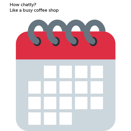
How chatty?
Like a busy coffee shop