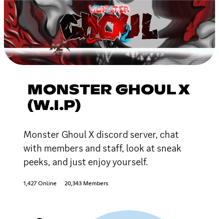
MONSTER GHOUL X
(W.I.P)
Monster Ghoul X discord server, chat
with members and staff, look at sneak
peeks, and just enjoy yourself.
1,427 Online
20,343 Members