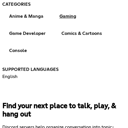
CATEGORIES
Anime & Manga
Gaming
Game Developer
Comics & Cartoons
Console
SUPPORTED LANGUAGES
English
Find your next place to talk, play, &
hang out
Discord servers help organize conversation into topic-