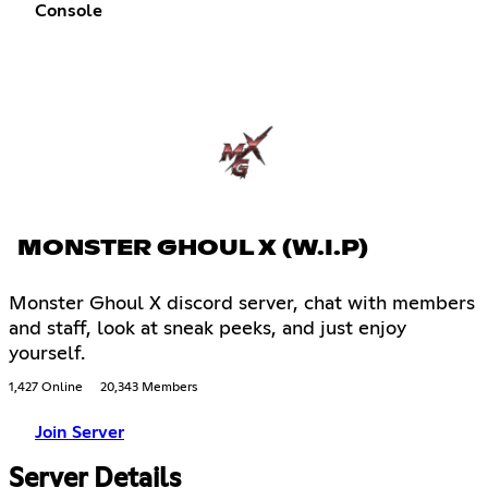
Console
MONSTER GHOUL X (W.I.P)
Monster Ghoul X discord server, chat with members
and staff, look at sneak peeks, and just enjoy
yourself.
1,427 Online
20,343 Members
Join Server
Server Details