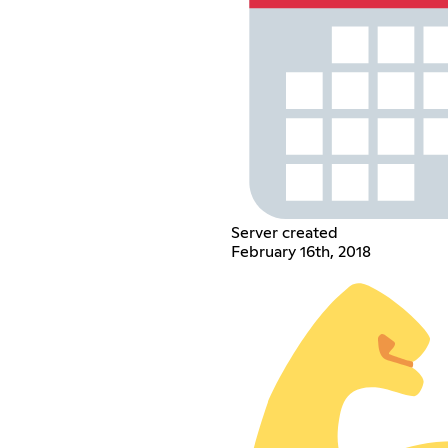
Server created
February 16th, 2018