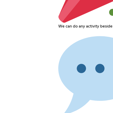
We can do any activity beside