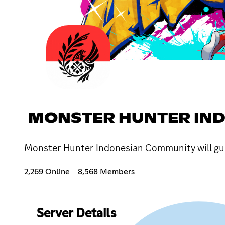
MONSTER HUNTER IN
Monster Hunter Indonesian Community will gui
2,269 Online
8,568 Members
Server Details