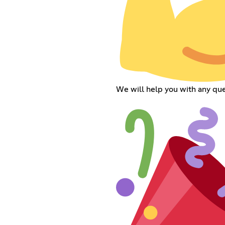
We will help you with any que