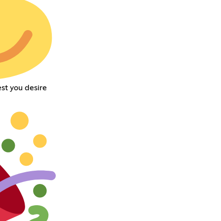
st you desire