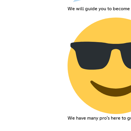
We will guide you to become 
We have many pro's here to g