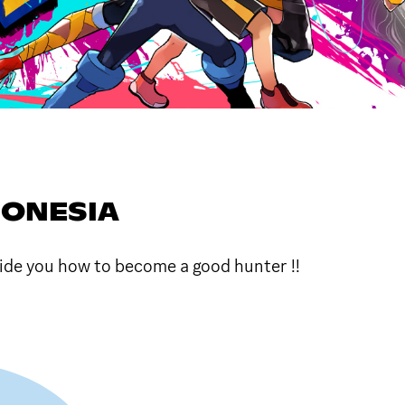
DONESIA
de you how to become a good hunter !!