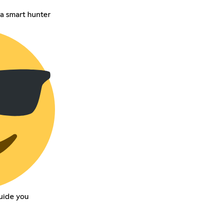
a smart hunter
uide you