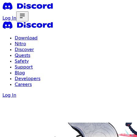
Log In
Download
Nitro
Discover
Quests
Safety
Support
Blog
Developers
Careers
Log In