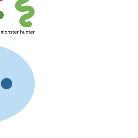
 monster hunter