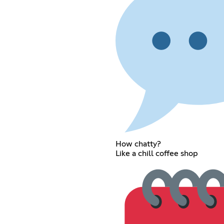
How chatty?
Like a chill coffee shop