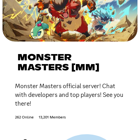
MONSTER
MASTERS [MM]
Monster Masters official server! Chat
with developers and top players! See you
there!
262 Online
13,201 Members