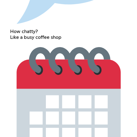
How chatty?
Like a busy coffee shop