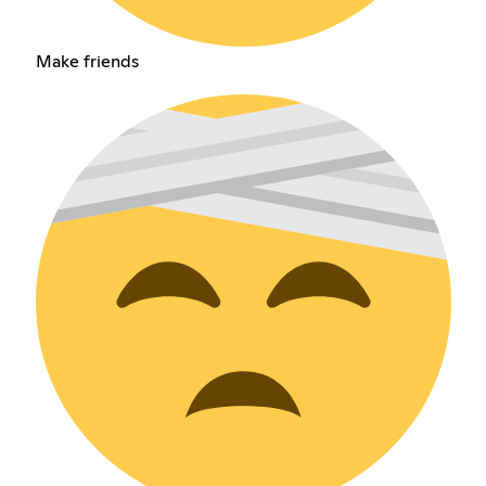
Make friends