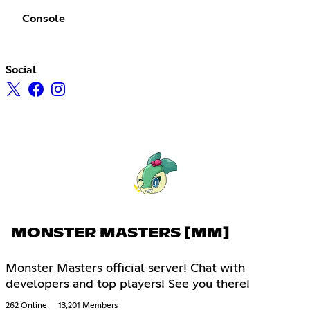
Console
Social
MONSTER MASTERS [MM]
Monster Masters official server! Chat with
developers and top players! See you there!
262 Online
13,201 Members