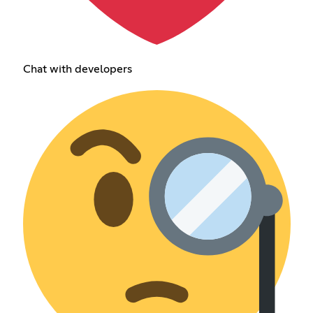
Chat with developers