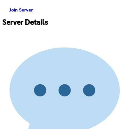
Join Server
Server Details