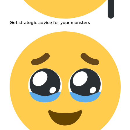
Get strategic advice for your monsters