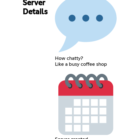
Server
Details
How chatty?
Like a busy coffee shop