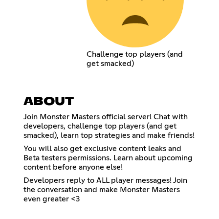
Challenge top players (and
get smacked)
ABOUT
Join Monster Masters official server! Chat with
developers, challenge top players (and get
smacked), learn top strategies and make friends!
You will also get exclusive content leaks and
Beta testers permissions. Learn about upcoming
content before anyone else!
Developers reply to ALL player messages! Join
the conversation and make Monster Masters
even greater <3