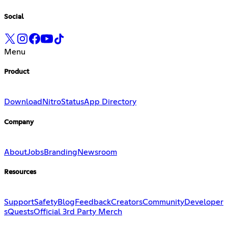
Social
Menu
Product
Download
Nitro
Status
App Directory
Company
About
Jobs
Branding
Newsroom
Resources
Support
Safety
Blog
Feedback
Creators
Community
Developer
s
Quests
Official 3rd Party Merch