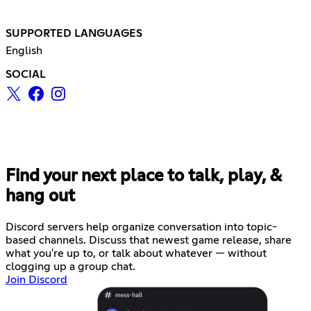
SUPPORTED LANGUAGES
English
SOCIAL
Find your next place to talk, play, &
hang out
Discord servers help organize conversation into topic-
based channels. Discuss that newest game release, share
what you're up to, or talk about whatever — without
clogging up a group chat.
Join Discord