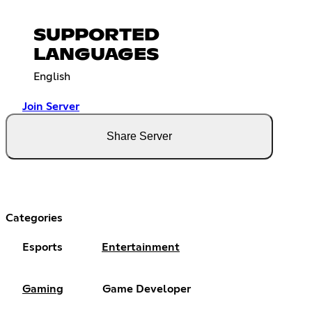
SUPPORTED
LANGUAGES
English
Join Server
Share Server
Categories
Esports
Entertainment
Gaming
Game Developer