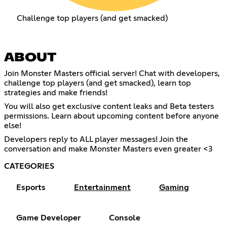
Challenge top players (and get smacked)
ABOUT
Join Monster Masters official server! Chat with developers,
challenge top players (and get smacked), learn top
strategies and make friends!
You will also get exclusive content leaks and Beta testers
permissions. Learn about upcoming content before anyone
else!
Developers reply to ALL player messages! Join the
conversation and make Monster Masters even greater <3
CATEGORIES
Esports
Entertainment
Gaming
Game Developer
Console