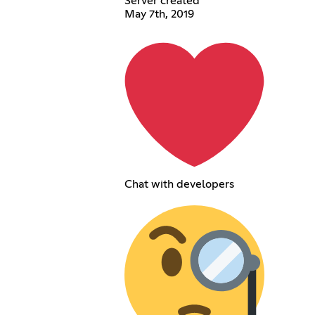
Server created
May 7th, 2019
Chat with developers