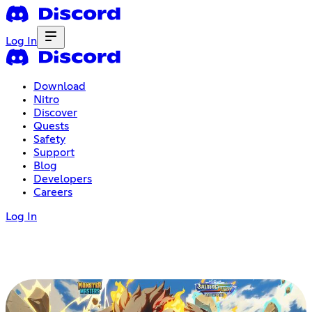
Log In
Download
Nitro
Discover
Quests
Safety
Support
Blog
Developers
Careers
Log In