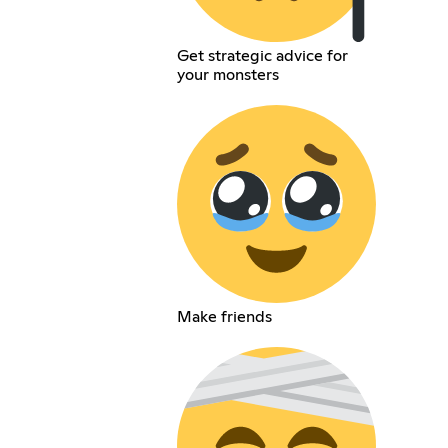
Get strategic advice for
your monsters
Make friends