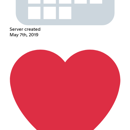
Server created
May 7th, 2019