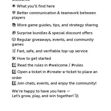
🌟 What you’ll find here
💬 Better communication & teamwork between
players
📚 More game guides, tips, and strategy sharing
🎁 Surprise bundles & special discount offers
🎲 Regular giveaways, events, and community
games
🛒 Fast, safe, and verifiable top-up service
🛠 How to get started
1️⃣ Read the rules in #welcome / #rules
2️⃣ Open a ticket in #create-a-ticket to place an
order
3️⃣ Join chats, events, and enjoy the community!
We’re happy to have you here —
Let’s grow, play, and win together! 🚀