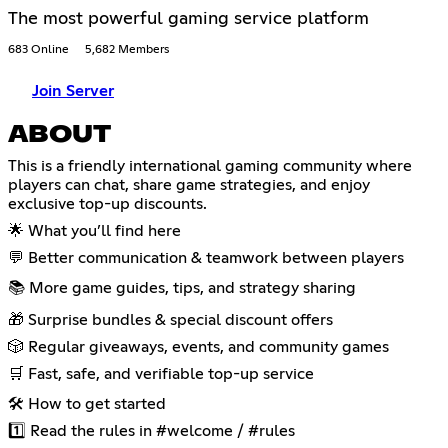
The most powerful gaming service platform
683 Online
5,682 Members
Join Server
ABOUT
This is a friendly international gaming community where
players can chat, share game strategies, and enjoy
exclusive top-up discounts.
🌟 What you’ll find here
💬 Better communication & teamwork between players
📚 More game guides, tips, and strategy sharing
🎁 Surprise bundles & special discount offers
🎲 Regular giveaways, events, and community games
🛒 Fast, safe, and verifiable top-up service
🛠 How to get started
1️⃣ Read the rules in #welcome / #rules