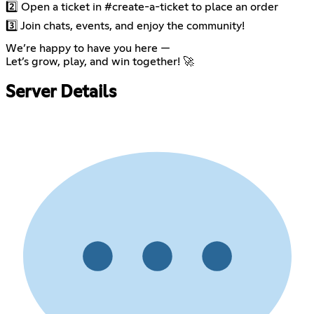
2️⃣ Open a ticket in #create-a-ticket to place an order
3️⃣ Join chats, events, and enjoy the community!
We’re happy to have you here —
Let’s grow, play, and win together! 🚀
Server Details