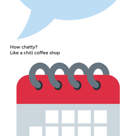
How chatty?
Like a chill coffee shop