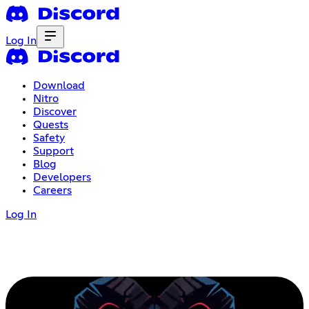
Log In
Download
Nitro
Discover
Quests
Safety
Support
Blog
Developers
Careers
Log In