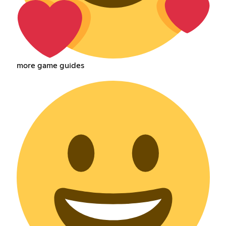
more game guides