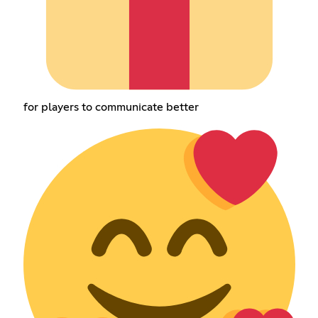
for players to communicate better