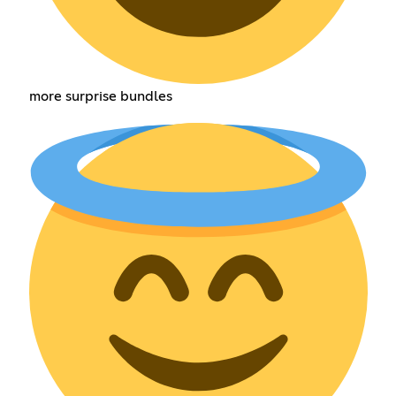
more surprise bundles