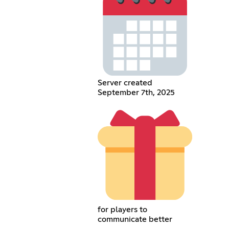
Server created
September 7th, 2025
for players to
communicate better