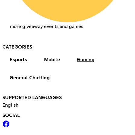
more giveaway events and games
CATEGORIES
Esports
Mobile
Gaming
General Chatting
SUPPORTED LANGUAGES
English
SOCIAL