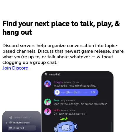
Find your next place to talk, play, &
hang out
Discord servers help organize conversation into topic-
based channels. Discuss that newest game release, share
what you're up to, or talk about whatever — without
clogging up a group chat.
Join Discord