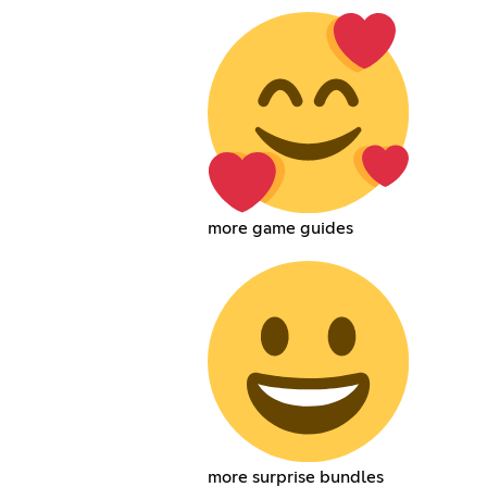
more game guides
more surprise bundles