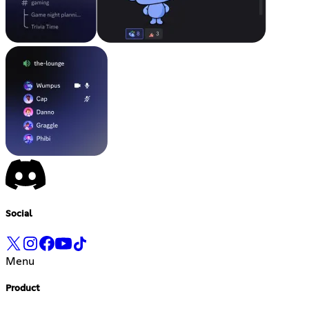
Social
Menu
Product