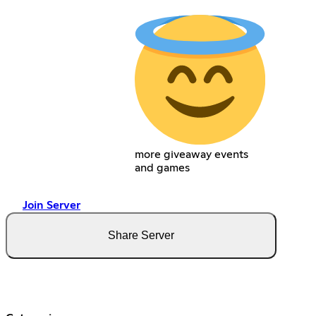
more giveaway events
and games
Join Server
Share Server