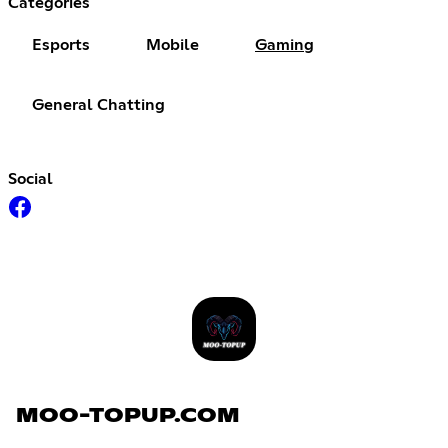
Categories
Esports
Mobile
Gaming
General Chatting
Social
MOO-TOPUP.COM