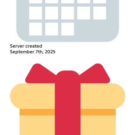
Server created
September 7th, 2025