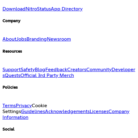
Download
Nitro
Status
App Directory
Company
About
Jobs
Branding
Newsroom
Resources
Support
Safety
Blog
Feedback
Creators
Community
Developer
s
Quests
Official 3rd Party Merch
Policies
Terms
Privacy
Cookie
Settings
Guidelines
Acknowledgements
Licenses
Company
Information
Social