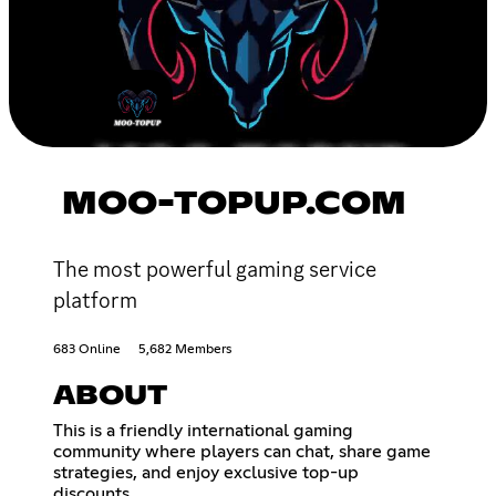
MOO-TOPUP.COM
The most powerful gaming service
platform
683 Online
5,682 Members
ABOUT
This is a friendly international gaming
community where players can chat, share game
strategies, and enjoy exclusive top-up
discounts.