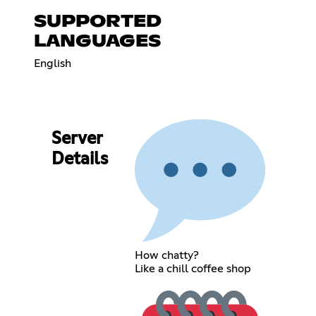
SUPPORTED
LANGUAGES
English
Server
Details
How chatty?
Like a chill coffee shop