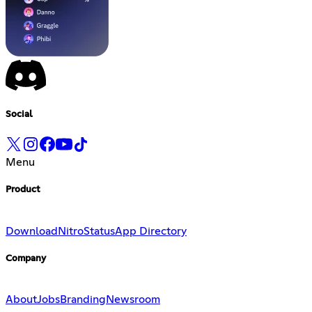
Social
Menu
Product
Download
Nitro
Status
App Directory
Company
About
Jobs
Branding
Newsroom