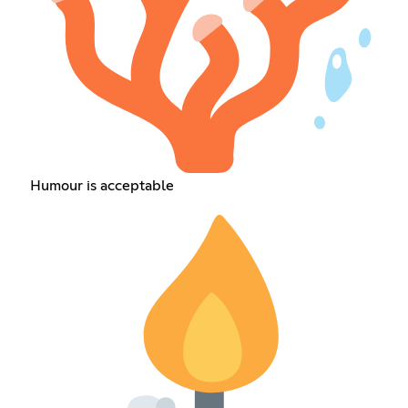
Humour is acceptable