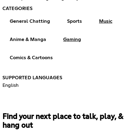
CATEGORIES
General Chatting
Sports
Music
Anime & Manga
Gaming
Comics & Cartoons
SUPPORTED LANGUAGES
English
Find your next place to talk, play, &
hang out