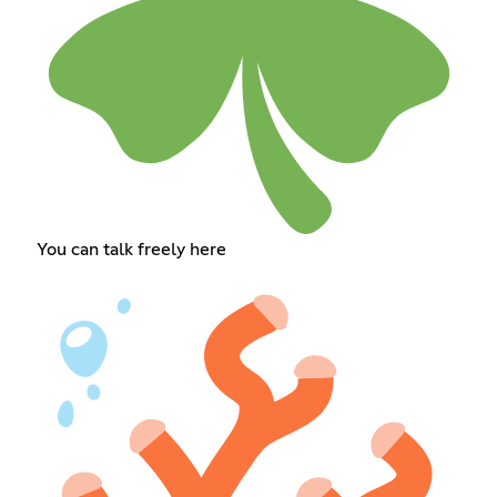
You can talk freely here