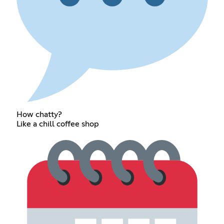
How chatty?
Like a chill coffee shop