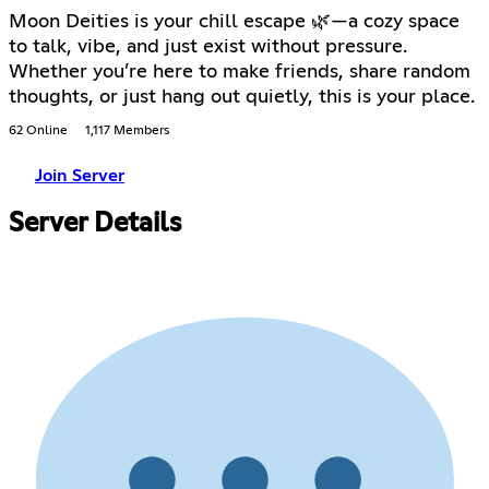
Moon Deities is your chill escape 🌿—a cozy space
to talk, vibe, and just exist without pressure.
Whether you’re here to make friends, share random
thoughts, or just hang out quietly, this is your place.
62 Online
1,117 Members
Join Server
Server Details