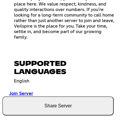
place here. We value respect, kindness, and
quality interactions over numbers. If you're
looking for a long-term community to call home
rather than just another server to join and leave,
Veilspire is the place for you. Take your time,
settle in, and become part of our growing
family.
SUPPORTED
LANGUAGES
English
Join Server
Share Server