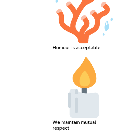
Humour is acceptable
We maintain mutual
respect