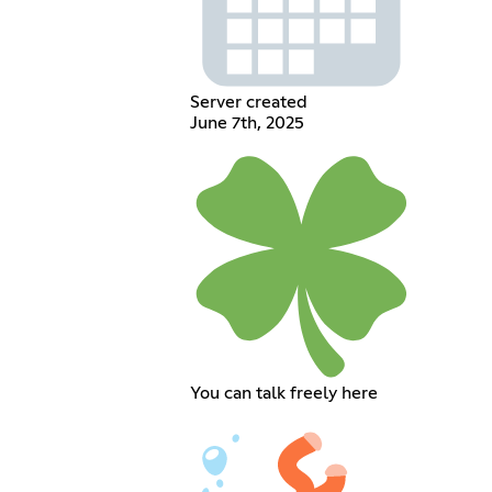
Server created
June 7th, 2025
You can talk freely here