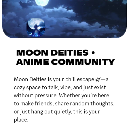
MOON DEITIES •
ANIME COMMUNITY
Moon Deities is your chill escape 🌿—a
cozy space to talk, vibe, and just exist
without pressure. Whether you’re here
to make friends, share random thoughts,
or just hang out quietly, this is your
place.