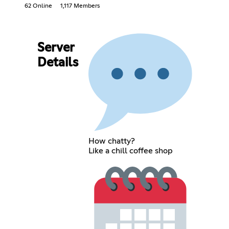
62 Online
1,117 Members
Server
Details
How chatty?
Like a chill coffee shop