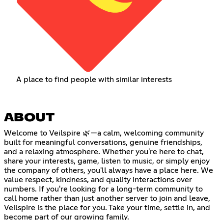
A place to find people with similar interests
ABOUT
Welcome to Veilspire 🌿—a calm, welcoming community
built for meaningful conversations, genuine friendships,
and a relaxing atmosphere. Whether you're here to chat,
share your interests, game, listen to music, or simply enjoy
the company of others, you'll always have a place here. We
value respect, kindness, and quality interactions over
numbers. If you're looking for a long-term community to
call home rather than just another server to join and leave,
Veilspire is the place for you. Take your time, settle in, and
become part of our growing family.