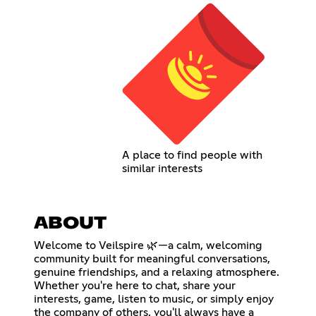
A place to find people with
similar interests
ABOUT
Welcome to Veilspire 🌿—a calm, welcoming
community built for meaningful conversations,
genuine friendships, and a relaxing atmosphere.
Whether you're here to chat, share your
interests, game, listen to music, or simply enjoy
the company of others, you'll always have a