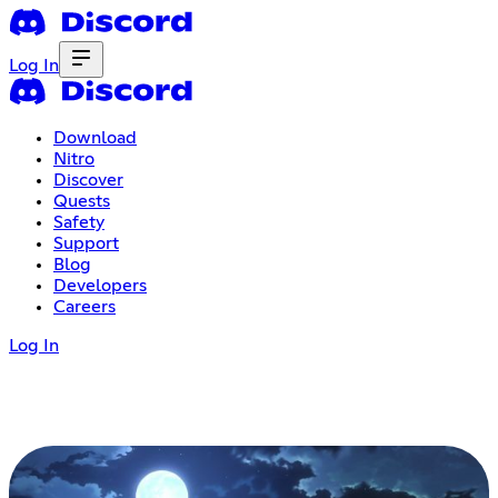
Log In
Download
Nitro
Discover
Quests
Safety
Support
Blog
Developers
Careers
Log In