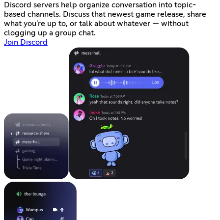
Discord servers help organize conversation into topic-
based channels. Discuss that newest game release, share
what you're up to, or talk about whatever — without
clogging up a group chat.
Join Discord