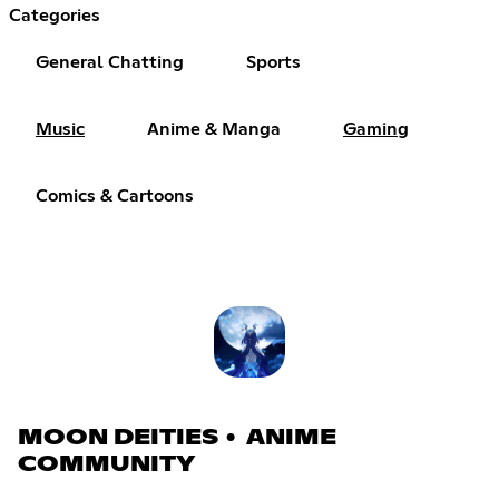
Categories
General Chatting
Sports
Music
Anime & Manga
Gaming
Comics & Cartoons
MOON DEITIES • ANIME
COMMUNITY