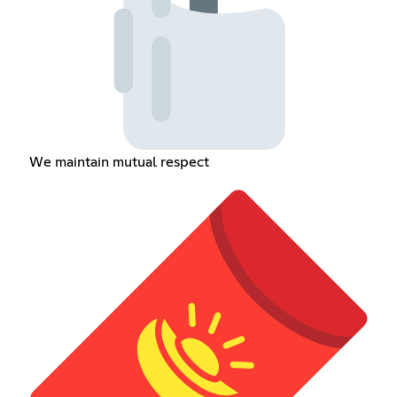
We maintain mutual respect