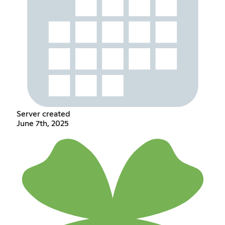
Server created
June 7th, 2025