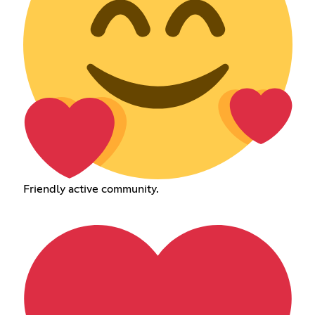
Friendly active community.