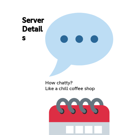
Server
Detail
s
How chatty?
Like a chill coffee shop