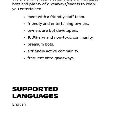
bots and plenty of giveaways/events to keep
you entertained!
meet with a friendly staff team.
friendly and entertaining owners.
owners are bot developers.
100% sfw and non-toxic community.
premium bots.
a friendly active community.
frequent nitro giveaways.
SUPPORTED
LANGUAGES
English