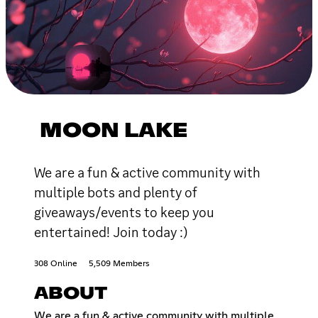
MOON LAKE
We are a fun & active community with
multiple bots and plenty of
giveaways/events to keep you
entertained! Join today :)
308 Online
5,509 Members
ABOUT
We are a fun & active community with multiple