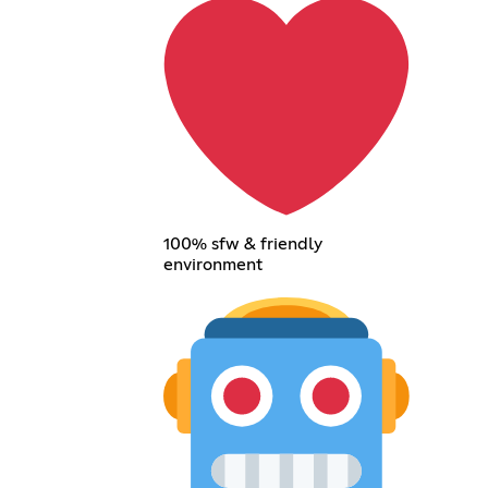
100% sfw & friendly
environment