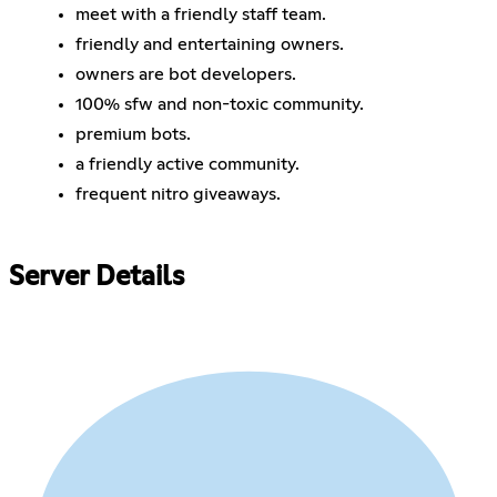
meet with a friendly staff team.
friendly and entertaining owners.
owners are bot developers.
100% sfw and non-toxic community.
premium bots.
a friendly active community.
frequent nitro giveaways.
Server Details