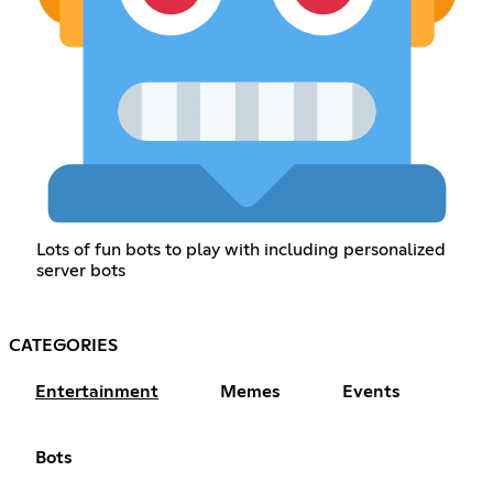
Lots of fun bots to play with including personalized
server bots
CATEGORIES
Entertainment
Memes
Events
Bots