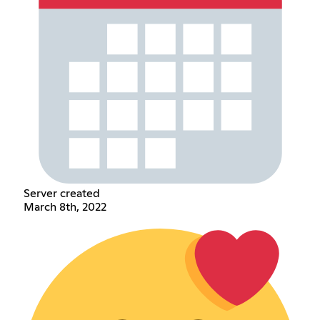
Server created
March 8th, 2022