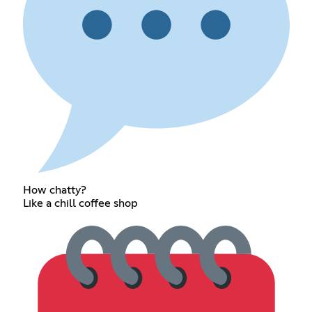
How chatty?
Like a chill coffee shop