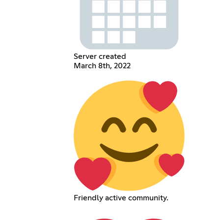
Server created
March 8th, 2022
Friendly active community.