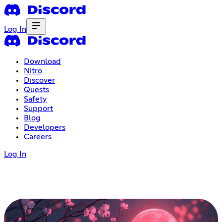
Log In
Download
Nitro
Discover
Quests
Safety
Support
Blog
Developers
Careers
Log In