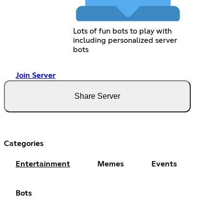
Lots of fun bots to play with
including personalized server
bots
Join Server
Share Server
Categories
Entertainment
Memes
Events
Bots