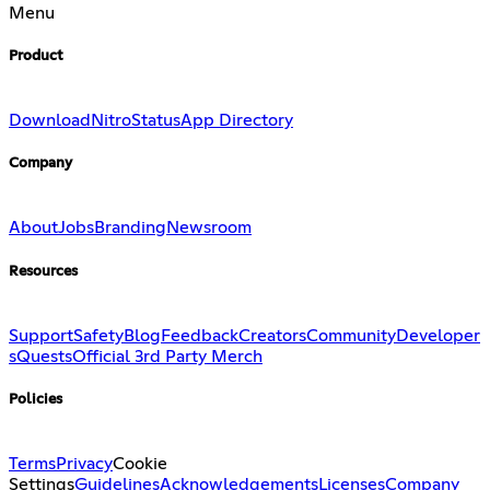
Menu
Product
Download
Nitro
Status
App Directory
Company
About
Jobs
Branding
Newsroom
Resources
Support
Safety
Blog
Feedback
Creators
Community
Developer
s
Quests
Official 3rd Party Merch
Policies
Terms
Privacy
Cookie
Settings
Guidelines
Acknowledgements
Licenses
Company