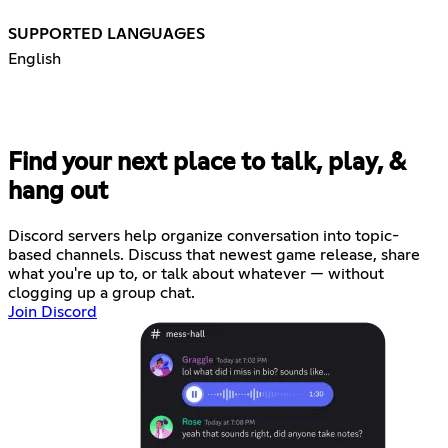
SUPPORTED LANGUAGES
English
Find your next place to talk, play, &
hang out
Discord servers help organize conversation into topic-
based channels. Discuss that newest game release, share
what you're up to, or talk about whatever — without
clogging up a group chat.
Join Discord