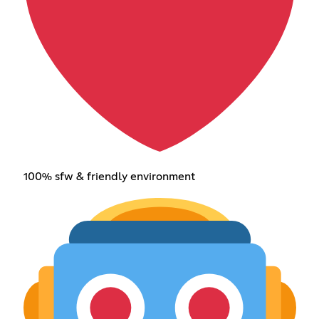
100% sfw & friendly environment