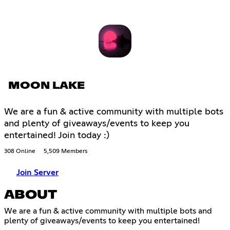
MOON LAKE
We are a fun & active community with multiple bots
and plenty of giveaways/events to keep you
entertained! Join today :)
308 Online
5,509 Members
Join Server
ABOUT
We are a fun & active community with multiple bots and
plenty of giveaways/events to keep you entertained!