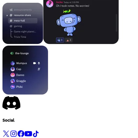
Social