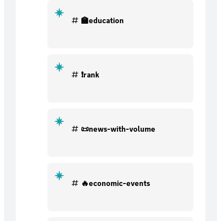
🏫education
❗rank
📜news-with-volume
🔥economic-events