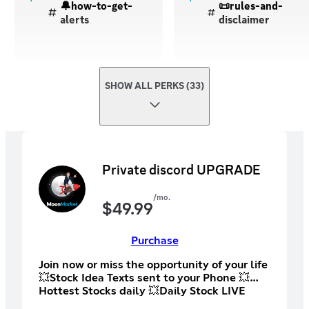
🔔how-to-get-
📜rules-and-
alerts
disclaimer
SHOW ALL PERKS (33)
Private discord UPGRADE
/mo.
$
49.99
Purchase
Join now or miss the opportunity of your life
💥Stock Idea Texts sent to your Phone 💥
Hottest Stocks daily 💥Daily Stock LIVE
STREAMS 💥Stock Education Livestreams 💥