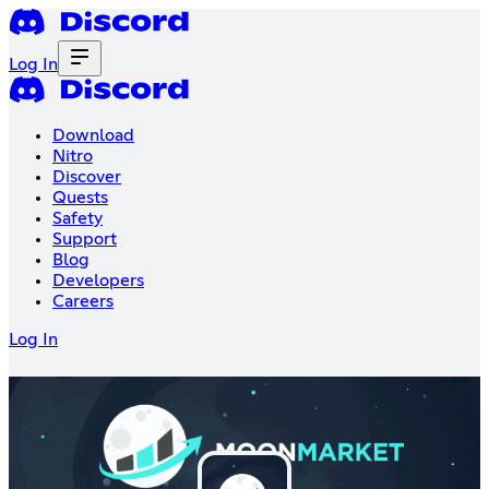
Log In
Download
Nitro
Discover
Quests
Safety
Support
Blog
Developers
Careers
Log In