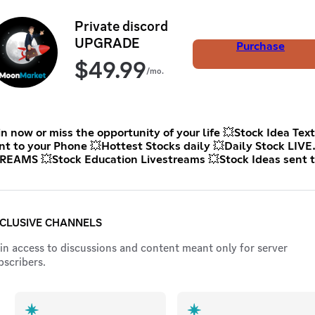
Private discord
UPGRADE
Purchase
$
49.99
/mo.
in now or miss the opportunity of your life 💥Stock Idea Tex
t to your Phone 💥Hottest Stocks daily 💥Daily Stock LIVE
k Education Livestreams 💥Stock Ideas sent to
Stock Chart Alerts 💥CONSTANT Stock Options
Ideas 💥Penny Stock, Small Cap, OTC Ideas 💥JOIN NOW!
CLUSIVE CHANNELS
in access to discussions and content meant only for server
bscribers.