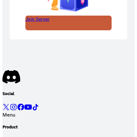
Join Server
Social
Menu
Product