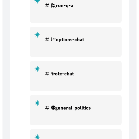
🙋ron-q-a
📈options-chat
✨otc-chat
👽general-politics