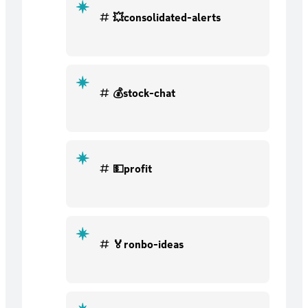
💥consolidated-alerts
💰stock-chat
💵profit
🏅ronbo-ideas