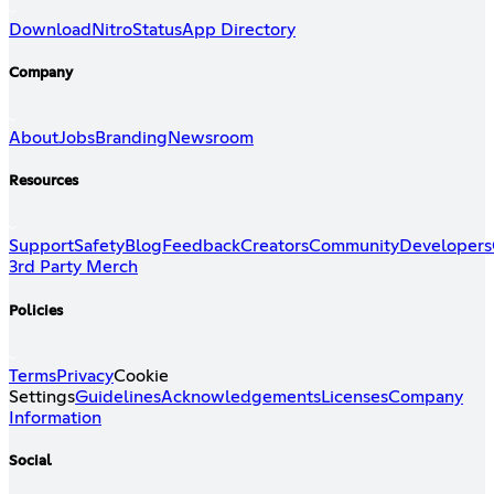
Download
Nitro
Status
App Directory
Company
About
Jobs
Branding
Newsroom
Resources
Support
Safety
Blog
Feedback
Creators
Community
Developers
3rd Party Merch
Policies
Terms
Privacy
Cookie
Settings
Guidelines
Acknowledgements
Licenses
Company
Information
Social