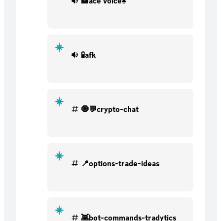
🏦ace voice♠
🧪afk
🧿💬crypto-chat
📍options-trade-ideas
👾bot-commands-tradytics