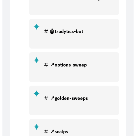
🤖tradytics-bot
📍options-sweep
📍golden-sweeps
📍scalps