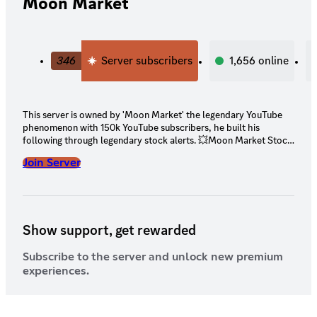
Moon Market
346
Server subscribers
1,656
online
This server is owned by 'Moon Market' the legendary YouTube
phenomenon with 150k YouTube subscribers, he built his
following through legendary stock alerts. 💥Moon Market Stock
Alerts 💥Daily Options Trade alerts 💥15+ Analysts giving Penny
Join Server
Stock Alerts and Options Alerts 💥NuntioBot: Instant Small
cap/penny stocks news and scanners in Stock chat (Always
know what stock is moving) 💥Tradytics Bot: bullseye, options
sweep, golden sweeps, scalps, stock breakouts, trady flow, dark
pool, social spike, insider trades, analyst grades, important news
Show support, get rewarded
💥Unusual Whales Bot 💥Daily Economic Event bot 💥Frog
Oracle Bot 💥OpenBB bot 💥Long Term hold Stock Alerts
Subscribe to the server and unlock new premium
experiences.