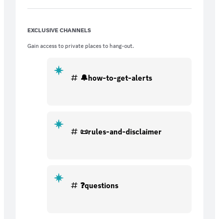
Stock Ideas sent to your phone 💥Stock
Chart Alerts 💥CONSTANT Stock Options
Ideas 💥Penny Stock, Small Cap, OTC Ideas
EXCLUSIVE CHANNELS
💥JOIN NOW!
Gain access to private places to hang-out.
🔔how-to-get-alerts
📜rules-and-disclaimer
❓questions