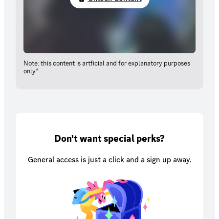
Note: this content is artficial and for explanatory purposes
only*
Don't want special perks?
General access is just a click and a sign up away.