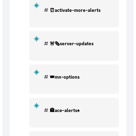
⏰activate-more-alerts
🚨🗞server-updates
👑mn-options
🏦ace-alerts♠