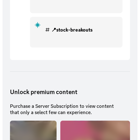
📍stock-breakouts
Unlock premium content
Purchase a Server Subscription to view content
that only a select few can experience.