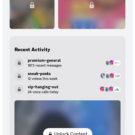
Recent Activity
premium-general
1873 recent messages
sneak-peeks
12 videos this week
vip-hanging-out
24 voice calls today
Unlock Content