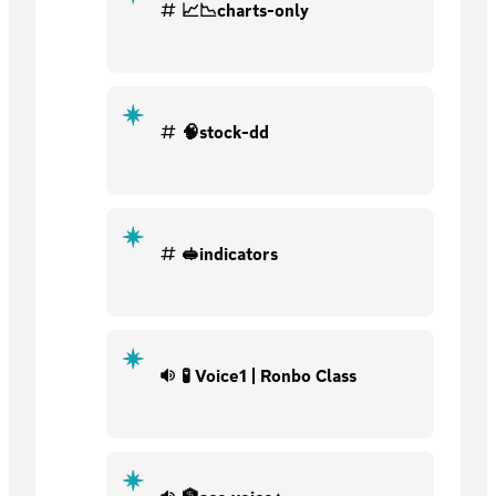
📈📉charts-only
🧠stock-dd
🥪indicators
🧪 Voice1 | Ronbo Class