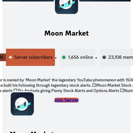
Moon Market
46
Server subscribers
1,656
online
23,108
mem
ver is owned by 'Moon Market' the legendary YouTube phenomenon with 150
he built his following through legendary stock alerts. 💥Moon Market Stock 
 alerts 💥15+ Analysts giving Penny Stock Alerts and Options Alerts 💥Nunt
y stocks news and scanners in Stock chat (Always know what stock is movi
Join Server
options sweep, golden sweeps, scalps, stock breakouts, trady flow, dark poo
, analyst grades, important news 💥Unusual Whales Bot 💥Daily Economic E
Oracle Bot 💥OpenBB bot 💥Long Term hold Stock Alerts