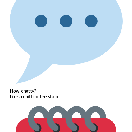
How chatty?
Like a chill coffee shop