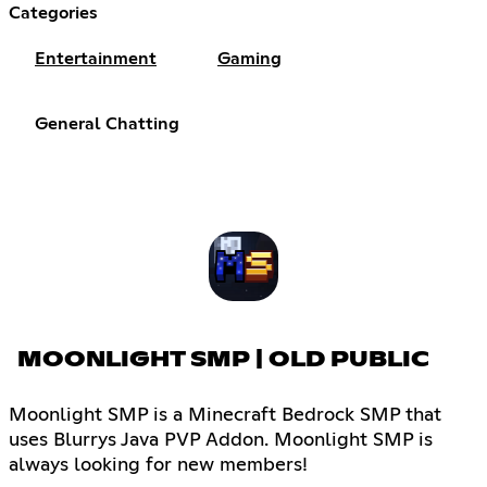
Categories
Entertainment
Gaming
General Chatting
MOONLIGHT SMP | OLD PUBLIC
Moonlight SMP is a Minecraft Bedrock SMP that
uses Blurrys Java PVP Addon. Moonlight SMP is
always looking for new members!