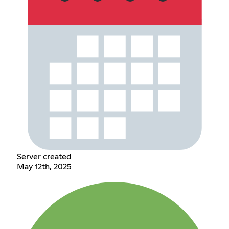
Server created
May 12th, 2025