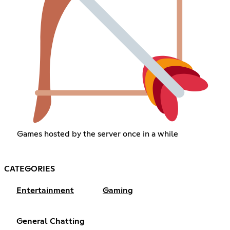
Games hosted by the server once in a while
CATEGORIES
Entertainment
Gaming
General Chatting