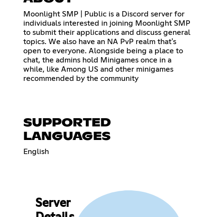
Moonlight SMP | Public is a Discord server for
individuals interested in joining Moonlight SMP
to submit their applications and discuss general
topics. We also have an NA PvP realm that's
open to everyone. Alongside being a place to
chat, the admins hold Minigames once in a
while, like Among US and other minigames
recommended by the community
SUPPORTED
LANGUAGES
English
Server