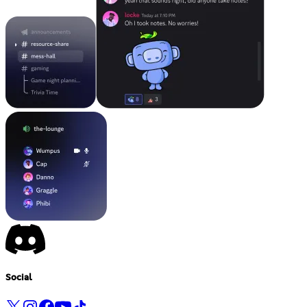
Social