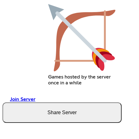
Games hosted by the server
once in a while
Join Server
Share Server