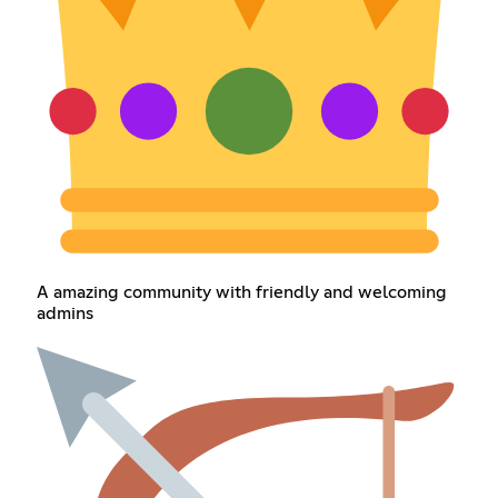
A amazing community with friendly and welcoming
admins