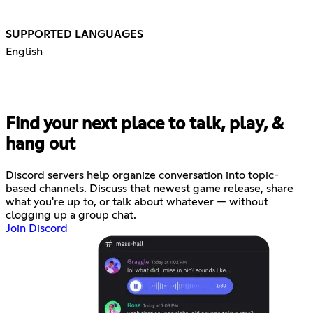
SUPPORTED LANGUAGES
English
Find your next place to talk, play, &
hang out
Discord servers help organize conversation into topic-
based channels. Discuss that newest game release, share
what you're up to, or talk about whatever — without
clogging up a group chat.
Join Discord