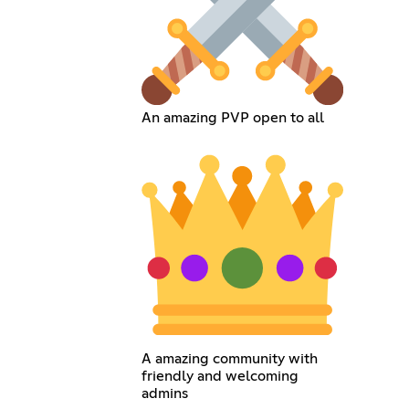
An amazing PVP open to all
A amazing community with
friendly and welcoming
admins