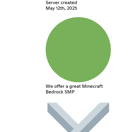
Server created
May 12th, 2025
We offer a great Minecraft
Bedrock SMP