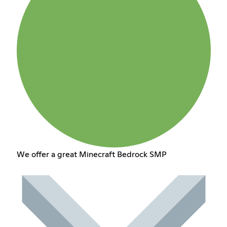
We offer a great Minecraft Bedrock SMP