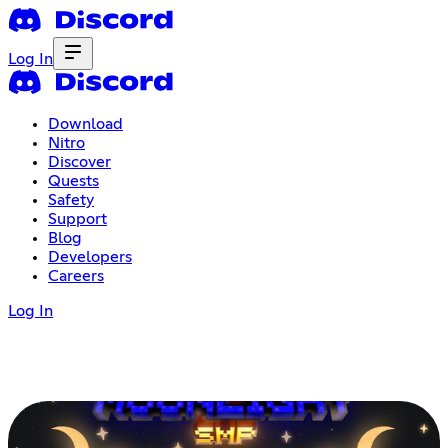
Log In
Download
Nitro
Discover
Quests
Safety
Support
Blog
Developers
Careers
Log In