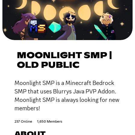
MOONLIGHT SMP |
OLD PUBLIC
Moonlight SMP is a Minecraft Bedrock
SMP that uses Blurrys Java PVP Addon.
Moonlight SMP is always looking for new
members!
237 Online
1,650 Members
ABOUT