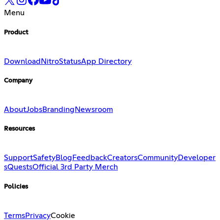
Menu
Product
Download
Nitro
Status
App Directory
Company
About
Jobs
Branding
Newsroom
Resources
Support
Safety
Blog
Feedback
Creators
Community
Developer
s
Quests
Official 3rd Party Merch
Policies
Terms
Privacy
Cookie