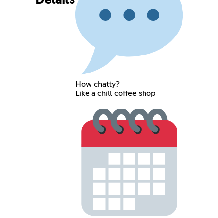
Details
How chatty?
Like a chill coffee shop