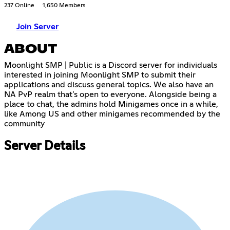
237 Online
1,650 Members
Join Server
ABOUT
Moonlight SMP | Public is a Discord server for individuals
interested in joining Moonlight SMP to submit their
applications and discuss general topics. We also have an
NA PvP realm that's open to everyone. Alongside being a
place to chat, the admins hold Minigames once in a while,
like Among US and other minigames recommended by the
community
Server Details