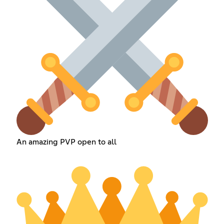
An amazing PVP open to all