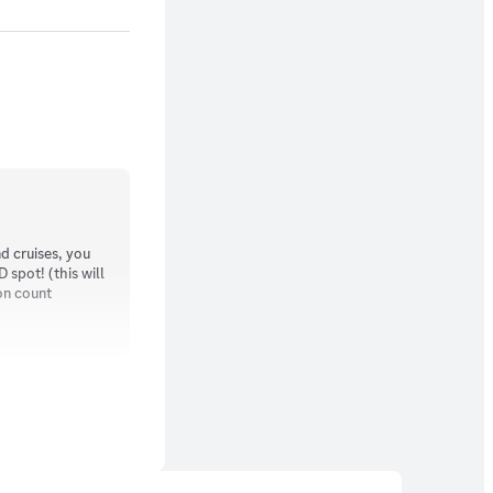
d cruises, you
spot! (this will
on count