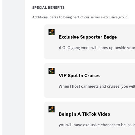
SPECIAL BENEFITS
Additional perks to being part of our server’s exclusive group.
Exclusive Supporter Badge
A GLO gang emoji will show up beside you
VIP Spot In Cruises
When I host car meets and cruises, you wi
Being In A TikTok Video
you will have exclusive chances to be in vid