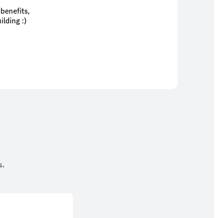
benefits,
lding :)
s.