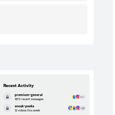
Recent Activity
premium-general
1873 recent messages
sneak-peeks
12 videos this week