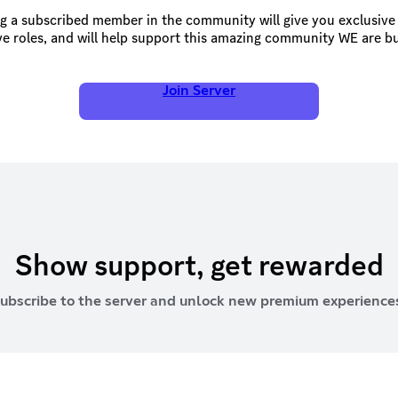
 a subscribed member in the community will give you exclusive 
ve roles, and will help support this amazing community WE are bui
Join Server
Show support, get rewarded
ubscribe to the server and unlock new premium experience