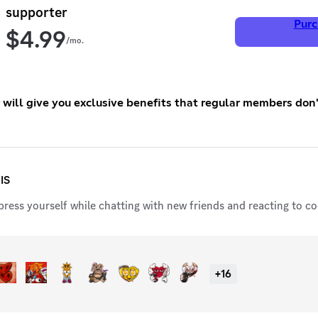
supporter
Purc
$
4.99
/mo.
er will give you exclusive benefits that regular members don
IS
ress yourself while chatting with new friends and reacting to coo
+
16