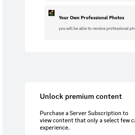
Your Own Professional Photos
you will be able to receive professional p
Unlock premium content
Purchase a Server Subscription to
view content that only a select few 
experience.