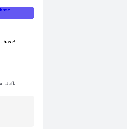
hase
't have!
l stuff.