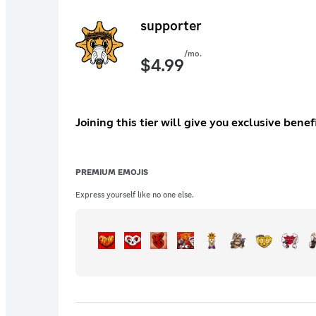
supporter
/mo.
$
4.99
Joining this tier will give you exclusive ben
PREMIUM EMOJIS
Express yourself like no one else.