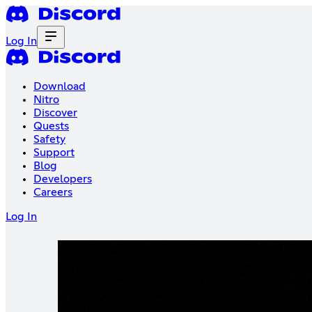
Log In
Download
Nitro
Discover
Quests
Safety
Support
Blog
Developers
Careers
Log In