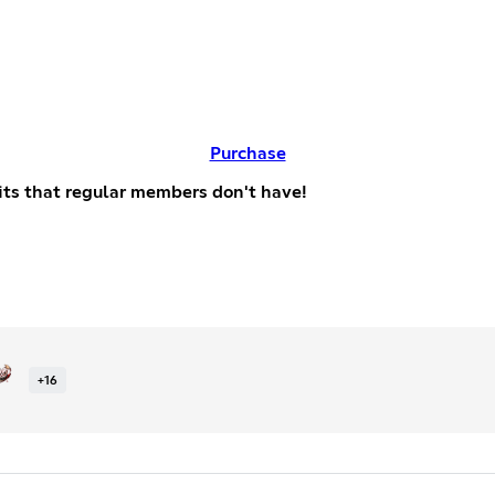
Purchase
efits that regular members don't have!
+
16