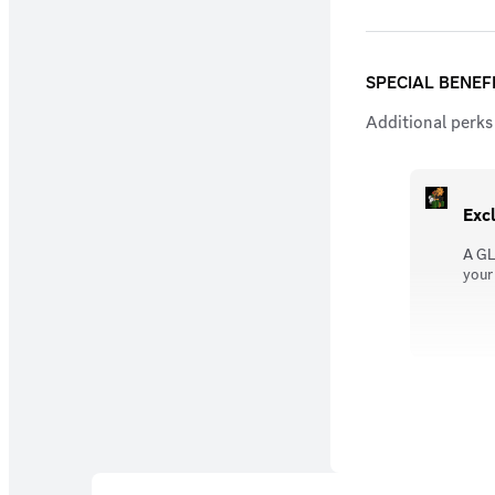
SPECIAL BENEF
Additional perks 
Exc
A GL
your