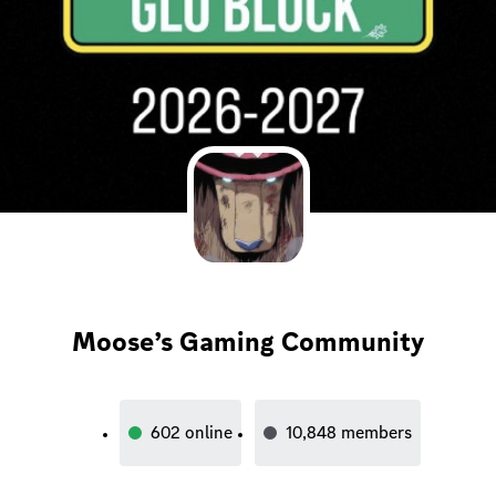
Moose’s Gaming Community
602
online
10,848
members