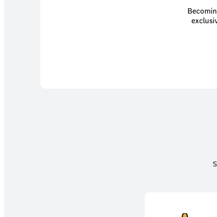
Becoming
exclusi
S