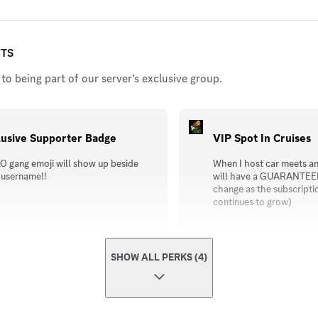
ITS
to being part of our server’s exclusive group.
lusive Supporter Badge
VIP Spot In Cruises
O gang emoji will show up beside
When I host car meets an
 username!!
will have a GUARANTEED 
change as the subscripti
continues to grow)
SHOW ALL PERKS (4)