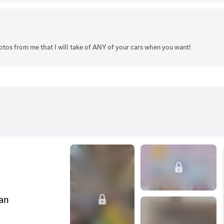
hotos from me that I will take of ANY of your cars when you want!
can