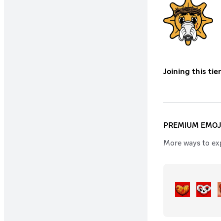
Joining this ti
PREMIUM EMOJ
More ways to exp