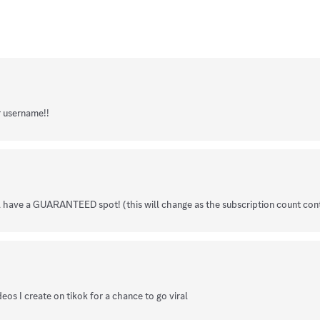
r username!!
ll have a GUARANTEED spot! (this will change as the subscription count con
eos I create on tikok for a chance to go viral