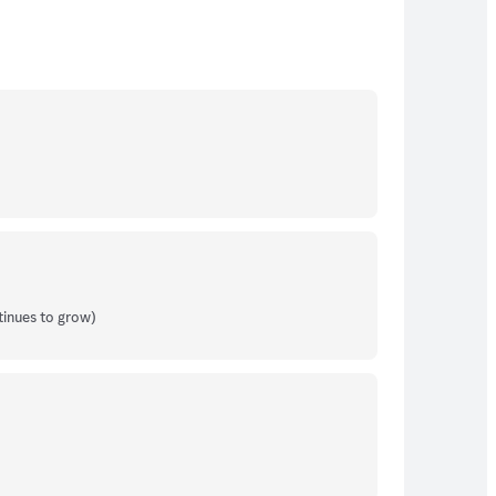
tinues to grow)