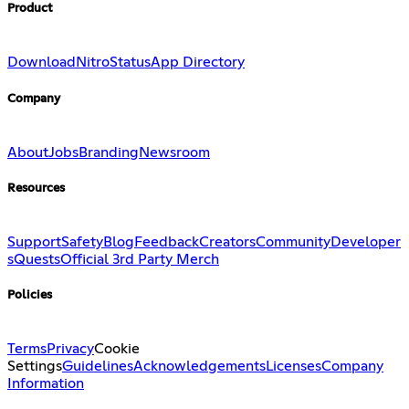
Product
Download
Nitro
Status
App Directory
Company
About
Jobs
Branding
Newsroom
Resources
Support
Safety
Blog
Feedback
Creators
Community
Developer
s
Quests
Official 3rd Party Merch
Policies
Terms
Privacy
Cookie
Settings
Guidelines
Acknowledgements
Licenses
Company
Information