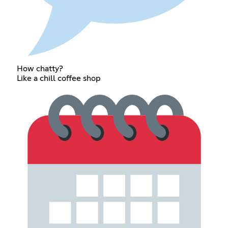
How chatty?
Like a chill coffee shop