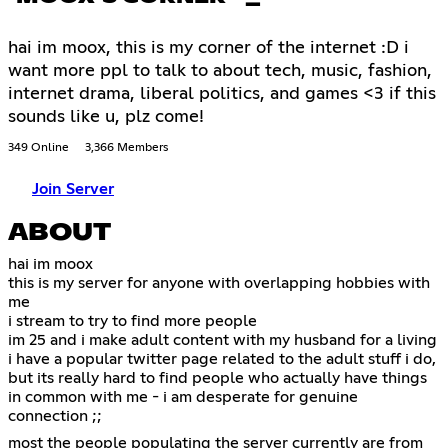
hai im moox, this is my corner of the internet :D i
want more ppl to talk to about tech, music, fashion,
internet drama, liberal politics, and games <3 if this
sounds like u, plz come!
349 Online
3,366 Members
Join Server
ABOUT
hai im moox
this is my server for anyone with overlapping hobbies with
me
i stream to try to find more people
im 25 and i make adult content with my husband for a living
i have a popular twitter page related to the adult stuff i do,
but its really hard to find people who actually have things
in common with me - i am desperate for genuine
connection ;;
most the people populating the server currently are from