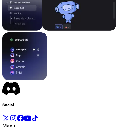
Social
Menu