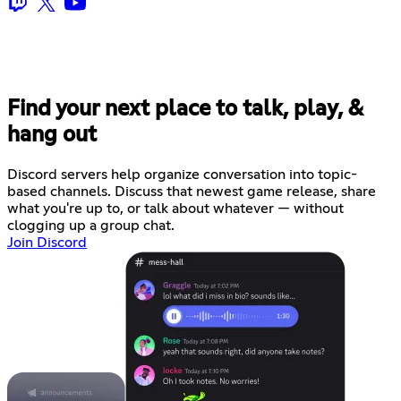
Find your next place to talk, play, &
hang out
Discord servers help organize conversation into topic-
based channels. Discuss that newest game release, share
what you're up to, or talk about whatever — without
clogging up a group chat.
Join Discord