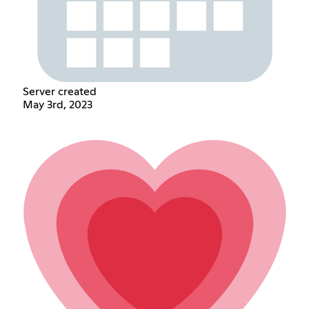
Server created
May 3rd, 2023