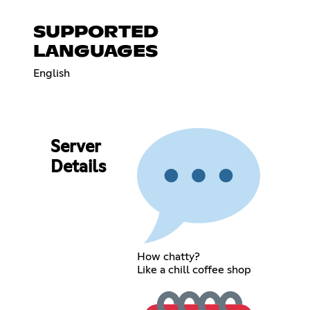
SUPPORTED
LANGUAGES
English
Server
Details
How chatty?
Like a chill coffee shop