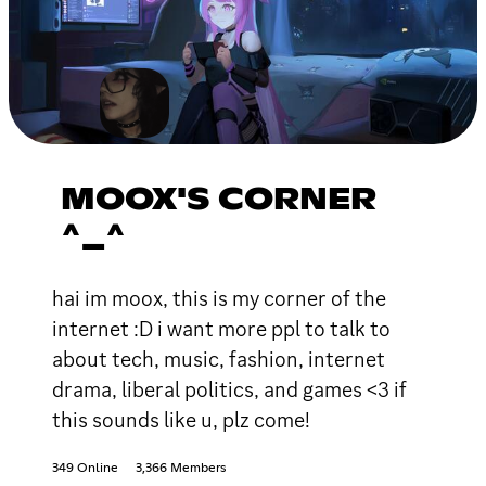
MOOX'S CORNER
^_^
hai im moox, this is my corner of the
internet :D i want more ppl to talk to
about tech, music, fashion, internet
drama, liberal politics, and games <3 if
this sounds like u, plz come!
349 Online
3,366 Members