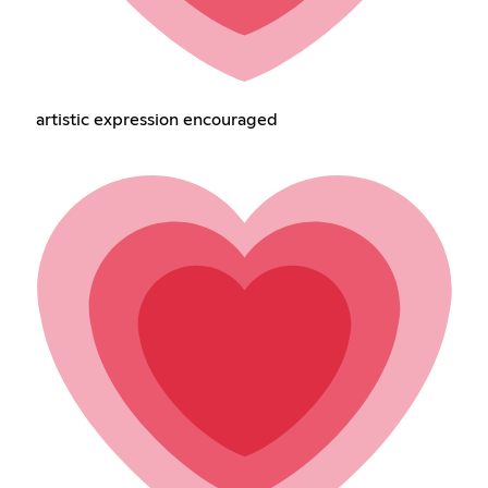
artistic expression encouraged