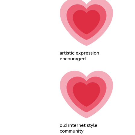
artistic expression
encouraged
old internet style
community