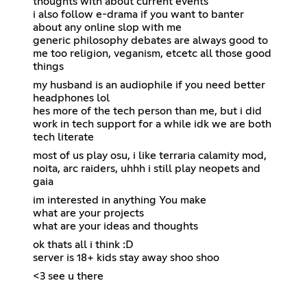
thoughts with about current events
i also follow e-drama if you want to banter
about any online slop with me
generic philosophy debates are always good to
me too religion, veganism, etcetc all those good
things
my husband is an audiophile if you need better
headphones lol
hes more of the tech person than me, but i did
work in tech support for a while idk we are both
tech literate
most of us play osu, i like terraria calamity mod,
noita, arc raiders, uhhh i still play neopets and
gaia
im interested in anything You make
what are your projects
what are your ideas and thoughts
ok thats all i think :D
server is 18+ kids stay away shoo shoo
<3 see u there