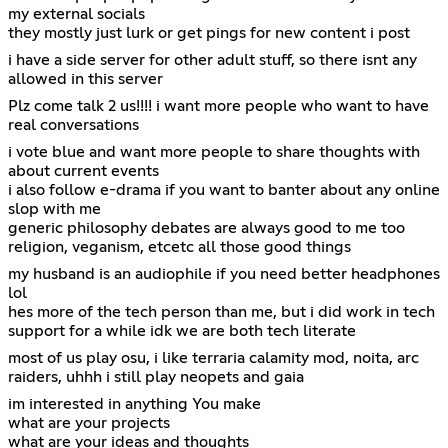
my external socials
they mostly just lurk or get pings for new content i post
i have a side server for other adult stuff, so there isnt any
allowed in this server
Plz come talk 2 us!!!! i want more people who want to have
real conversations
i vote blue and want more people to share thoughts with
about current events
i also follow e-drama if you want to banter about any online
slop with me
generic philosophy debates are always good to me too
religion, veganism, etcetc all those good things
my husband is an audiophile if you need better headphones
lol
hes more of the tech person than me, but i did work in tech
support for a while idk we are both tech literate
most of us play osu, i like terraria calamity mod, noita, arc
raiders, uhhh i still play neopets and gaia
im interested in anything You make
what are your projects
what are your ideas and thoughts