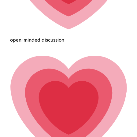
open-minded discussion