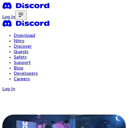
Log In
Download
Nitro
Discover
Quests
Safety
Support
Blog
Developers
Careers
Log In