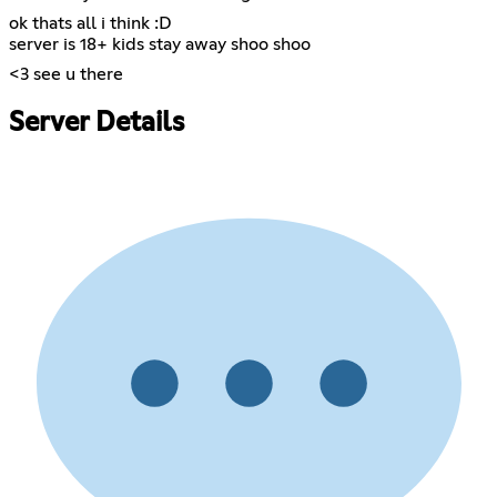
ok thats all i think :D
server is 18+ kids stay away shoo shoo
<3 see u there
Server Details