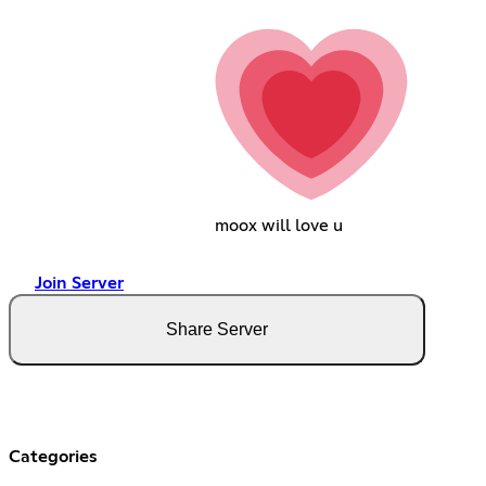
moox will love u
Join Server
Share Server
Categories