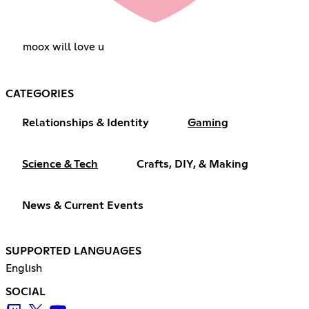
moox will love u
CATEGORIES
Relationships & Identity
Gaming
Science & Tech
Crafts, DIY, & Making
News & Current Events
SUPPORTED LANGUAGES
English
SOCIAL