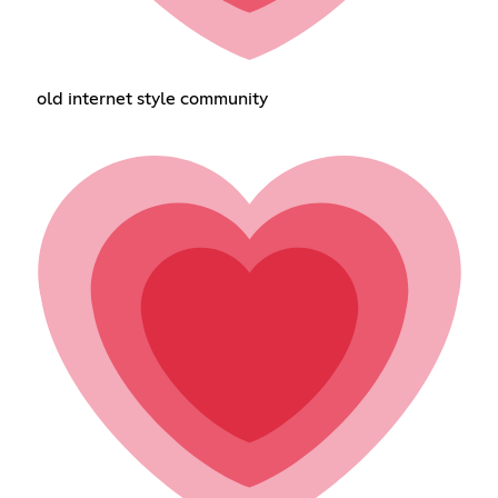
old internet style community