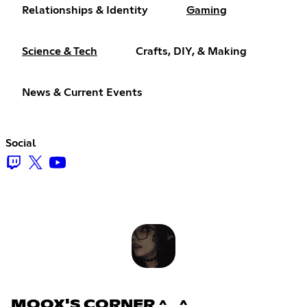
Relationships & Identity
Gaming
Science & Tech
Crafts, DIY, & Making
News & Current Events
Social
MOOX'S CORNER ^_^