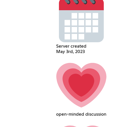
Server created
May 3rd, 2023
open-minded discussion