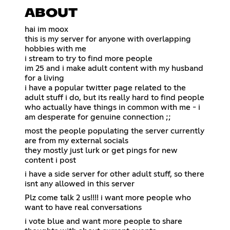
ABOUT
hai im moox
this is my server for anyone with overlapping
hobbies with me
i stream to try to find more people
im 25 and i make adult content with my husband
for a living
i have a popular twitter page related to the
adult stuff i do, but its really hard to find people
who actually have things in common with me - i
am desperate for genuine connection ;;
most the people populating the server currently
are from my external socials
they mostly just lurk or get pings for new
content i post
i have a side server for other adult stuff, so there
isnt any allowed in this server
Plz come talk 2 us!!!! i want more people who
want to have real conversations
i vote blue and want more people to share