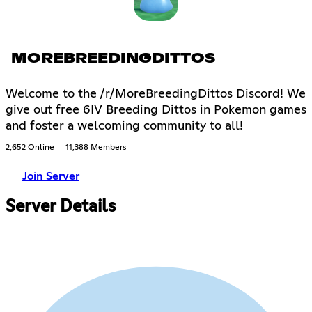
MOREBREEDINGDITTOS
Welcome to the /r/MoreBreedingDittos Discord! We
give out free 6IV Breeding Dittos in Pokemon games
and foster a welcoming community to all!
2,652 Online
11,388 Members
Join Server
Server Details