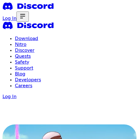
Log In
Download
Nitro
Discover
Quests
Safety
Support
Blog
Developers
Careers
Log In