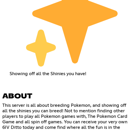
Showing off all the Shinies you have!
ABOUT
This server is all about breeding Pokemon, and showing off
all the shinies you can breed! Not to mention finding other
players to play all Pokemon games with, The Pokemon Card
Game and all spin off games. You can receive your very own
6IV Ditto today and come find where all the fun is in the