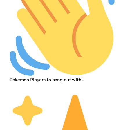
Pokemon Players to hang out with!