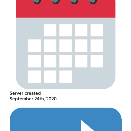
Server created
September 24th, 2020