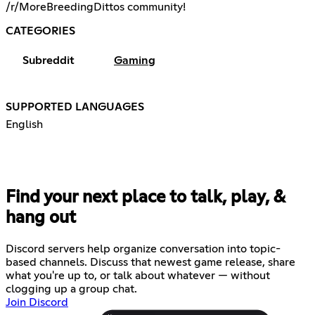
/r/MoreBreedingDittos community!
CATEGORIES
Subreddit
Gaming
SUPPORTED LANGUAGES
English
Find your next place to talk, play, &
hang out
Discord servers help organize conversation into topic-
based channels. Discuss that newest game release, share
what you're up to, or talk about whatever — without
clogging up a group chat.
Join Discord