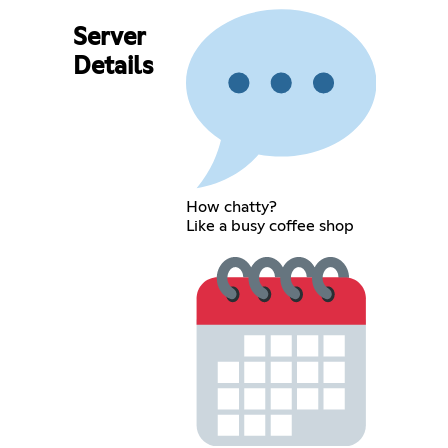
Server
Details
How chatty?
Like a busy coffee shop