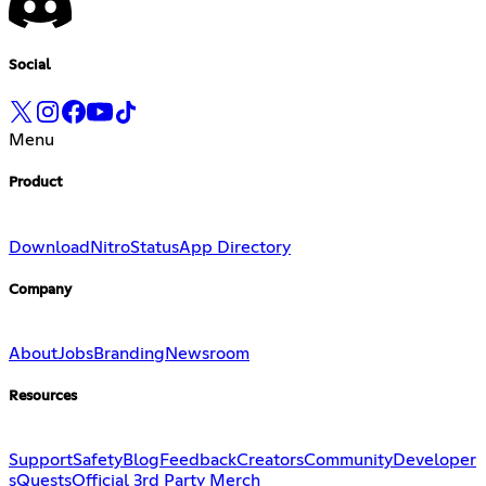
Social
Menu
Product
Download
Nitro
Status
App Directory
Company
About
Jobs
Branding
Newsroom
Resources
Support
Safety
Blog
Feedback
Creators
Community
Developer
s
Quests
Official 3rd Party Merch