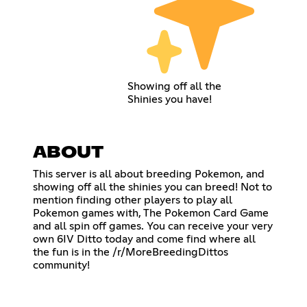
Showing off all the
Shinies you have!
ABOUT
This server is all about breeding Pokemon, and
showing off all the shinies you can breed! Not to
mention finding other players to play all
Pokemon games with, The Pokemon Card Game
and all spin off games. You can receive your very
own 6IV Ditto today and come find where all
the fun is in the /r/MoreBreedingDittos
community!