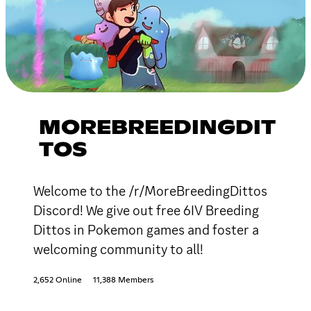
MOREBREEDINGDIT
TOS
Welcome to the /r/MoreBreedingDittos
Discord! We give out free 6IV Breeding
Dittos in Pokemon games and foster a
welcoming community to all!
2,652 Online
11,388 Members