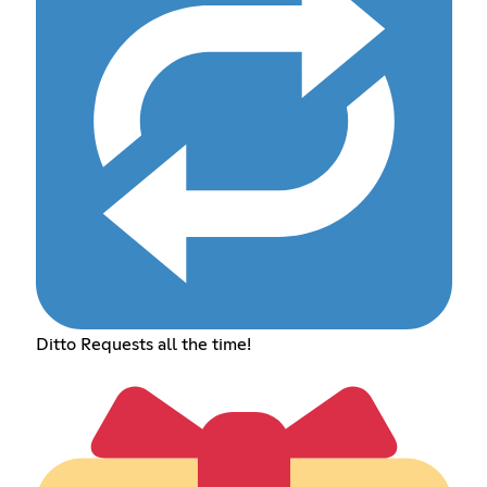
Ditto Requests all the time!