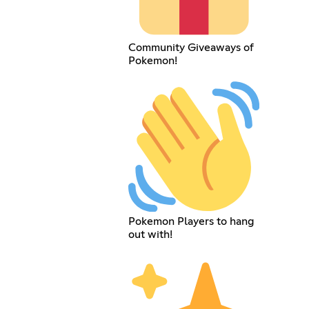
Community Giveaways of
Pokemon!
Pokemon Players to hang
out with!