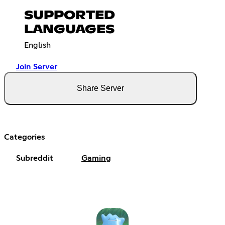
SUPPORTED
LANGUAGES
English
Join Server
Share Server
Categories
Subreddit
Gaming