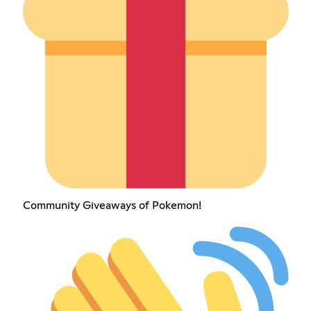
Community Giveaways of Pokemon!