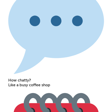
How chatty?
Like a busy coffee shop