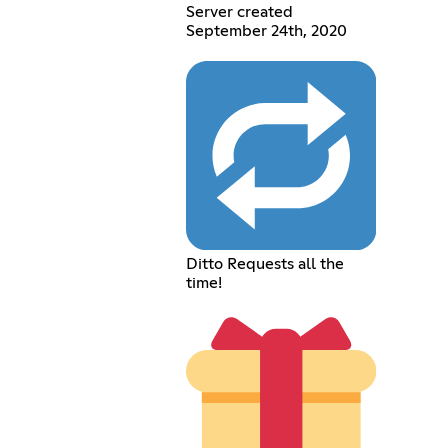
Server created
September 24th, 2020
Ditto Requests all the
time!