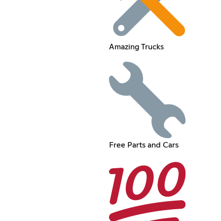
Amazing Trucks
Free Parts and Cars