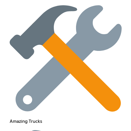
Amazing Trucks