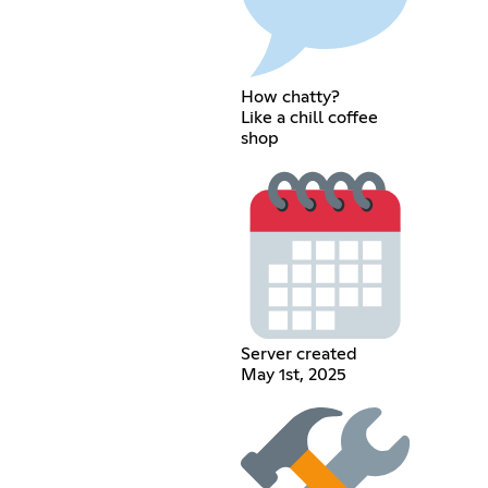
How chatty?
Like a chill coffee
shop
Server created
May 1st, 2025