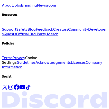
About
Jobs
Branding
Newsroom
Resources
Support
Safety
Blog
Feedback
Creators
Community
Developer
s
Quests
Official 3rd Party Merch
Policies
Terms
Privacy
Cookie
Settings
Guidelines
Acknowledgements
Licenses
Company
Information
Social