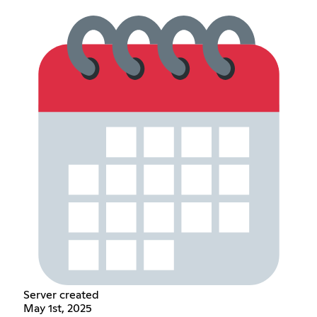
Server created
May 1st, 2025