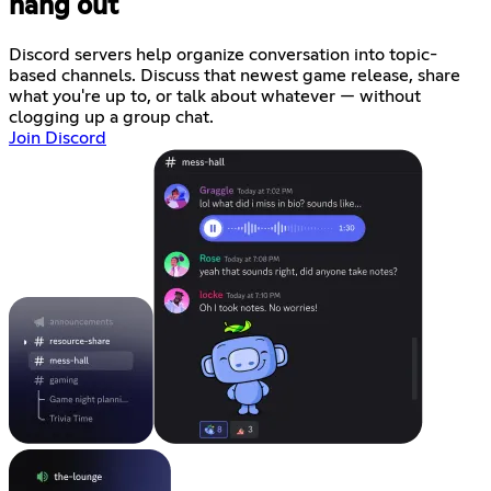
hang out
Discord servers help organize conversation into topic-
based channels. Discuss that newest game release, share
what you're up to, or talk about whatever — without
clogging up a group chat.
Join Discord