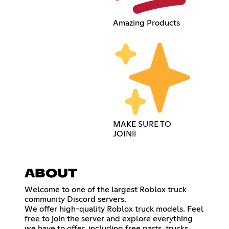
Amazing Products
MAKE SURE TO
JOIN!!
ABOUT
Welcome to one of the largest Roblox truck
community Discord servers.
We offer high-quality Roblox truck models. Feel
free to join the server and explore everything
we have to offer, including free parts, trucks,