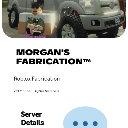
MORGAN'S
FABRICATION™
Roblox Fabrication
733 Online
6,249 Members
Server
Details