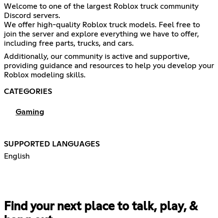
Welcome to one of the largest Roblox truck community
Discord servers.
We offer high-quality Roblox truck models. Feel free to
join the server and explore everything we have to offer,
including free parts, trucks, and cars.
Additionally, our community is active and supportive,
providing guidance and resources to help you develop your
Roblox modeling skills.
CATEGORIES
Gaming
SUPPORTED LANGUAGES
English
Find your next place to talk, play, &