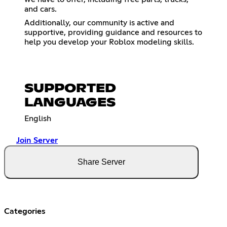
and cars.
Additionally, our community is active and
supportive, providing guidance and resources to
help you develop your Roblox modeling skills.
SUPPORTED
LANGUAGES
English
Join Server
Share Server
Categories