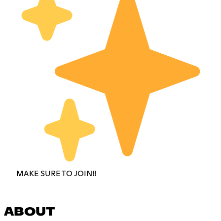
MAKE SURE TO JOIN!!
ABOUT