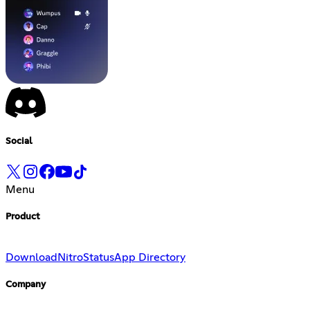
Social
Menu
Product
Download
Nitro
Status
App Directory
Company