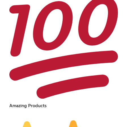
Amazing Products