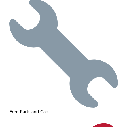
Free Parts and Cars