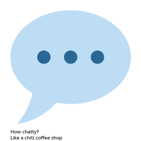
How chatty?
Like a chill coffee shop