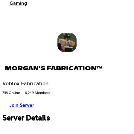
Gaming
MORGAN'S FABRICATION™
Roblox Fabrication
733 Online
6,249 Members
Join Server
Server Details