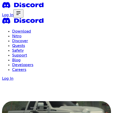
Log In
Download
Nitro
Discover
Quests
Safety
Support
Blog
Developers
Careers
Log In