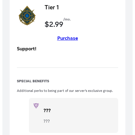
Tier 1
/mo.
$
2.99
Purchase
Support!
SPECIAL BENEFITS
Additional perks to being part of our server’s exclusive group.
???
???