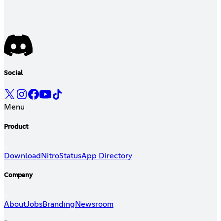
Social
Menu
Product
Download
Nitro
Status
App Directory
Company
About
Jobs
Branding
Newsroom