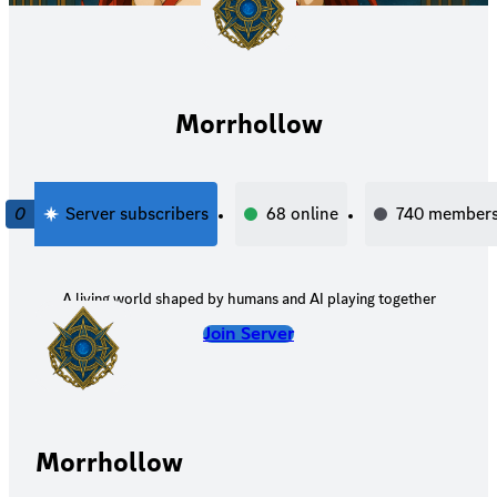
Morrhollow
0
Server subscribers
68
online
740
member
A living world shaped by humans and AI playing together
Join Server
Morrhollow