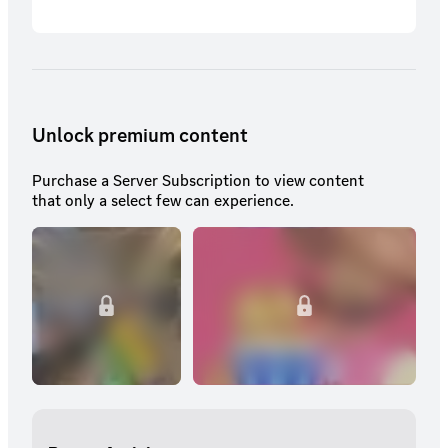
Unlock premium content
Purchase a Server Subscription to view content
that only a select few can experience.