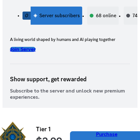
0
Server subscribers
68
online
74
A living world shaped by humans and AI playing together
Join Server
Show support, get rewarded
Subscribe to the server and unlock new premium
experiences.
Tier 1
Purchase