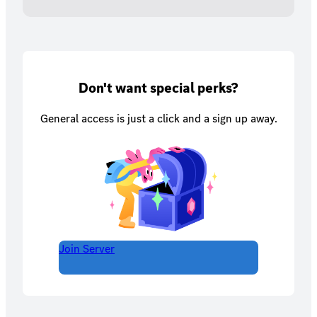
Don't want special perks?
General access is just a click and a sign up away.
Join Server