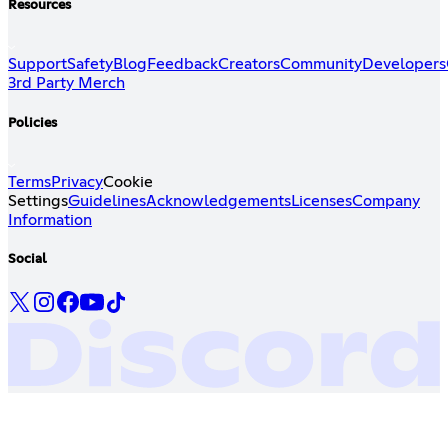
Resources
Support
Safety
Blog
Feedback
Creators
Community
Developers
3rd Party Merch
Policies
Terms
Privacy
Cookie
Settings
Guidelines
Acknowledgements
Licenses
Company
Information
Social