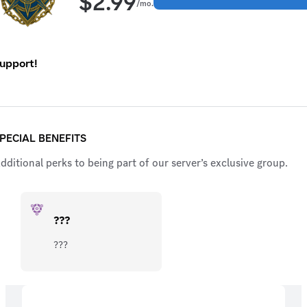
$
2.99
/mo.
upport!
PECIAL BENEFITS
dditional perks to being part of our server’s exclusive group.
???
???