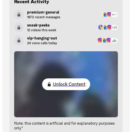
Recent Activity
premium-general
1873 recent messages
sneak-peeks
12 videos this week
vip-hanging-out
24 voice calls today
Unlock Content
Note: this content is artficial and for explanatory purposes
only*