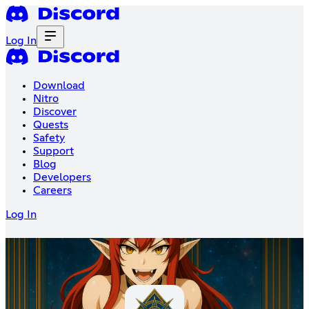
Log In
Download
Nitro
Discover
Quests
Safety
Support
Blog
Developers
Careers
Log In