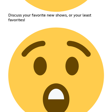
Discuss your favorite new shows, or your least
favorites!