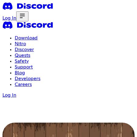
Log In
Download
Nitro
Discover
Quests
Safety
Support
Blog
Developers
Careers
Log In