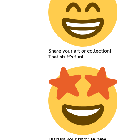
Share your art or collection!
That stuff's fun!
Discuss your favorite new