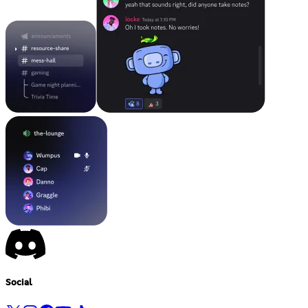
Social