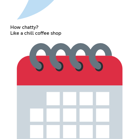
How chatty?
Like a chill coffee shop