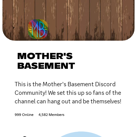
MOTHER'S
BASEMENT
This is the Mother's Basement Discord
Community! We set this up so fans of the
channel can hang out and be themselves!
999 Online
4,582 Members