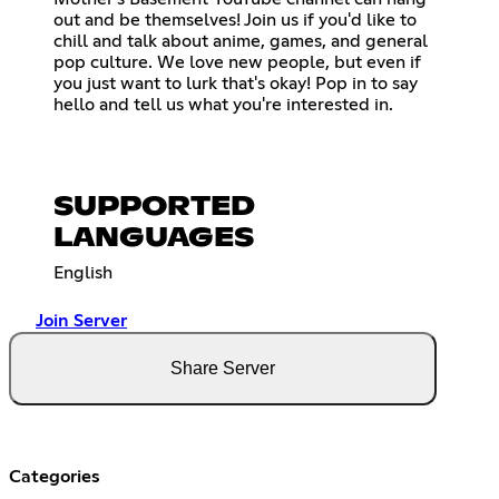
out and be themselves! Join us if you'd like to
chill and talk about anime, games, and general
pop culture. We love new people, but even if
you just want to lurk that's okay! Pop in to say
hello and tell us what you're interested in.
SUPPORTED
LANGUAGES
English
Join Server
Share Server
Categories