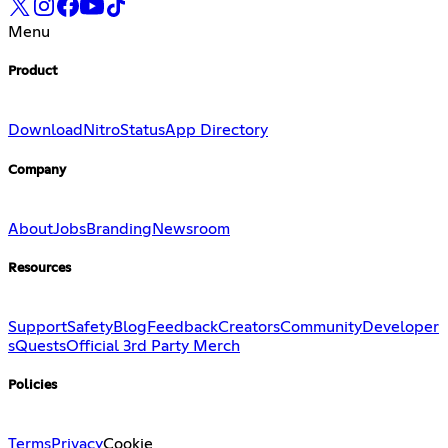
Menu
Product
Download
Nitro
Status
App Directory
Company
About
Jobs
Branding
Newsroom
Resources
Support
Safety
Blog
Feedback
Creators
Community
Developer
s
Quests
Official 3rd Party Merch
Policies
Terms
Privacy
Cookie