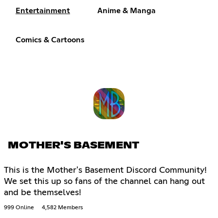
Entertainment
Anime & Manga
Comics & Cartoons
MOTHER'S BASEMENT
This is the Mother's Basement Discord Community!
We set this up so fans of the channel can hang out
and be themselves!
999 Online
4,582 Members