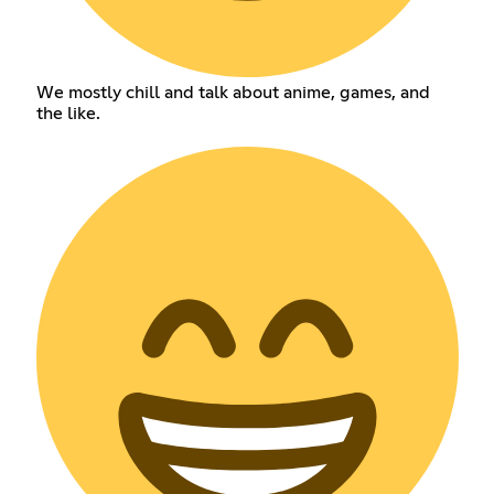
We mostly chill and talk about anime, games, and
the like.