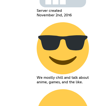
Server created
November 2nd, 2016
We mostly chill and talk about
anime, games, and the like.