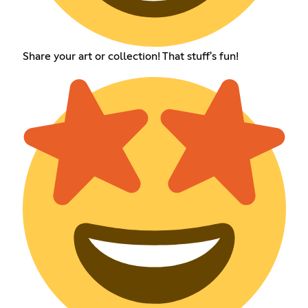
Share your art or collection! That stuff's fun!