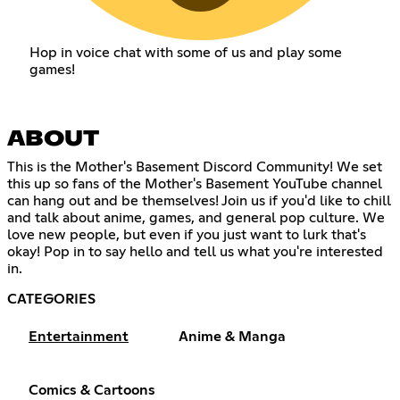
Hop in voice chat with some of us and play some
games!
ABOUT
This is the Mother's Basement Discord Community! We set
this up so fans of the Mother's Basement YouTube channel
can hang out and be themselves! Join us if you'd like to chill
and talk about anime, games, and general pop culture. We
love new people, but even if you just want to lurk that's
okay! Pop in to say hello and tell us what you're interested
in.
CATEGORIES
Entertainment
Anime & Manga
Comics & Cartoons