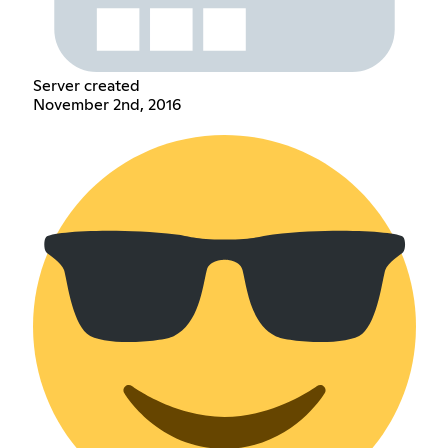
Server created
November 2nd, 2016