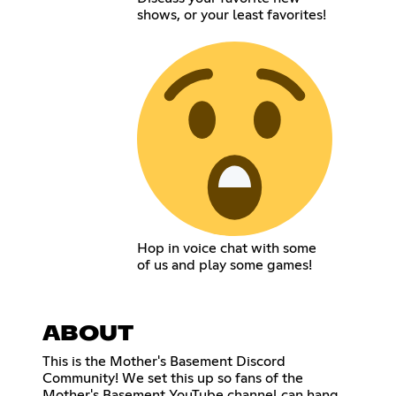
shows, or your least favorites!
Hop in voice chat with some
of us and play some games!
ABOUT
This is the Mother's Basement Discord
Community! We set this up so fans of the
Mother's Basement YouTube channel can hang