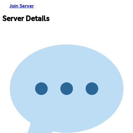
Join Server
Server Details