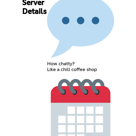
Server
Details
How chatty?
Like a chill coffee shop