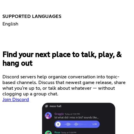
SUPPORTED LANGUAGES
English
Find your next place to talk, play, &
hang out
Discord servers help organize conversation into topic-
based channels. Discuss that newest game release, share
what you're up to, or talk about whatever — without
clogging up a group chat.
Join Discord