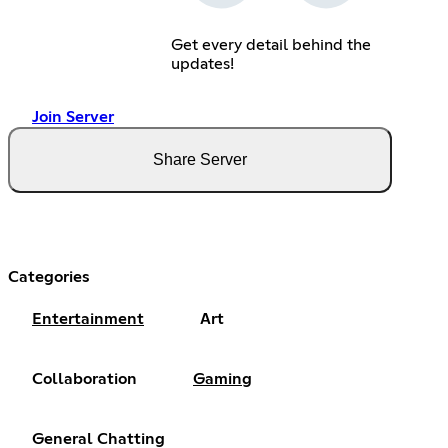
Get every detail behind the
updates!
Join Server
Share Server
Categories
Entertainment
Art
Collaboration
Gaming
General Chatting