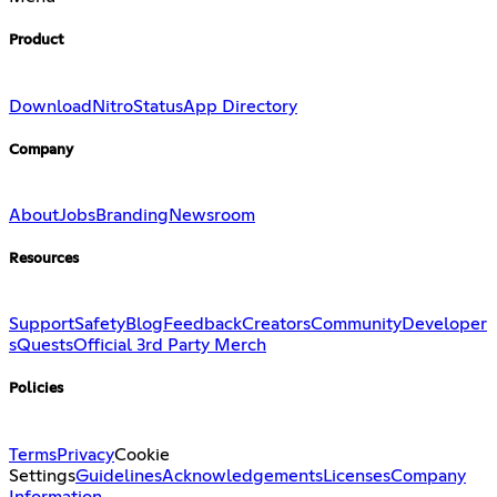
Product
Download
Nitro
Status
App Directory
Company
About
Jobs
Branding
Newsroom
Resources
Support
Safety
Blog
Feedback
Creators
Community
Developer
s
Quests
Official 3rd Party Merch
Policies
Terms
Privacy
Cookie
Settings
Guidelines
Acknowledgements
Licenses
Company
Information