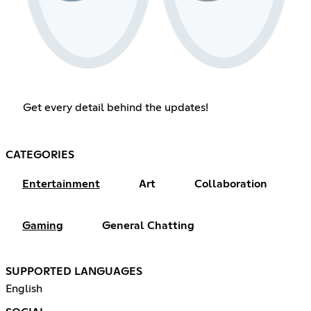
Get every detail behind the updates!
CATEGORIES
Entertainment
Art
Collaboration
Gaming
General Chatting
SUPPORTED LANGUAGES
English