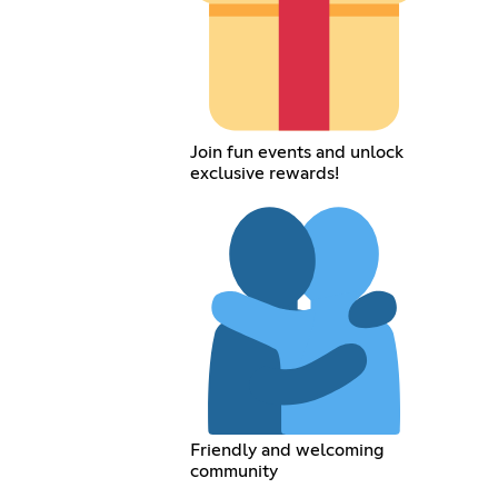
Join fun events and unlock
exclusive rewards!
Friendly and welcoming
community