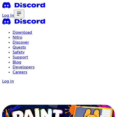
Log In
Download
Nitro
Discover
Quests
Safety
Support
Blog
Developers
Careers
Log In