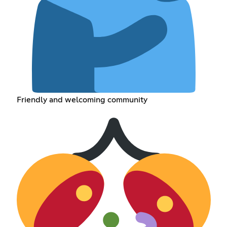
Friendly and welcoming community