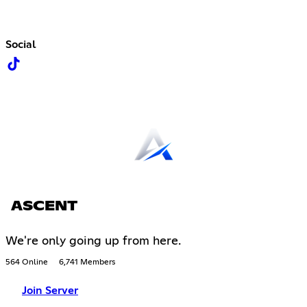
Social
ASCENT
We're only going up from here.
564 Online
6,741 Members
Join Server