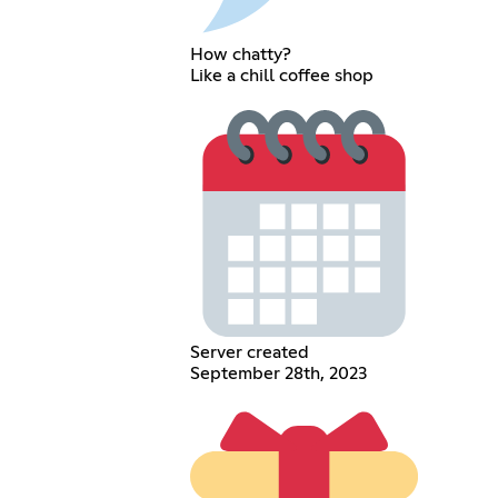
How chatty?
Like a chill coffee shop
Server created
September 28th, 2023