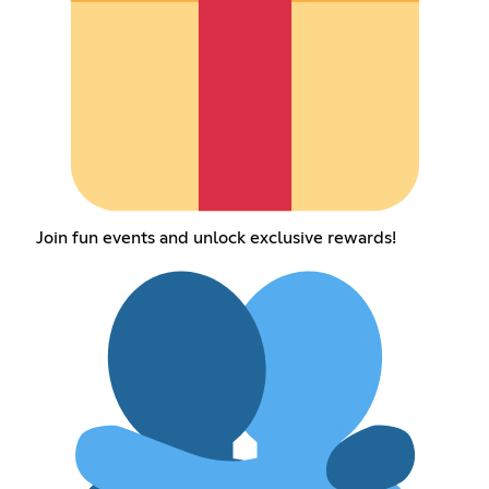
Join fun events and unlock exclusive rewards!