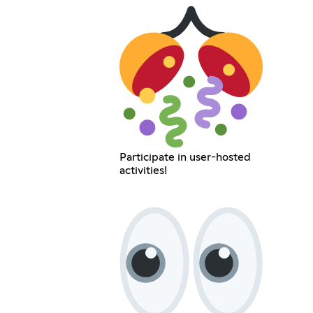
Participate in user-hosted
activities!