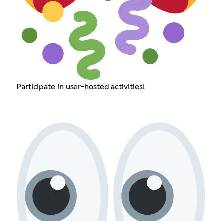
Participate in user-hosted activities!