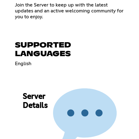
Join the Server to keep up with the latest
updates and an active welcoming community for
you to enjoy.
SUPPORTED
LANGUAGES
English
Server
Details