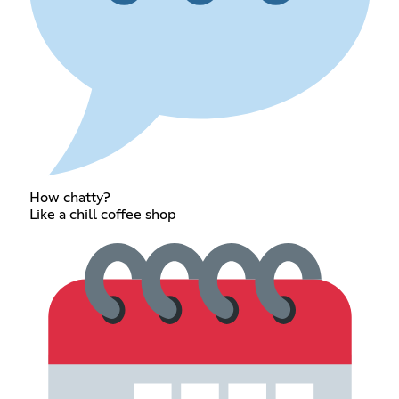
How chatty?
Like a chill coffee shop