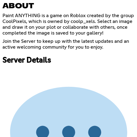
ABOUT
Paint ANYTHING is a game on Roblox created by the group
CoolPixels, which is owned by coolp_xels. Select an image
and draw it on your plot or collaborate with others, once
completed the image is saved to your gallery!
Join the Server to keep up with the latest updates and an
active welcoming community for you to enjoy.
Server Details