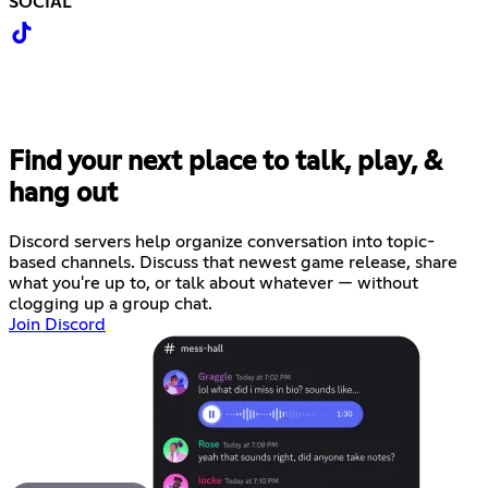
SOCIAL
Find your next place to talk, play, &
hang out
Discord servers help organize conversation into topic-
based channels. Discuss that newest game release, share
what you're up to, or talk about whatever — without
clogging up a group chat.
Join Discord