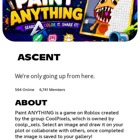
ASCENT
We're only going up from here.
564 Online
6,741 Members
ABOUT
Paint ANYTHING is a game on Roblox created
by the group CoolPixels, which is owned by
coolp_xels. Select an image and draw it on your
plot or collaborate with others, once completed
the image is saved to your gallery!