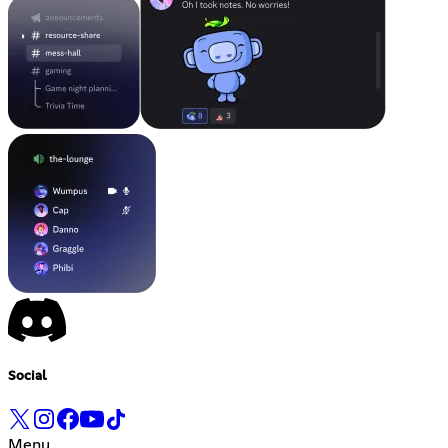
Social
Menu