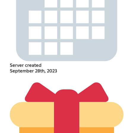
Server created
September 28th, 2023