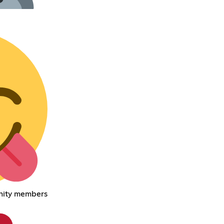
nity members