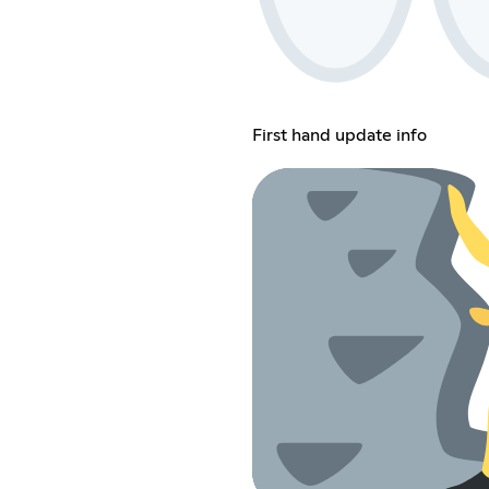
First hand update info