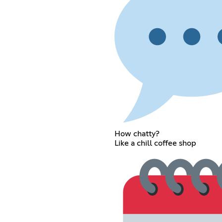
How chatty?
Like a chill coffee shop