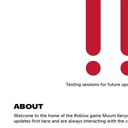
Testing sessions for future up
ABOUT
Welcome to the home of the Roblox game Mount Kenya, t
updates first here and are always interacting with the c