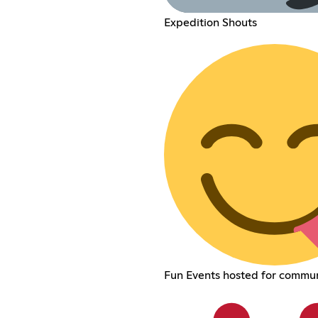
Expedition Shouts
Fun Events hosted for commu