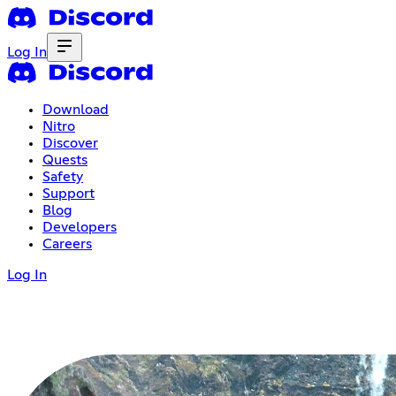
Log In
Download
Nitro
Discover
Quests
Safety
Support
Blog
Developers
Careers
Log In