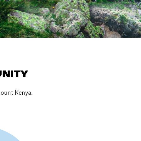
NITY
ount Kenya.