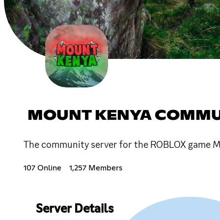
MOUNT KENYA COMMU
The community server for the ROBLOX game M
107 Online
1,257 Members
Server Details