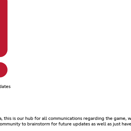
dates
his is our hub for all communications regarding the game, we'
ommunity to brainstorm for future updates as well as just have a