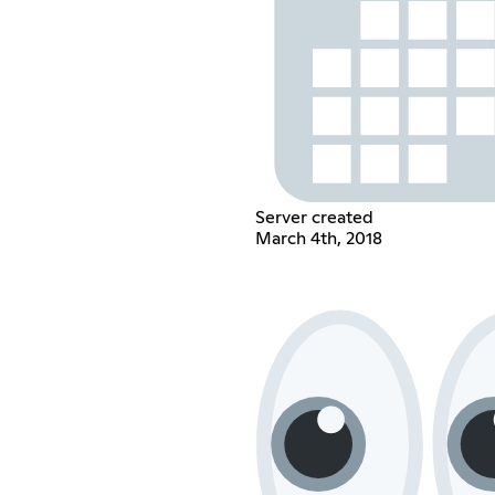
Server created
March 4th, 2018