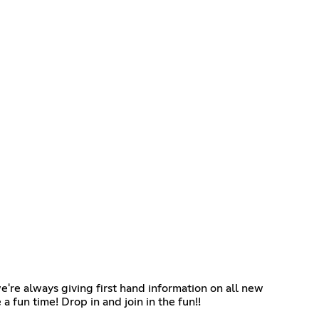
re always giving first hand information on all new
 fun time! Drop in and join in the fun!!