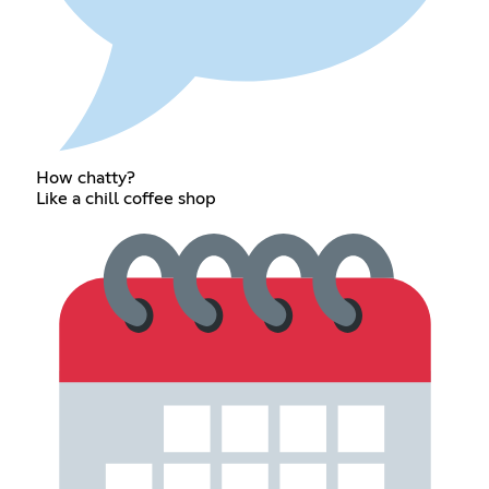
How chatty?
Like a chill coffee shop