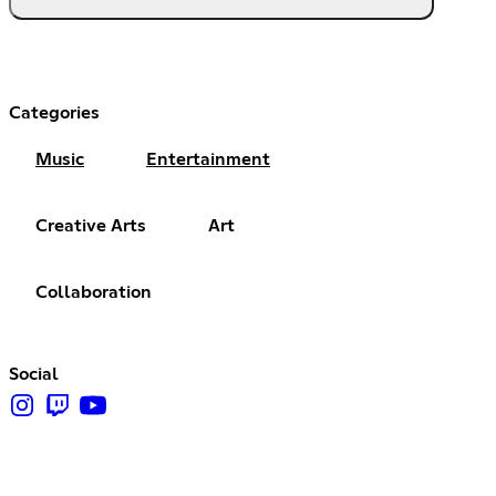
Categories
Music
Entertainment
Creative Arts
Art
Collaboration
Social