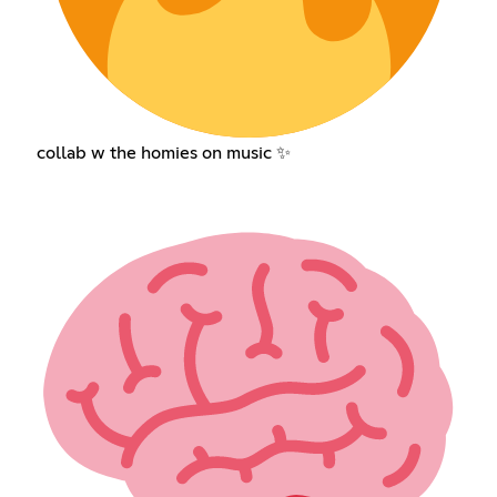
collab w the homies on music ✨