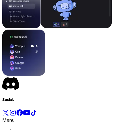
Social
Menu