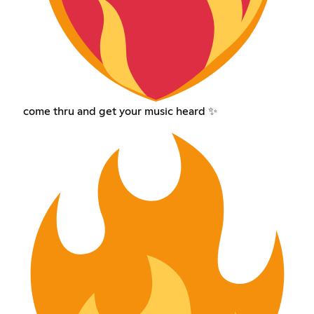
come thru and get your music heard ✨