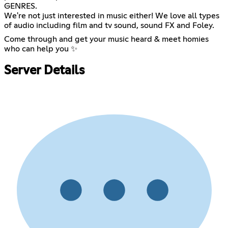
GENRES.
We're not just interested in music either! We love all types
of audio including film and tv sound, sound FX and Foley.
Come through and get your music heard & meet homies
who can help you ✨
Server Details