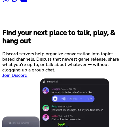
Find your next place to talk, play, &
hang out
Discord servers help organize conversation into topic-
based channels. Discuss that newest game release, share
what you're up to, or talk about whatever — without
clogging up a group chat.
Join Discord