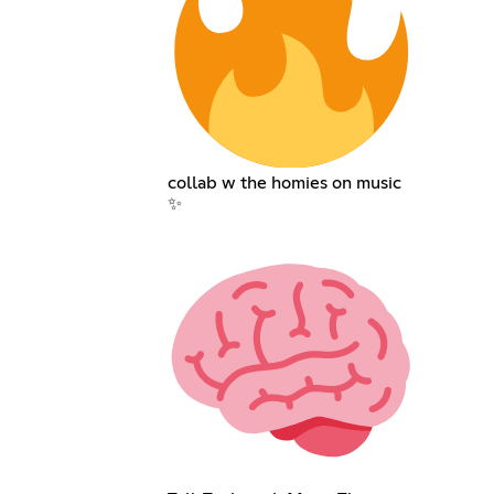
collab w the homies on music
✨