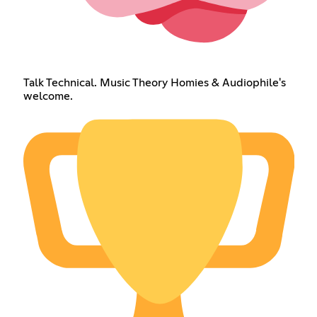
Talk Technical. Music Theory Homies & Audiophile's
welcome.