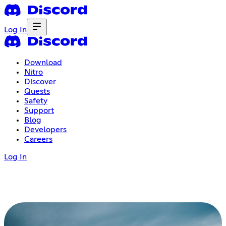
Log In
Download
Nitro
Discover
Quests
Safety
Support
Blog
Developers
Careers
Log In