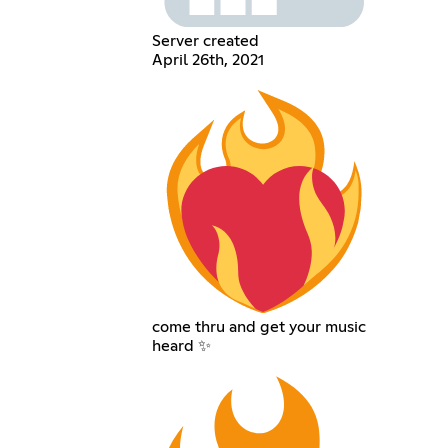
Server created
April 26th, 2021
come thru and get your music
heard ✨