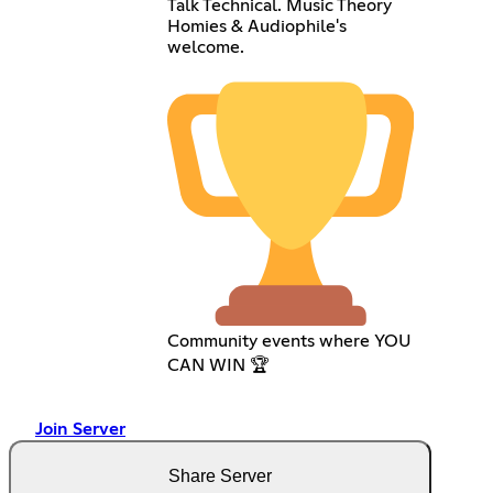
Talk Technical. Music Theory
Homies & Audiophile's
welcome.
Community events where YOU
CAN WIN 🏆
Join Server
Share Server