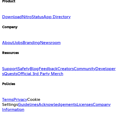
Product
Download
Nitro
Status
App Directory
Company
About
Jobs
Branding
Newsroom
Resources
Support
Safety
Blog
Feedback
Creators
Community
Developer
s
Quests
Official 3rd Party Merch
Policies
Terms
Privacy
Cookie
Settings
Guidelines
Acknowledgements
Licenses
Company
Information