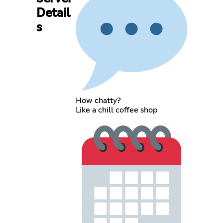
Detail
s
How chatty?
Like a chill coffee shop