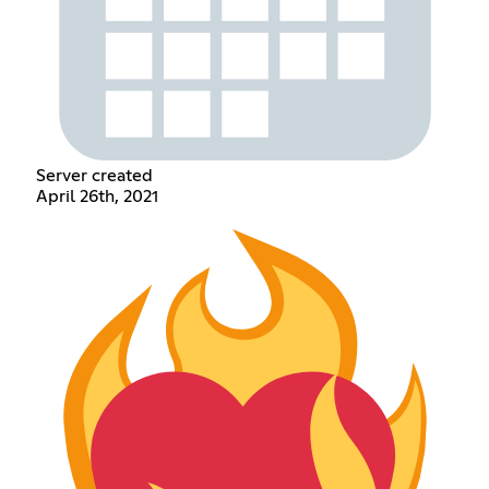
Server created
April 26th, 2021