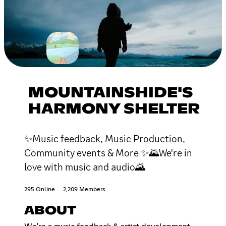
MOUNTAINSHIDE'S
HARMONY SHELTER
✨Music feedback, Music Production,
Community events & More ✨🌄We're in
love with music and audio🌄
295 Online
2,209 Members
ABOUT