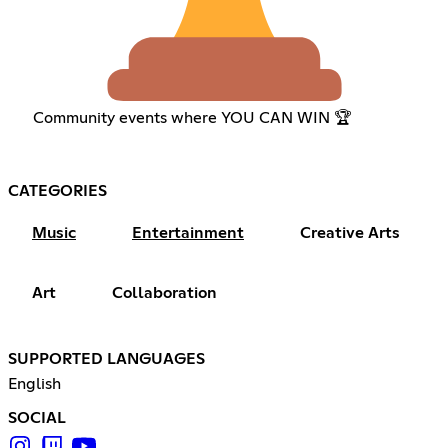
Community events where YOU CAN WIN 🏆
CATEGORIES
Music
Entertainment
Creative Arts
Art
Collaboration
SUPPORTED LANGUAGES
English
SOCIAL