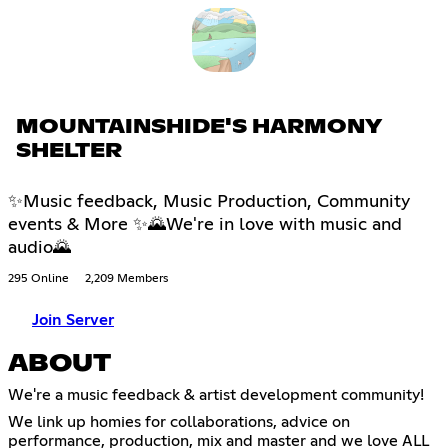
MOUNTAINSHIDE'S HARMONY
SHELTER
✨Music feedback, Music Production, Community
events & More ✨🌄We're in love with music and
audio🌄
295 Online
2,209 Members
Join Server
ABOUT
We're a music feedback & artist development community!
We link up homies for collaborations, advice on
performance, production, mix and master and we love ALL