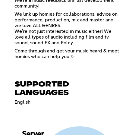
We're a music feedback & artist development
community!
We link up homies for collaborations, advice on
performance, production, mix and master and
we love ALL GENRES.
We're not just interested in music either! We
love all types of audio including film and tv
sound, sound FX and Foley.
Come through and get your music heard & meet
homies who can help you ✨
SUPPORTED
LANGUAGES
English
Server