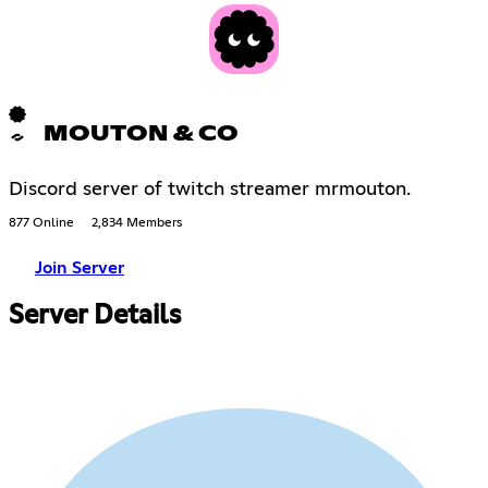
MOUTON & CO
Discord server of twitch streamer mrmouton.
877 Online
2,834 Members
Join Server
Server Details