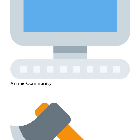
Anime Community