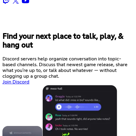
Find your next place to talk, play, &
hang out
Discord servers help organize conversation into topic-
based channels. Discuss that newest game release, share
what you're up to, or talk about whatever — without
clogging up a group chat.
Join Discord