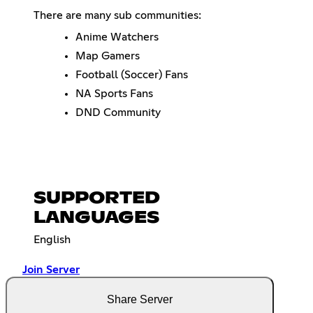
There are many sub communities:
Anime Watchers
Map Gamers
Football (Soccer) Fans
NA Sports Fans
DND Community
SUPPORTED
LANGUAGES
English
Join Server
Share Server