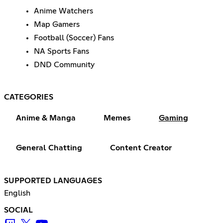
Anime Watchers
Map Gamers
Football (Soccer) Fans
NA Sports Fans
DND Community
CATEGORIES
Anime & Manga
Memes
Gaming
General Chatting
Content Creator
SUPPORTED LANGUAGES
English
SOCIAL