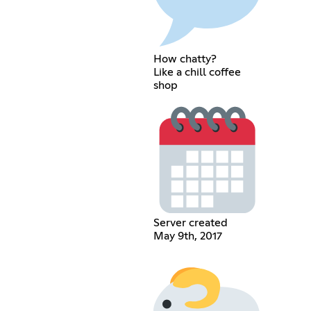
How chatty?
Like a chill coffee
shop
Server created
May 9th, 2017