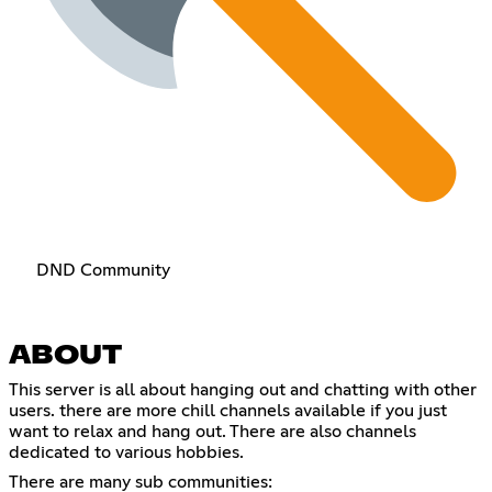
DND Community
ABOUT
This server is all about hanging out and chatting with other
users. there are more chill channels available if you just
want to relax and hang out. There are also channels
dedicated to various hobbies.
There are many sub communities: