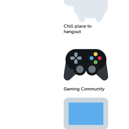
Chill place to
hangout
Gaming Community