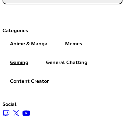
Categories
Anime & Manga
Memes
Gaming
General Chatting
Content Creator
Social