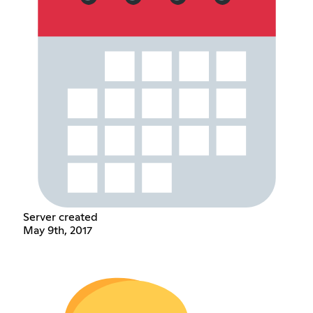
Server created
May 9th, 2017