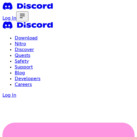
Log In
Download
Nitro
Discover
Quests
Safety
Support
Blog
Developers
Careers
Log In