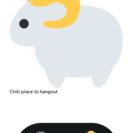
Chill place to hangout