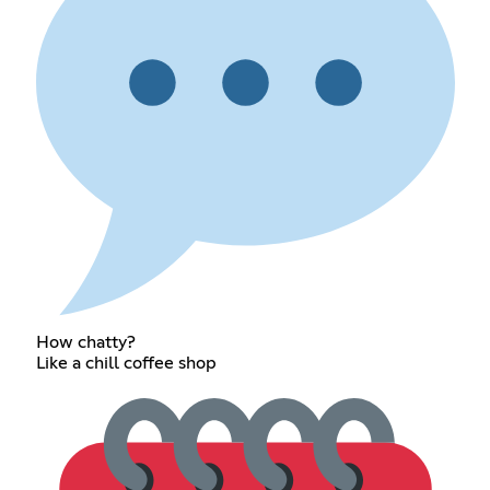
How chatty?
Like a chill coffee shop