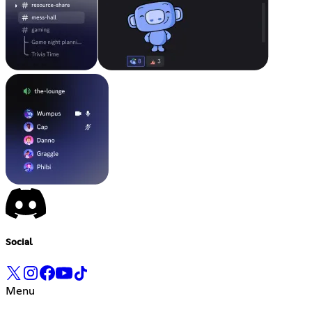
Social
Menu