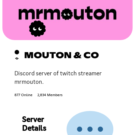
MOUTON & CO
Discord server of twitch streamer
mrmouton.
877 Online
2,834 Members
Server
Details