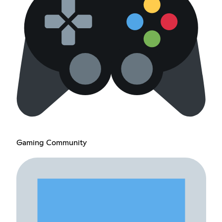
Gaming Community