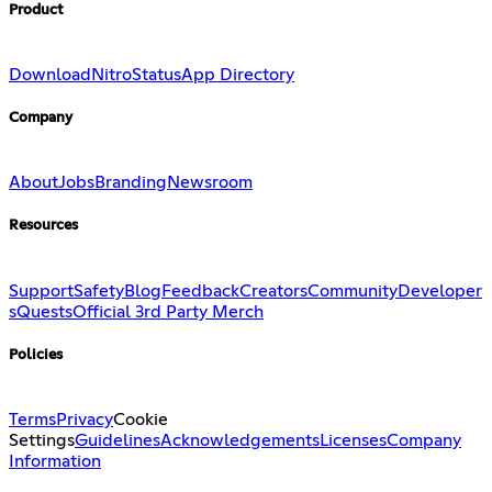
Product
Download
Nitro
Status
App Directory
Company
About
Jobs
Branding
Newsroom
Resources
Support
Safety
Blog
Feedback
Creators
Community
Developer
s
Quests
Official 3rd Party Merch
Policies
Terms
Privacy
Cookie
Settings
Guidelines
Acknowledgements
Licenses
Company
Information