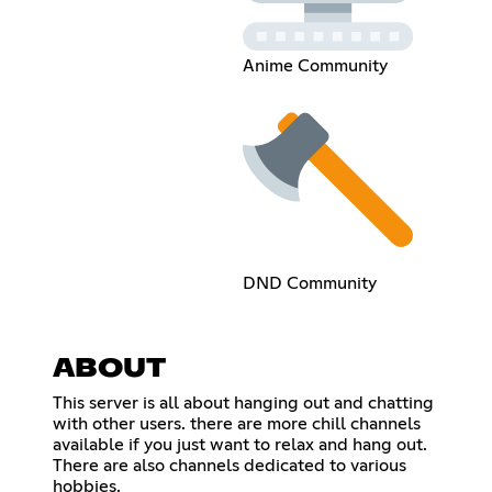
Anime Community
DND Community
ABOUT
This server is all about hanging out and chatting
with other users. there are more chill channels
available if you just want to relax and hang out.
There are also channels dedicated to various
hobbies.