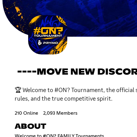
----MOVE NEW DISCOR
🏆 Welcome to #ON? Tournament, the official ser
rules, and the true competitive spirit.
210 Online
2,093 Members
ABOUT
Welcome to #ON? FAMILY Tournaments