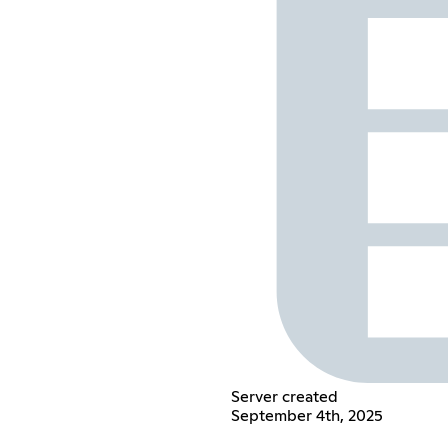
Server created
September 4th, 2025