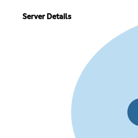
Server Details