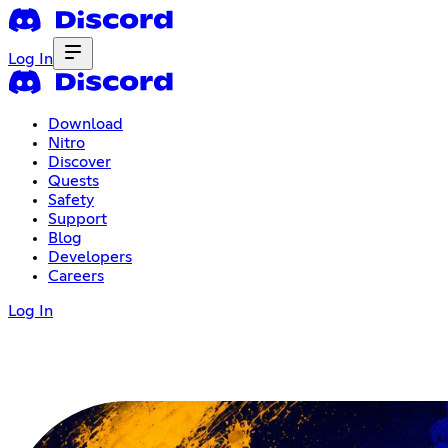
Log In
Download
Nitro
Discover
Quests
Safety
Support
Blog
Developers
Careers
Log In