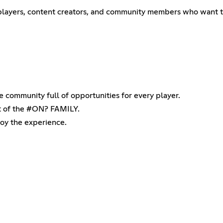
 players, content creators, and community members who want t
ve community full of opportunities for every player.
rt of the #ON? FAMILY.
joy the experience.