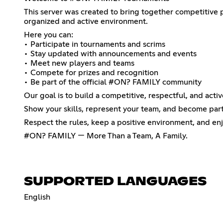
This server was created to bring together competitive
organized and active environment.
Here you can:
• Participate in tournaments and scrims
• Stay updated with announcements and events
• Meet new players and teams
• Compete for prizes and recognition
• Be part of the official #ON? FAMILY community
Our goal is to build a competitive, respectful, and acti
Show your skills, represent your team, and become pa
Respect the rules, keep a positive environment, and en
#ON? FAMILY — More Than a Team, A Family.
SUPPORTED LANGUAGES
English