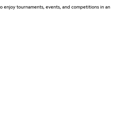
o enjoy tournaments, events, and competitions in an