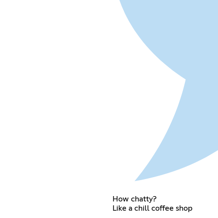
How chatty?
Like a chill coffee shop