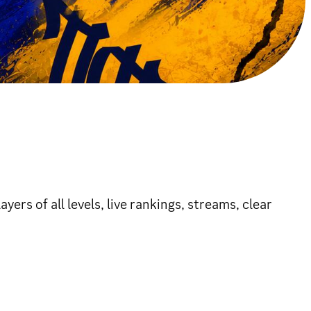
rs of all levels, live rankings, streams, clear