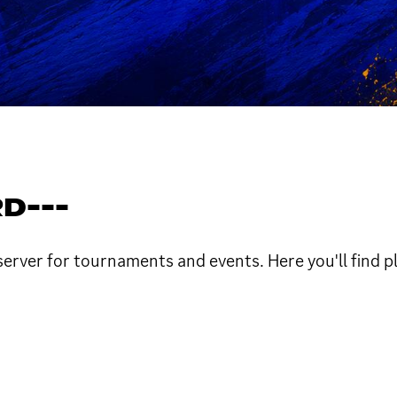
D---
ver for tournaments and events. Here you'll find playe