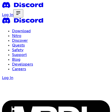
Log In
Download
Nitro
Discover
Quests
Safety
Support
Blog
Developers
Careers
Log In