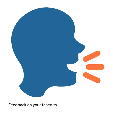
Feedback on your fanedits