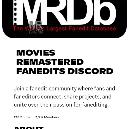
MOVIES
REMASTERED
FANEDITS DISCORD
Join a fanedit community where fans and
faneditors connect, share projects, and
unite over their passion for fanediting.
122 Online
2,032 Members