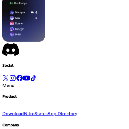
Social
Menu
Product
Download
Nitro
Status
App Directory
Company