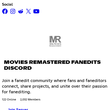
Social
MOVIES REMASTERED FANEDITS
DISCORD
Join a fanedit community where fans and faneditors
connect, share projects, and unite over their passion
for fanediting.
122 Online
2,032 Members
Join Server