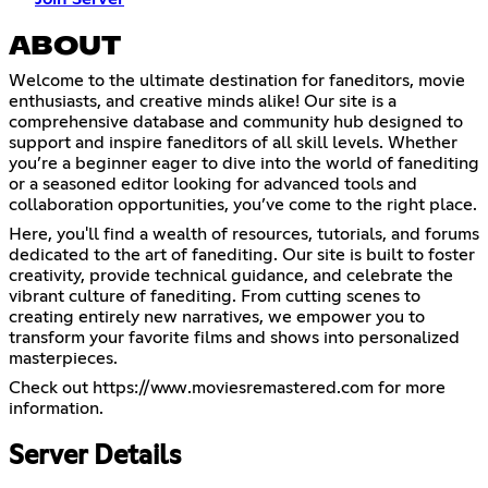
ABOUT
Welcome to the ultimate destination for faneditors, movie
enthusiasts, and creative minds alike! Our site is a
comprehensive database and community hub designed to
support and inspire faneditors of all skill levels. Whether
you’re a beginner eager to dive into the world of fanediting
or a seasoned editor looking for advanced tools and
collaboration opportunities, you’ve come to the right place.
Here, you'll find a wealth of resources, tutorials, and forums
dedicated to the art of fanediting. Our site is built to foster
creativity, provide technical guidance, and celebrate the
vibrant culture of fanediting. From cutting scenes to
creating entirely new narratives, we empower you to
transform your favorite films and shows into personalized
masterpieces.
Check out
https://www.moviesremastered.com
for more
information.
Server Details