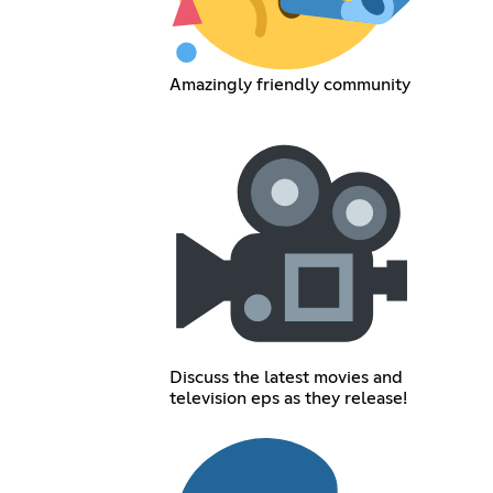
Amazingly friendly community
Discuss the latest movies and
television eps as they release!