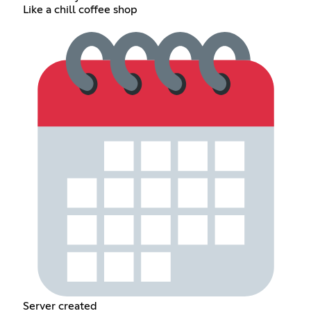
Like a chill coffee shop
Server created