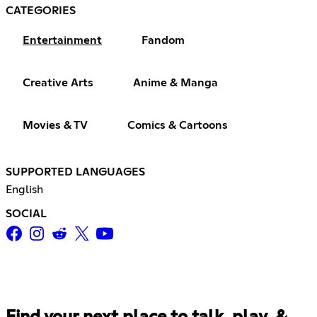
CATEGORIES
Entertainment
Fandom
Creative Arts
Anime & Manga
Movies & TV
Comics & Cartoons
SUPPORTED LANGUAGES
English
SOCIAL