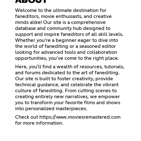
ABOUT
Welcome to the ultimate destination for
faneditors, movie enthusiasts, and creative
minds alike! Our site is a comprehensive
database and community hub designed to
support and inspire faneditors of all skill levels.
Whether you’re a beginner eager to dive into
the world of fanediting or a seasoned editor
looking for advanced tools and collaboration
opportunities, you’ve come to the right place.
Here, you'll find a wealth of resources, tutorials,
and forums dedicated to the art of fanediting.
Our site is built to foster creativity, provide
technical guidance, and celebrate the vibrant
culture of fanediting. From cutting scenes to
creating entirely new narratives, we empower
you to transform your favorite films and shows
into personalized masterpieces.
Check out
https://www.moviesremastered.com
for more information.