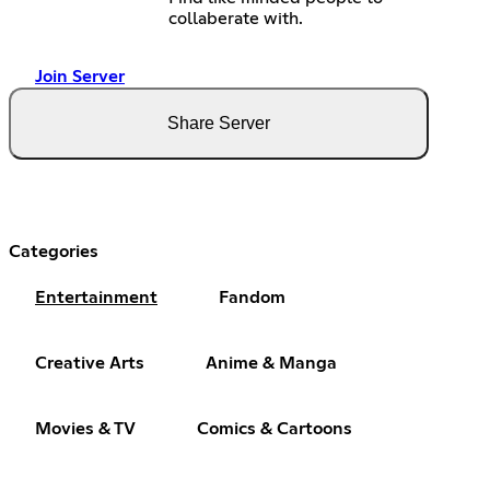
collaberate with.
Join Server
Share Server
Categories
Entertainment
Fandom
Creative Arts
Anime & Manga
Movies & TV
Comics & Cartoons