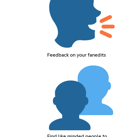
Feedback on your fanedits
Find like minded people to