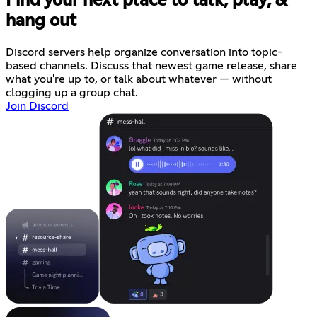
Find your next place to talk, play, &
hang out
Discord servers help organize conversation into topic-
based channels. Discuss that newest game release, share
what you're up to, or talk about whatever — without
clogging up a group chat.
Join Discord