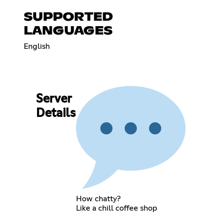
SUPPORTED
LANGUAGES
English
Server
Details
How chatty?
Like a chill coffee shop