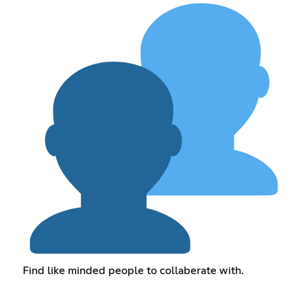
Find like minded people to collaberate with.