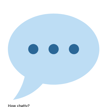
How chatty?