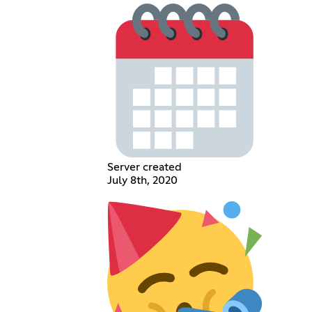
Server created
July 8th, 2020