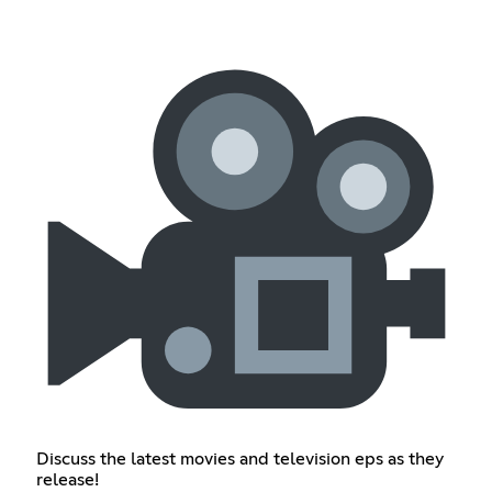
Discuss the latest movies and television eps as they
release!