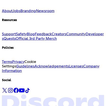
About
Jobs
Branding
Newsroom
Resources
Support
Safety
Blog
Feedback
Creators
Community
Developer
s
Quests
Official 3rd Party Merch
Policies
Terms
Privacy
Cookie
Settings
Guidelines
Acknowledgements
Licenses
Company
Information
Social