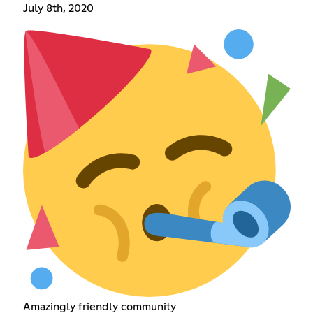
July 8th, 2020
Amazingly friendly community