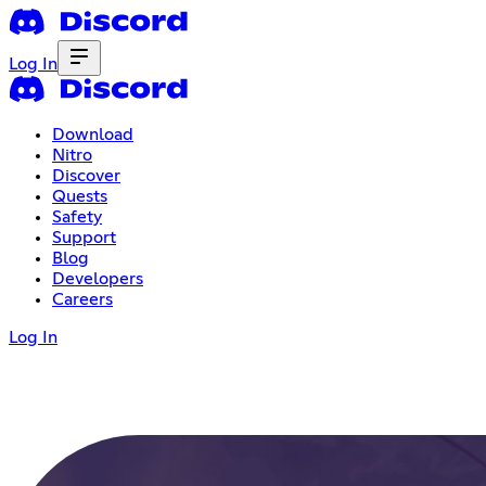
Log In
Download
Nitro
Discover
Quests
Safety
Support
Blog
Developers
Careers
Log In