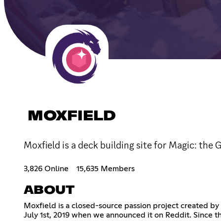
MOXFIELD
Moxfield is a deck building site for Magic: the 
3,826 Online
15,635 Members
ABOUT
Moxfield is a closed-source passion project created by 
July 1st, 2019 when we announced it on Reddit. Since t