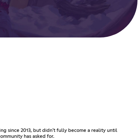
g since 2013, but didn't fully become a reality until
community has asked for.