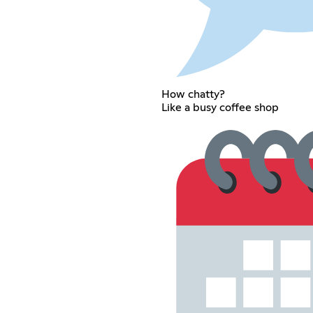
How chatty?
Like a busy coffee shop