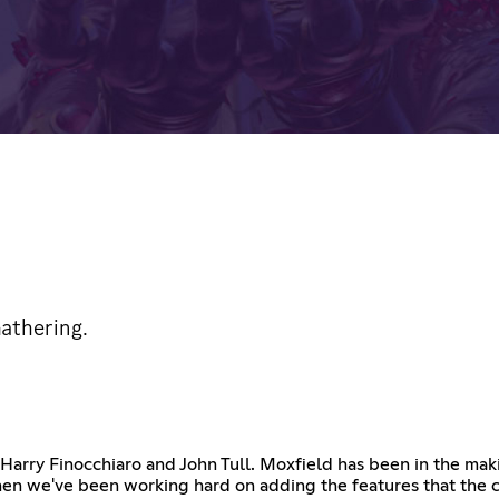
Gathering.
Harry Finocchiaro and John Tull. Moxfield has been in the makin
hen we've been working hard on adding the features that the 