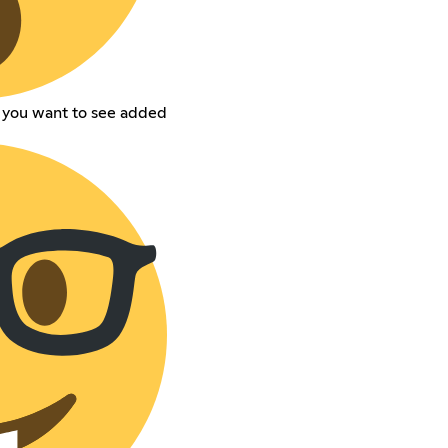
t you want to see added