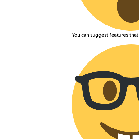
You can suggest features tha