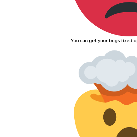
You can get your bugs fixed q