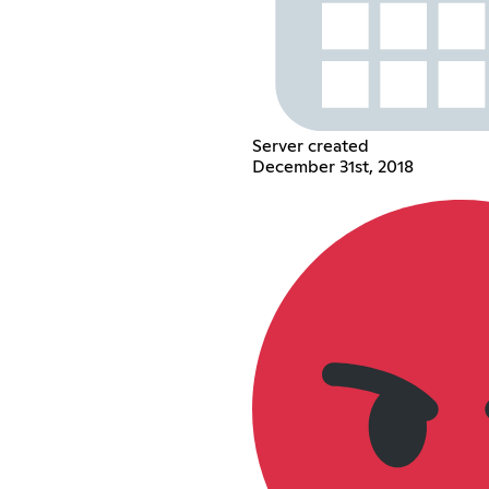
Server created
December 31st, 2018