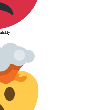
uickly