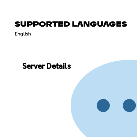
SUPPORTED LANGUAGES
English
Server Details