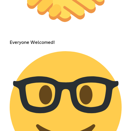
Everyone Welcomed!