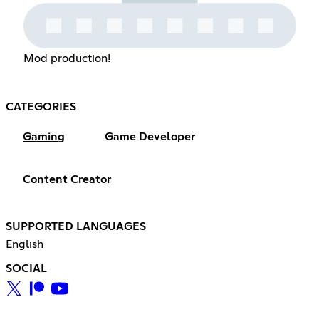
Mod production!
CATEGORIES
Gaming
Game Developer
Content Creator
SUPPORTED LANGUAGES
English
SOCIAL