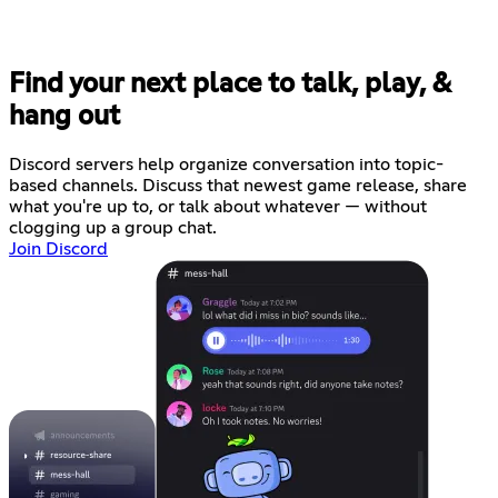
Find your next place to talk, play, &
hang out
Discord servers help organize conversation into topic-
based channels. Discuss that newest game release, share
what you're up to, or talk about whatever — without
clogging up a group chat.
Join Discord