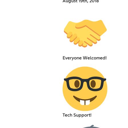
August 19th, 2018
Everyone Welcomed!
Tech Support!