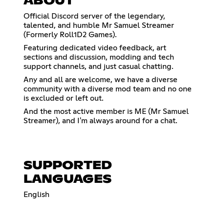
ABOUT
Official Discord server of the legendary,
talented, and humble Mr Samuel Streamer
(Formerly Roll1D2 Games).
Featuring dedicated video feedback, art
sections and discussion, modding and tech
support channels, and just casual chatting.
Any and all are welcome, we have a diverse
community with a diverse mod team and no one
is excluded or left out.
And the most active member is ME (Mr Samuel
Streamer), and I'm always around for a chat.
SUPPORTED
LANGUAGES
English