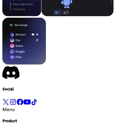
Social
Menu
Product