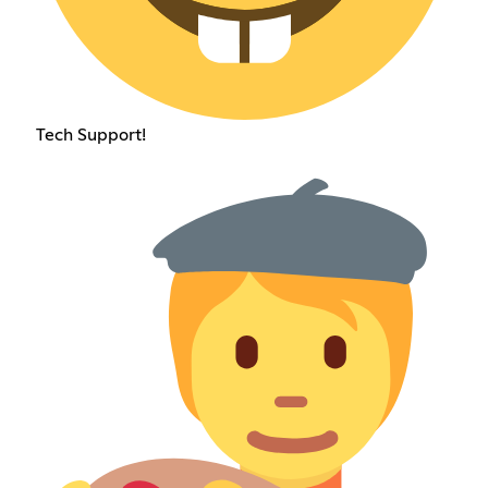
Tech Support!