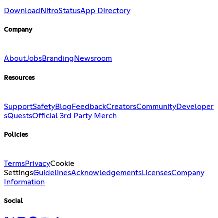
Download
Nitro
Status
App Directory
Company
About
Jobs
Branding
Newsroom
Resources
Support
Safety
Blog
Feedback
Creators
Community
Developer
s
Quests
Official 3rd Party Merch
Policies
Terms
Privacy
Cookie
Settings
Guidelines
Acknowledgements
Licenses
Company
Information
Social