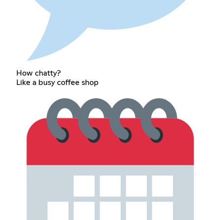
How chatty?
Like a busy coffee shop