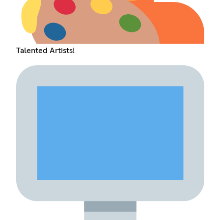
Talented Artists!