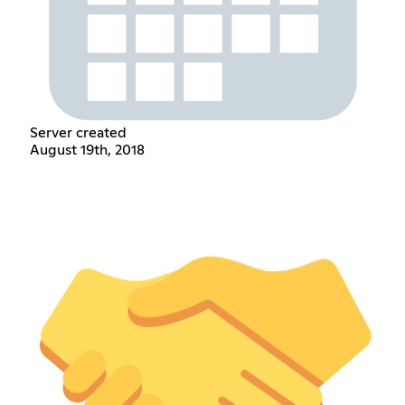
Server created
August 19th, 2018