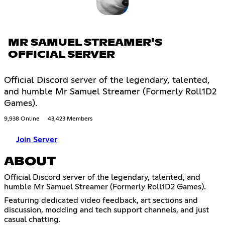
MR SAMUEL STREAMER'S
OFFICIAL SERVER
Official Discord server of the legendary, talented,
and humble Mr Samuel Streamer (Formerly Roll1D2
Games).
9,938 Online
43,423 Members
Join Server
ABOUT
Official Discord server of the legendary, talented, and
humble Mr Samuel Streamer (Formerly Roll1D2 Games).
Featuring dedicated video feedback, art sections and
discussion, modding and tech support channels, and just
casual chatting.