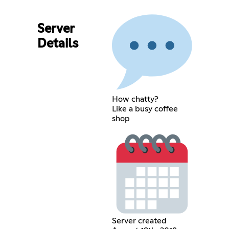
Server
Details
How chatty?
Like a busy coffee
shop
Server created