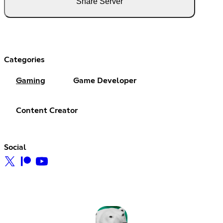
Share Server
Categories
Gaming
Game Developer
Content Creator
Social