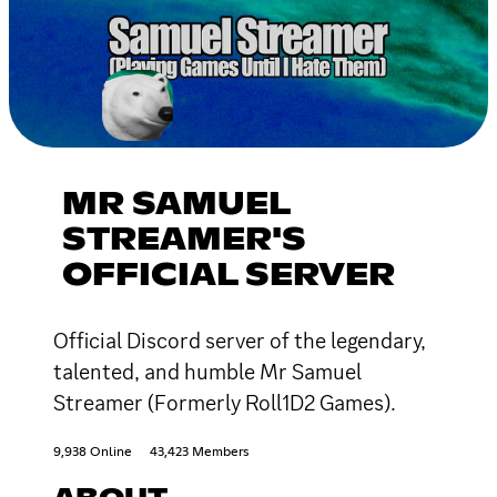
MR SAMUEL
STREAMER'S
OFFICIAL SERVER
Official Discord server of the legendary,
talented, and humble Mr Samuel
Streamer (Formerly Roll1D2 Games).
9,938 Online
43,423 Members