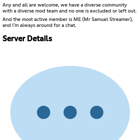
Any and all are welcome, we have a diverse community
with a diverse mod team and no one is excluded or left out.
And the most active member is ME (Mr Samuel Streamer),
and I'm always around for a chat.
Server Details