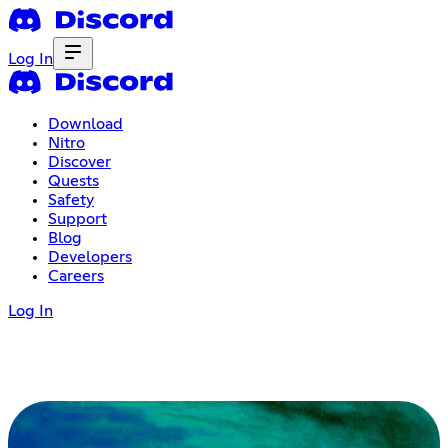
Log In
Download
Nitro
Discover
Quests
Safety
Support
Blog
Developers
Careers
Log In