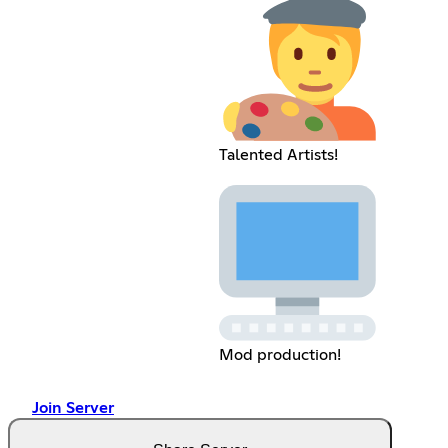
Talented Artists!
Mod production!
Join Server