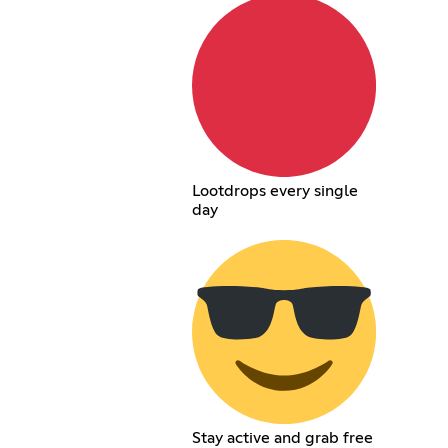
Lootdrops every single
day
Stay active and grab free