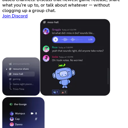
what you're up to, or talk about whatever — without
clogging up a group chat.
Join Discord