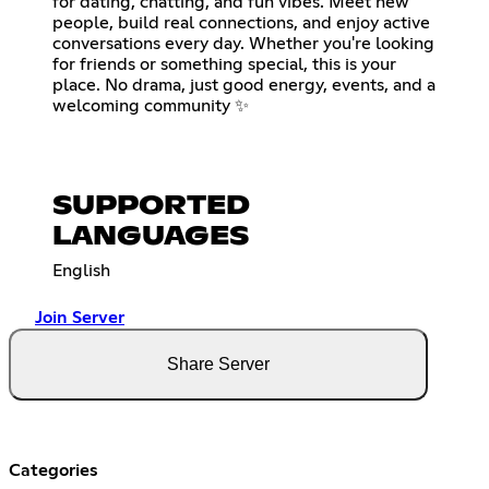
for dating, chatting, and fun vibes. Meet new
people, build real connections, and enjoy active
conversations every day. Whether you're looking
for friends or something special, this is your
place. No drama, just good energy, events, and a
welcoming community ✨
SUPPORTED
LANGUAGES
English
Join Server
Share Server
Categories