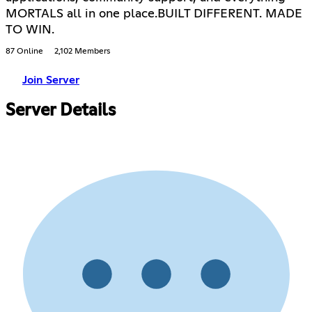
MORTALS all in one place.BUILT DIFFERENT. MADE
TO WIN.
87 Online
2,102 Members
Join Server
Server Details