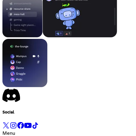
Social
Menu