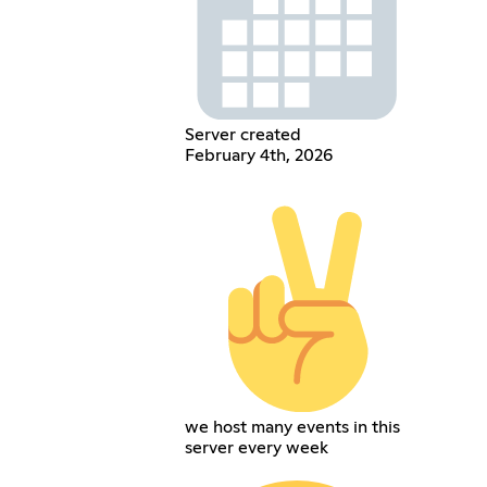
Server created
February 4th, 2026
we host many events in this
server every week