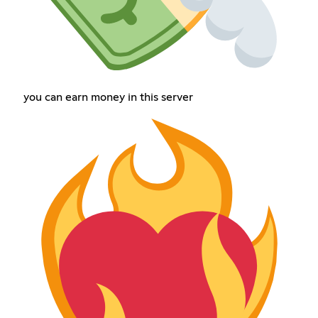
you can earn money in this server