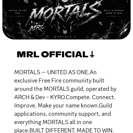
MRL OFFICIAL 𐕣
MORTALS — UNITED AS ONE.An
exclusive Free Fire community built
around the MORTALS guild, operated by
ARCH & Dev – KYRO.Compete. Connect.
Improve. Make your name known.Guild
applications, community support, and
everything MORTALS all in one
place.BUILT DIFFERENT. MADE TO WIN.