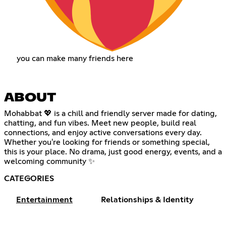
you can make many friends here
ABOUT
Mohabbat 💖 is a chill and friendly server made for dating,
chatting, and fun vibes. Meet new people, build real
connections, and enjoy active conversations every day.
Whether you're looking for friends or something special,
this is your place. No drama, just good energy, events, and a
welcoming community ✨
CATEGORIES
Entertainment
Relationships & Identity