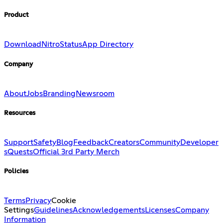
Product
Download
Nitro
Status
App Directory
Company
About
Jobs
Branding
Newsroom
Resources
Support
Safety
Blog
Feedback
Creators
Community
Developer
s
Quests
Official 3rd Party Merch
Policies
Terms
Privacy
Cookie
Settings
Guidelines
Acknowledgements
Licenses
Company
Information