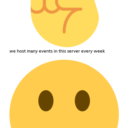
we host many events in this server every week