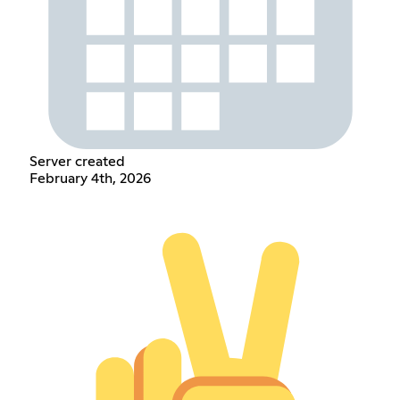
Server created
February 4th, 2026