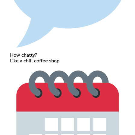
How chatty?
Like a chill coffee shop