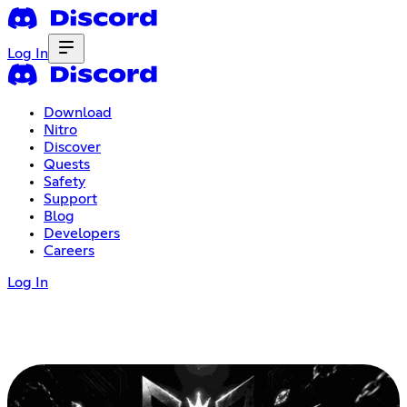
Log In
Download
Nitro
Discover
Quests
Safety
Support
Blog
Developers
Careers
Log In