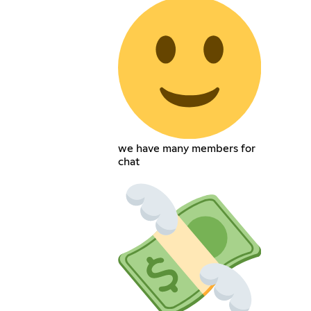
we have many members for
chat