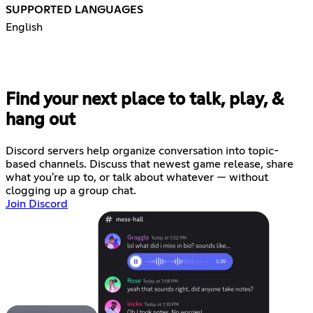
SUPPORTED LANGUAGES
English
Find your next place to talk, play, &
hang out
Discord servers help organize conversation into topic-
based channels. Discuss that newest game release, share
what you're up to, or talk about whatever — without
clogging up a group chat.
Join Discord