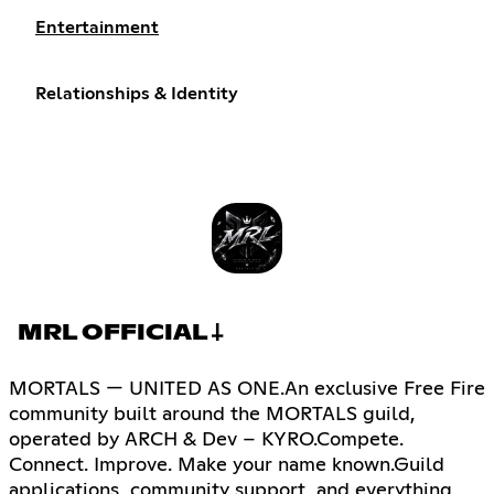
Entertainment
Relationships & Identity
MRL OFFICIAL 𐕣
MORTALS — UNITED AS ONE.An exclusive Free Fire
community built around the MORTALS guild,
operated by ARCH & Dev – KYRO.Compete.
Connect. Improve. Make your name known.Guild
applications, community support, and everything