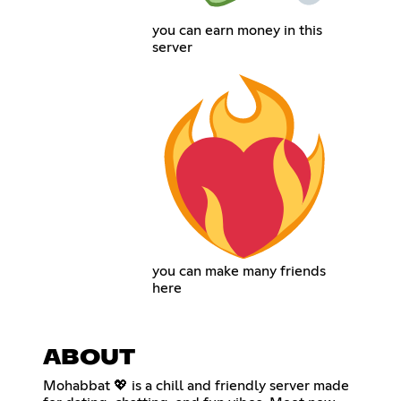
you can earn money in this
server
you can make many friends
here
ABOUT
Mohabbat 💖 is a chill and friendly server made