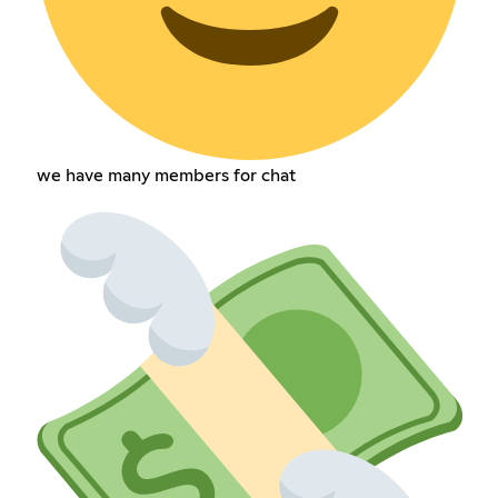
we have many members for chat