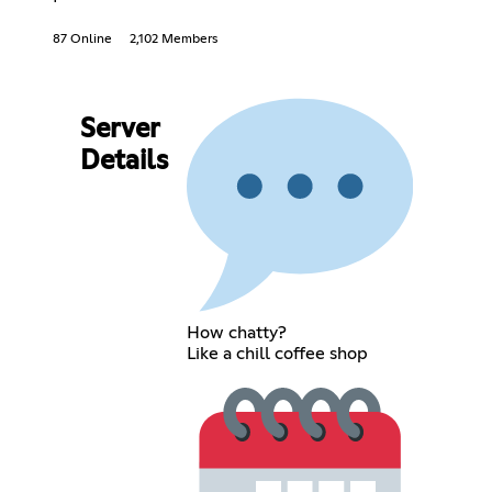
87 Online
2,102 Members
Server
Details
How chatty?
Like a chill coffee shop