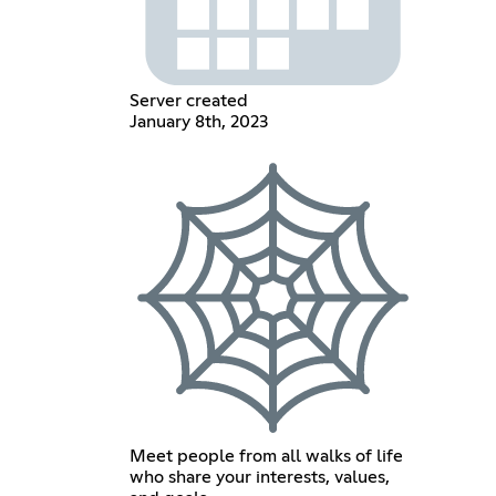
Server created
January 8th, 2023
Meet people from all walks of life
who share your interests, values,