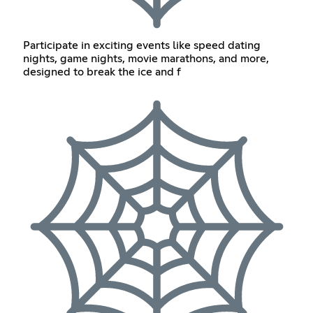
Participate in exciting events like speed dating
nights, game nights, movie marathons, and more,
designed to break the ice and f