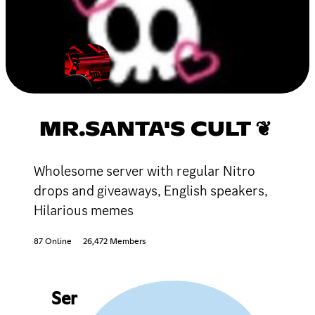
MR.SANTA'S CULT ❦
Wholesome server with regular Nitro
drops and giveaways, English speakers,
Hilarious memes
87 Online
26,472 Members
Ser