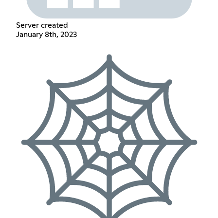
Server created
January 8th, 2023