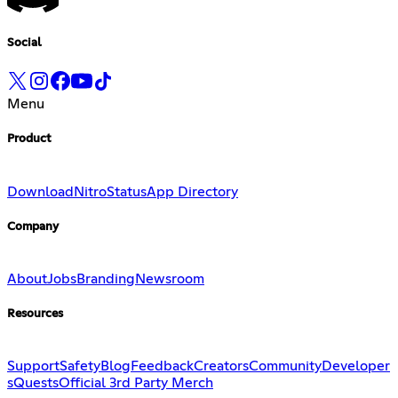
Social
Menu
Product
Download
Nitro
Status
App Directory
Company
About
Jobs
Branding
Newsroom
Resources
Support
Safety
Blog
Feedback
Creators
Community
Developer
s
Quests
Official 3rd Party Merch