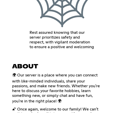
Rest assured knowing that our
server prioritizes safety and
respect, with vigilant moderation
to ensure a positive and welcoming
ABOUT
🌍 Our server is a place where you can connect
with like-minded individuals, share your
passions, and make new friends. Whether you're
here to discuss your favorite hobbies, learn
something new, or simply chat and have fun,
you're in the right place! 🌍
🌠 Once again, welcome to our family! We can't