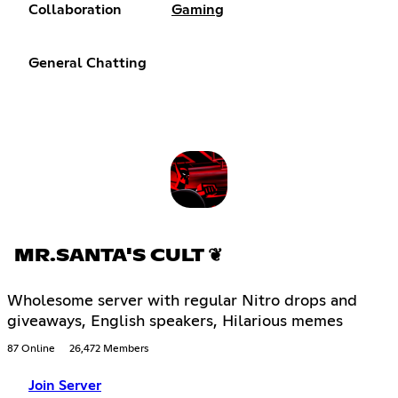
Collaboration
Gaming
General Chatting
MR.SANTA'S CULT ❦
Wholesome server with regular Nitro drops and
giveaways, English speakers, Hilarious memes
87 Online
26,472 Members
Join Server