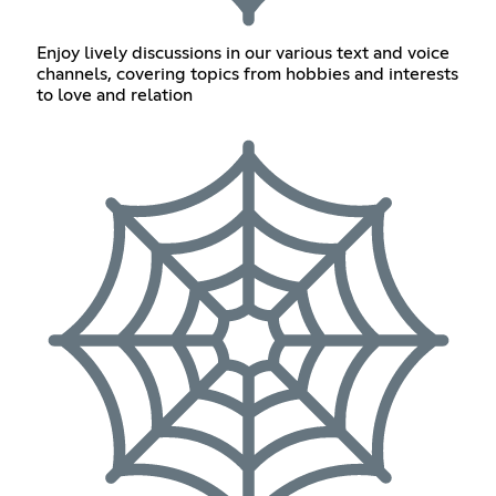
Enjoy lively discussions in our various text and voice
channels, covering topics from hobbies and interests
to love and relation