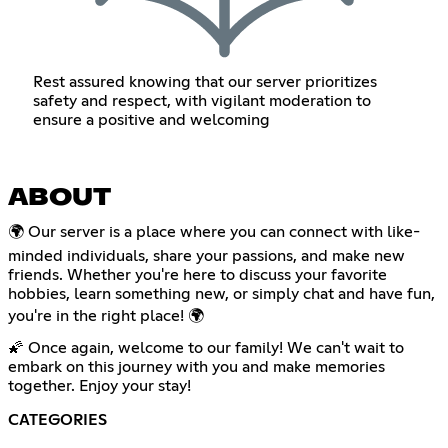
Rest assured knowing that our server prioritizes
safety and respect, with vigilant moderation to
ensure a positive and welcoming
ABOUT
🌍 Our server is a place where you can connect with like-
minded individuals, share your passions, and make new
friends. Whether you're here to discuss your favorite
hobbies, learn something new, or simply chat and have fun,
you're in the right place! 🌍
🌠 Once again, welcome to our family! We can't wait to
embark on this journey with you and make memories
together. Enjoy your stay!
CATEGORIES