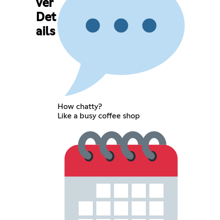
ver
Det
ails
How chatty?
Like a busy coffee shop