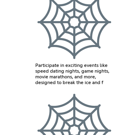
Participate in exciting events like
speed dating nights, game nights,
movie marathons, and more,
designed to break the ice and f