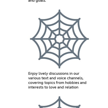
and goals.
Enjoy lively discussions in our
various text and voice channels,
covering topics from hobbies and
interests to love and relation