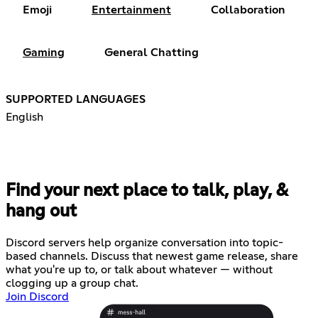
Emoji
Entertainment
Collaboration
Gaming
General Chatting
SUPPORTED LANGUAGES
English
Find your next place to talk, play, &
hang out
Discord servers help organize conversation into topic-
based channels. Discuss that newest game release, share
what you're up to, or talk about whatever — without
clogging up a group chat.
Join Discord