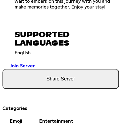
wait to embark on this journey with you and
make memories together. Enjoy your stay!
SUPPORTED
LANGUAGES
English
Join Server
Share Server
Categories
Emoji
Entertainment