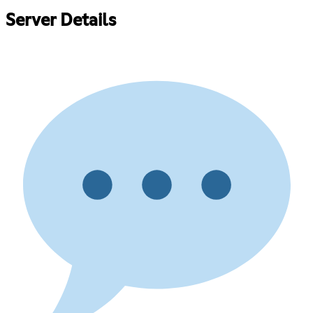
Server Details