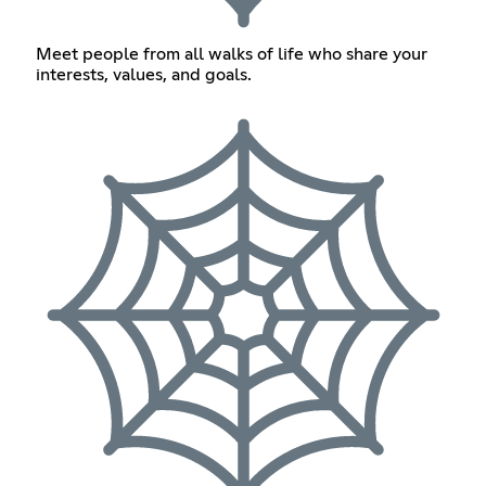
Meet people from all walks of life who share your
interests, values, and goals.