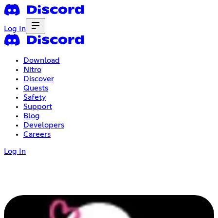
Log In
Download
Nitro
Discover
Quests
Safety
Support
Blog
Developers
Careers
Log In