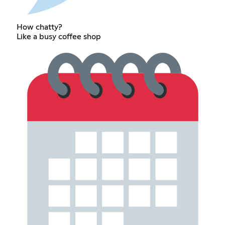
How chatty?
Like a busy coffee shop