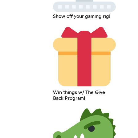
Show off your gaming rig!
Win things w/ The Give
Back Program!