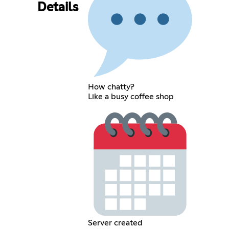
Details
How chatty?
Like a busy coffee shop
Server created