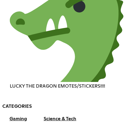
LUCKY THE DRAGON EMOTES/STICKERS!!!!
CATEGORIES
Gaming
Science & Tech