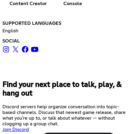
Content Creator
Console
SUPPORTED LANGUAGES
English
SOCIAL
Find your next place to talk, play, &
hang out
Discord servers help organize conversation into topic-
based channels. Discuss that newest game release, share
what you're up to, or talk about whatever — without
clogging up a group chat.
Join Discord