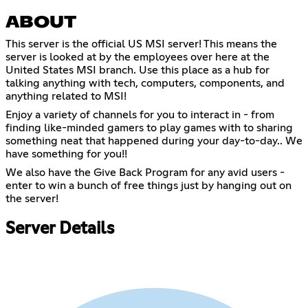
ABOUT
This server is the official US MSI server! This means the
server is looked at by the employees over here at the
United States MSI branch. Use this place as a hub for
talking anything with tech, computers, components, and
anything related to MSI!
Enjoy a variety of channels for you to interact in - from
finding like-minded gamers to play games with to sharing
something neat that happened during your day-to-day.. We
have something for you!!
We also have the Give Back Program for any avid users -
enter to win a bunch of free things just by hanging out on
the server!
Server Details