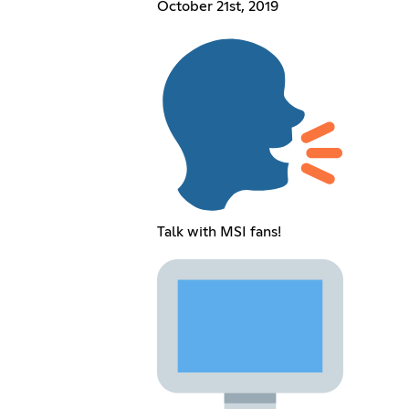
October 21st, 2019
Talk with MSI fans!