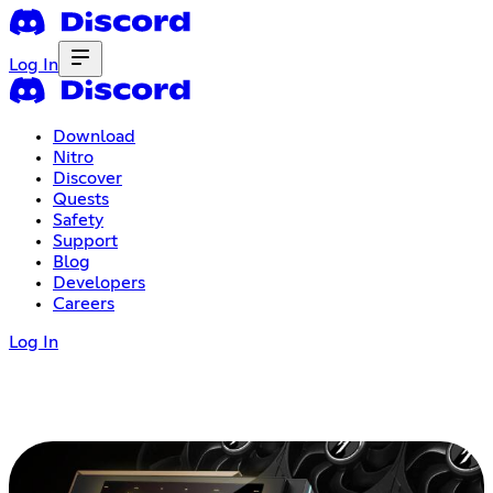
Log In
Download
Nitro
Discover
Quests
Safety
Support
Blog
Developers
Careers
Log In