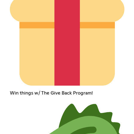
Win things w/ The Give Back Program!