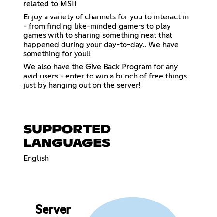
related to MSI!
Enjoy a variety of channels for you to interact in
- from finding like-minded gamers to play
games with to sharing something neat that
happened during your day-to-day.. We have
something for you!!
We also have the Give Back Program for any
avid users - enter to win a bunch of free things
just by hanging out on the server!
SUPPORTED
LANGUAGES
English
Server