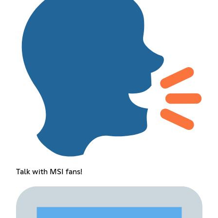
Talk with MSI fans!