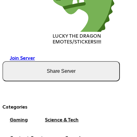
LUCKY THE DRAGON
EMOTES/STICKERS!!!!
Join Server
Share Server
Categories
Gaming
Science & Tech