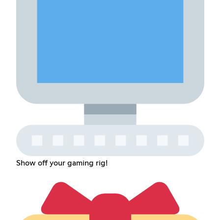
Show off your gaming rig!