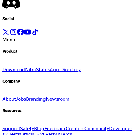
Social
Menu
Product
Download
Nitro
Status
App Directory
Company
About
Jobs
Branding
Newsroom
Resources
Support
Safety
Blog
Feedback
Creators
Community
Developer
s
Quests
Official 3rd Party Merch