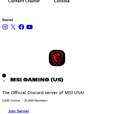
Content Creator
Console
Social
MSI GAMING (US)
The Official Discord server of MSI USA!
3,895 Online
25,809 Members
Join Server