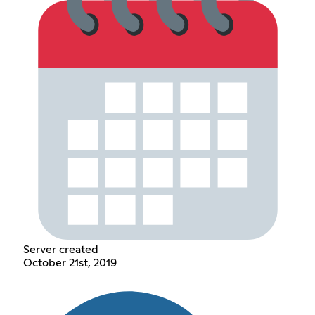
Server created
October 21st, 2019