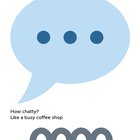
How chatty?
Like a busy coffee shop