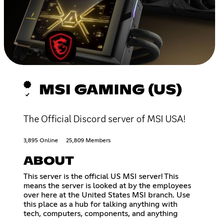
MSI GAMING (US)
The Official Discord server of MSI USA!
3,895 Online
25,809 Members
ABOUT
This server is the official US MSI server! This
means the server is looked at by the employees
over here at the United States MSI branch. Use
this place as a hub for talking anything with
tech, computers, components, and anything