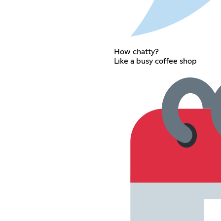
How chatty?
Like a busy coffee shop