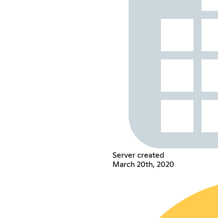
Server created
March 20th, 2020