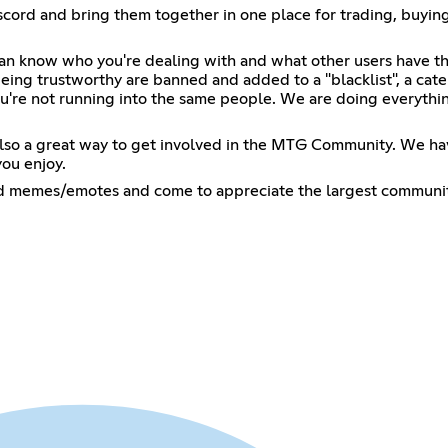
ord and bring them together in one place for trading, buying
can know who you're dealing with and what other users have th
eing trustworthy are banned and added to a "blacklist", a cate
u're not running into the same people. We are doing everythin
lso a great way to get involved in the MTG Community. We have 
ou enjoy.
ed memes/emotes and come to appreciate the largest community