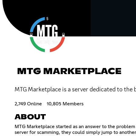
MTG MARKETPLACE
MTG Marketplace is a server dedicated to the b
2,749 Online
10,805 Members
ABOUT
MTG Marketplace started as an answer to the problem o
server for scamming, they could simply jump to another