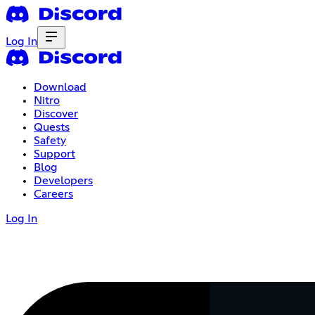
Log In
Download
Nitro
Discover
Quests
Safety
Support
Blog
Developers
Careers
Log In