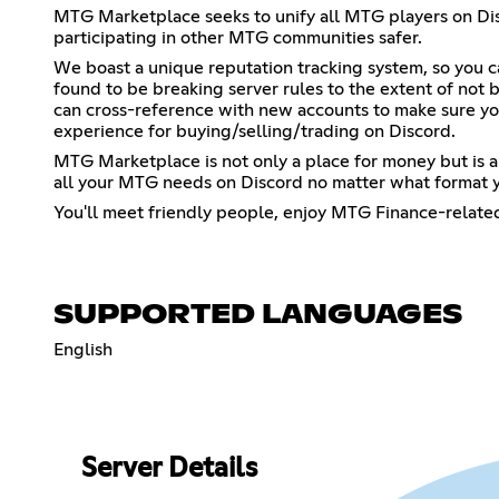
MTG Marketplace seeks to unify all MTG players on Disc
participating in other MTG communities safer.
We boast a unique reputation tracking system, so you 
found to be breaking server rules to the extent of not b
can cross-reference with new accounts to make sure yo
experience for buying/selling/trading on Discord.
MTG Marketplace is not only a place for money but is a
all your MTG needs on Discord no matter what format y
You'll meet friendly people, enjoy MTG Finance-relat
SUPPORTED LANGUAGES
English
Server Details