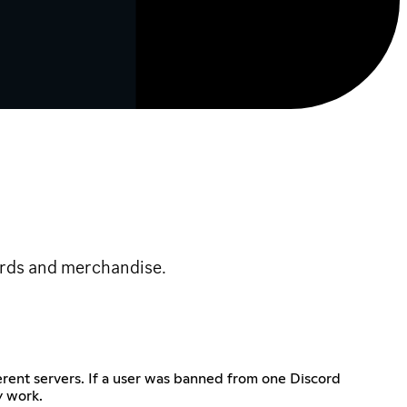
cards and merchandise.
rent servers. If a user was banned from one Discord
y work.