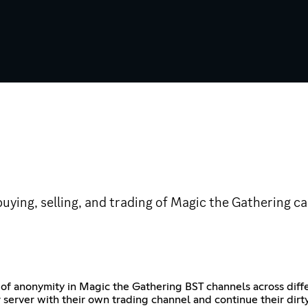
uying, selling, and trading of Magic the Gathering 
f anonymity in Magic the Gathering BST channels across diffe
 server with their own trading channel and continue their dirt