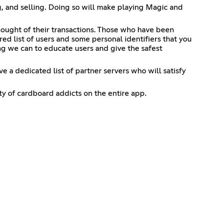
, and selling. Doing so will make playing Magic and
ought of their transactions. Those who have been
red list of users and some personal identifiers that you
g we can to educate users and give the safest
a dedicated list of partner servers who will satisfy
 of cardboard addicts on the entire app.