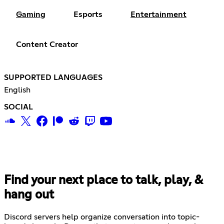
Gaming
Esports
Entertainment
Content Creator
SUPPORTED LANGUAGES
English
SOCIAL
Find your next place to talk, play, &
hang out
Discord servers help organize conversation into topic-