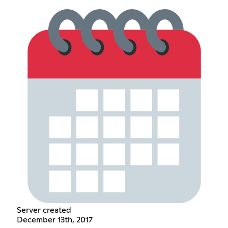
Server created
December 13th, 2017