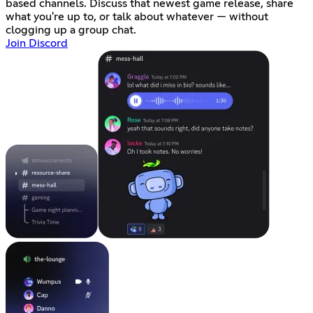
based channels. Discuss that newest game release, share
what you're up to, or talk about whatever — without
clogging up a group chat.
Join Discord