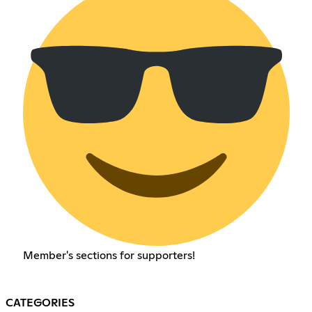
Member's sections for supporters!
CATEGORIES