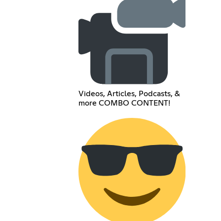
Videos, Articles, Podcasts, &
more COMBO CONTENT!