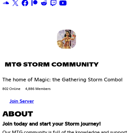
MTG STORM COMMUNITY
The home of Magic: the Gathering Storm Combo!
802 Online
4,886 Members
Join Server
ABOUT
Join today and start your Storm journey!
Our MTG community is full of the knowledge and support