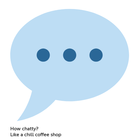
How chatty?
Like a chill coffee shop