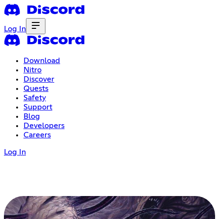
Log In
Download
Nitro
Discover
Quests
Safety
Support
Blog
Developers
Careers
Log In