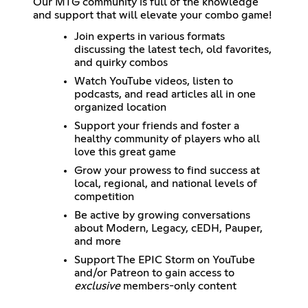
Our MTG community is full of the knowledge
and support that will elevate your combo game!
Join experts in various formats
discussing the latest tech, old favorites,
and quirky combos
Watch YouTube videos, listen to
podcasts, and read articles all in one
organized location
Support your friends and foster a
healthy community of players who all
love this great game
Grow your prowess to find success at
local, regional, and national levels of
competition
Be active by growing conversations
about Modern, Legacy, cEDH, Pauper,
and more
Support The EPIC Storm on YouTube
and/or Patreon to gain access to
exclusive
members-only content