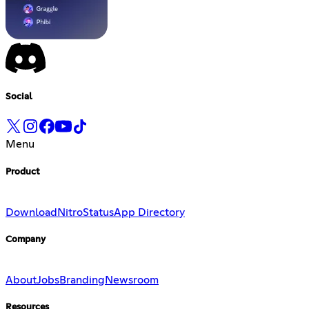
Social
Menu
Product
Download
Nitro
Status
App Directory
Company
About
Jobs
Branding
Newsroom
Resources