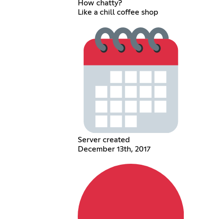
How chatty?
Like a chill coffee shop
Server created
December 13th, 2017