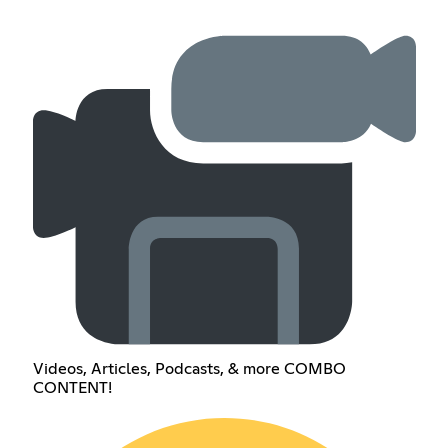
Videos, Articles, Podcasts, & more COMBO
CONTENT!