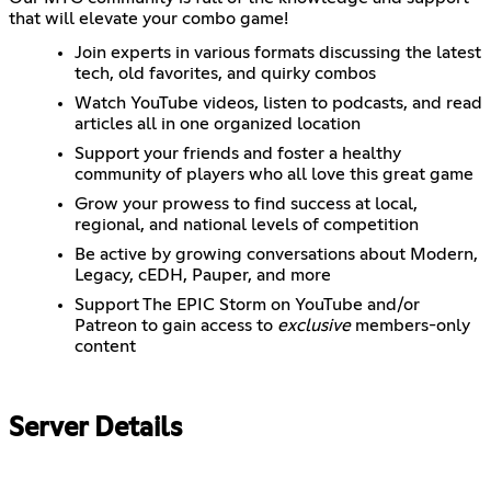
that will elevate your combo game!
Join experts in various formats discussing the latest
tech, old favorites, and quirky combos
Watch YouTube videos, listen to podcasts, and read
articles all in one organized location
Support your friends and foster a healthy
community of players who all love this great game
Grow your prowess to find success at local,
regional, and national levels of competition
Be active by growing conversations about Modern,
Legacy, cEDH, Pauper, and more
Support The EPIC Storm on YouTube and/or
Patreon to gain access to
exclusive
members-only
content
Server Details