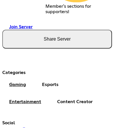
Member's sections for
supporters!
Join Server
Share Server
Categories
Gaming
Esports
Entertainment
Content Creator
Social