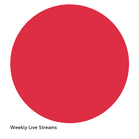
Weekly Live Streams