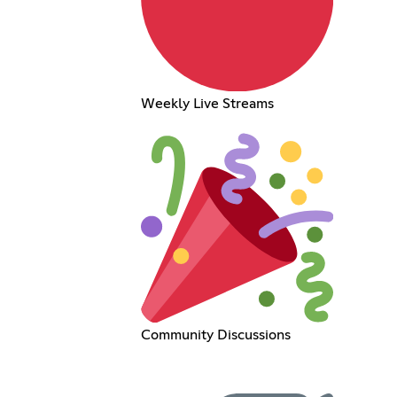
Weekly Live Streams
Community Discussions