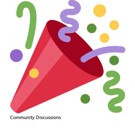
Community Discussions