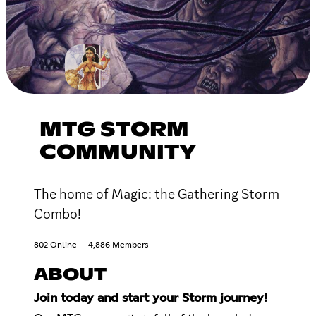
MTG STORM
COMMUNITY
The home of Magic: the Gathering Storm
Combo!
802 Online
4,886 Members
ABOUT
Join today and start your Storm journey!