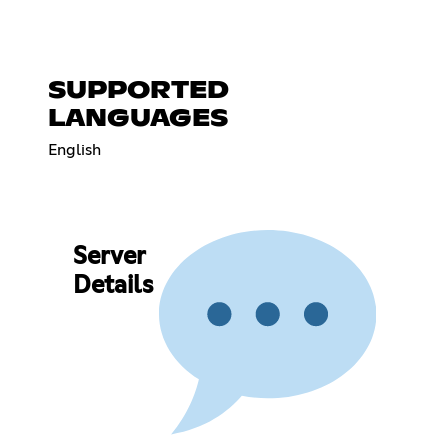
SUPPORTED
LANGUAGES
English
Server
Details