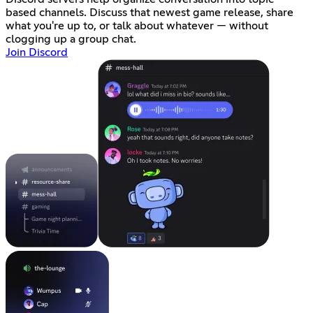
based channels. Discuss that newest game release, share
what you're up to, or talk about whatever — without
clogging up a group chat.
Join Discord