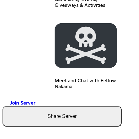
Giveaways & Activities
Meet and Chat with Fellow
Nakama
Join Server
Share Server