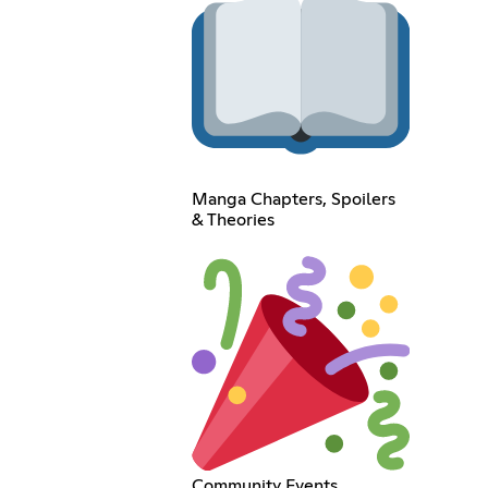
Manga Chapters, Spoilers
& Theories
Community Events,