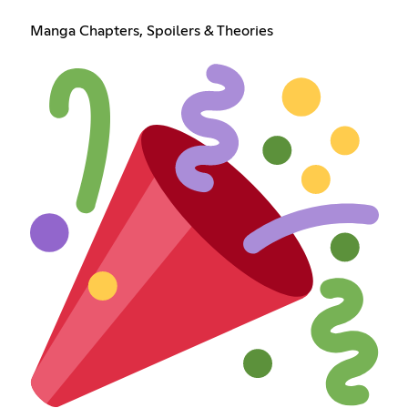
Manga Chapters, Spoilers & Theories