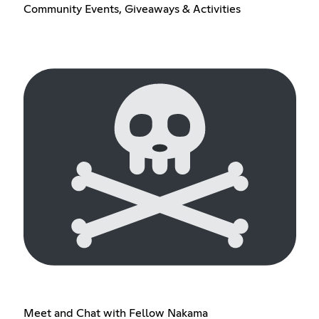
Community Events, Giveaways & Activities
Meet and Chat with Fellow Nakama