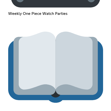
Weekly One Piece Watch Parties