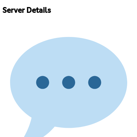
Server Details