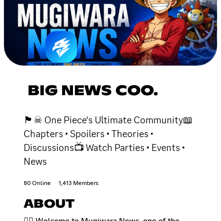
BIG NEWS COO.
🏴☠ One Piece's Ultimate Community📖
Chapters • Spoilers • Theories •
Discussions📺 Watch Parties • Events •
News
80 Online
1,413 Members
ABOUT
🏴‍☠️ Welcome to Mugiwara News, one of the