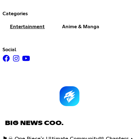
Categories
Entertainment
Anime & Manga
Social
BIG NEWS COO.
🏴☠ One Piece's Ultimate Community📖 Chapters •