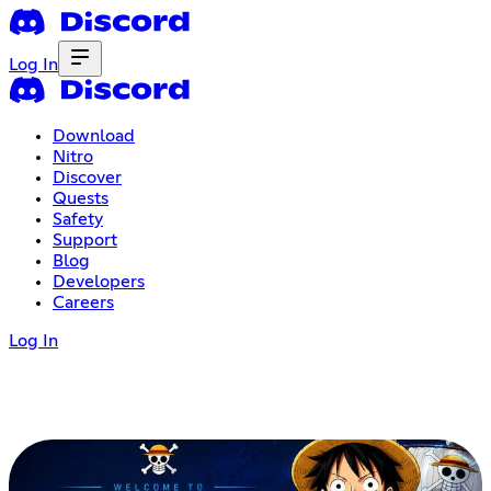
Log In
Download
Nitro
Discover
Quests
Safety
Support
Blog
Developers
Careers
Log In