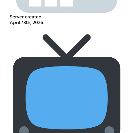
Server created
April 13th, 2026