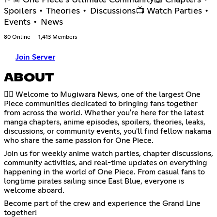
Spoilers • Theories • Discussions📺 Watch Parties •
Events • News
80 Online
1,413 Members
Join Server
ABOUT
🏴‍☠️ Welcome to Mugiwara News, one of the largest One
Piece communities dedicated to bringing fans together
from across the world. Whether you're here for the latest
manga chapters, anime episodes, spoilers, theories, leaks,
discussions, or community events, you'll find fellow nakama
who share the same passion for One Piece.
Join us for weekly anime watch parties, chapter discussions,
community activities, and real-time updates on everything
happening in the world of One Piece. From casual fans to
longtime pirates sailing since East Blue, everyone is
welcome aboard.
Become part of the crew and experience the Grand Line
together!