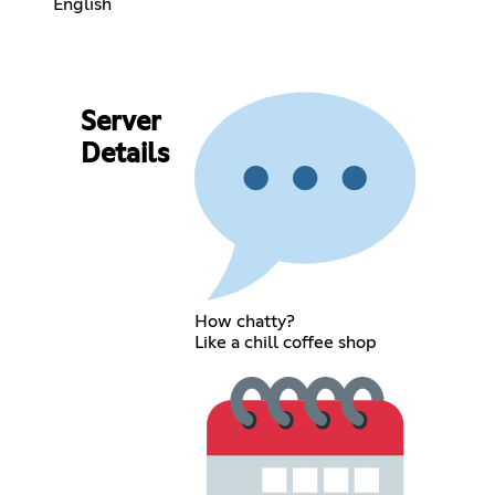
English
Server
Details
How chatty?
Like a chill coffee shop