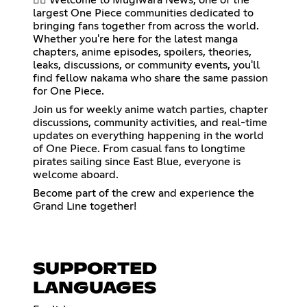
largest One Piece communities dedicated to
bringing fans together from across the world.
Whether you're here for the latest manga
chapters, anime episodes, spoilers, theories,
leaks, discussions, or community events, you'll
find fellow nakama who share the same passion
for One Piece.
Join us for weekly anime watch parties, chapter
discussions, community activities, and real-time
updates on everything happening in the world
of One Piece. From casual fans to longtime
pirates sailing since East Blue, everyone is
welcome aboard.
Become part of the crew and experience the
Grand Line together!
SUPPORTED
LANGUAGES