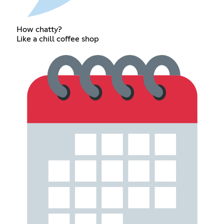
How chatty?
Like a chill coffee shop