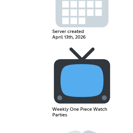
Server created
April 13th, 2026
Weekly One Piece Watch
Parties