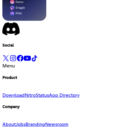
Social
Menu
Product
Download
Nitro
Status
App Directory
Company
About
Jobs
Branding
Newsroom