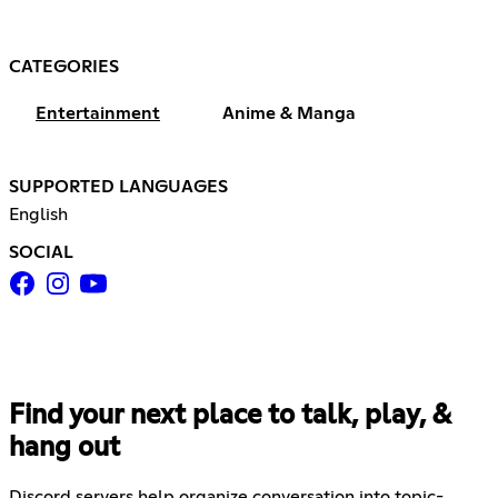
CATEGORIES
Entertainment
Anime & Manga
SUPPORTED LANGUAGES
English
SOCIAL
Find your next place to talk, play, &
hang out
Discord servers help organize conversation into topic-