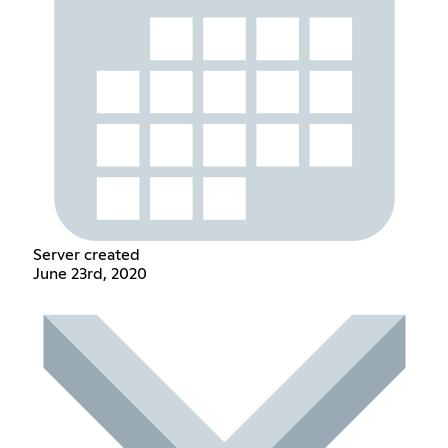
Server created
June 23rd, 2020