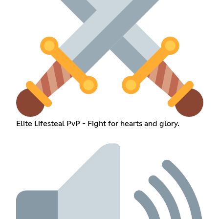
Elite Lifesteal PvP - Fight for hearts and glory.