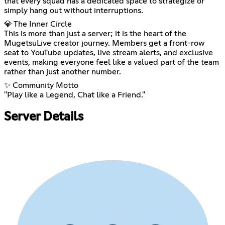
that every squad has a dedicated space to strategize or
simply hang out without interruptions.
💎 The Inner Circle
This is more than just a server; it is the heart of the
MugetsuLive creator journey. Members get a front-row
seat to YouTube updates, live stream alerts, and exclusive
events, making everyone feel like a valued part of the team
rather than just another number.
✨ Community Motto
"Play like a Legend, Chat like a Friend."
Server Details