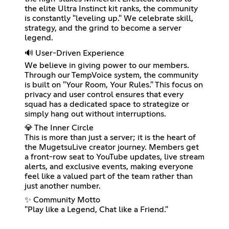
the elite Ultra Instinct kit ranks, the community
is constantly "leveling up." We celebrate skill,
strategy, and the grind to become a server
legend.
🔊 User-Driven Experience
We believe in giving power to our members.
Through our TempVoice system, the community
is built on "Your Room, Your Rules." This focus on
privacy and user control ensures that every
squad has a dedicated space to strategize or
simply hang out without interruptions.
💎 The Inner Circle
This is more than just a server; it is the heart of
the MugetsuLive creator journey. Members get
a front-row seat to YouTube updates, live stream
alerts, and exclusive events, making everyone
feel like a valued part of the team rather than
just another number.
✨ Community Motto
"Play like a Legend, Chat like a Friend."