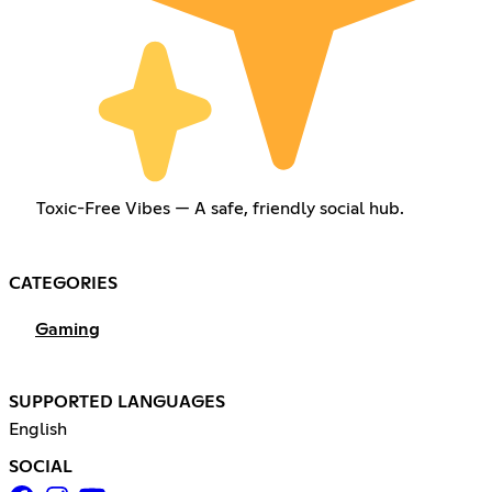
Toxic-Free Vibes — A safe, friendly social hub.
CATEGORIES
Gaming
SUPPORTED LANGUAGES
English
SOCIAL