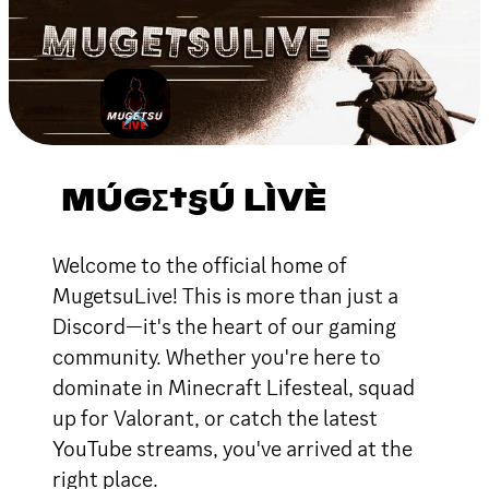
MÚGΣ†§Ú LÌVÈ
Welcome to the official home of
MugetsuLive! This is more than just a
Discord—it's the heart of our gaming
community. Whether you're here to
dominate in Minecraft Lifesteal, squad
up for Valorant, or catch the latest
YouTube streams, you've arrived at the
right place.