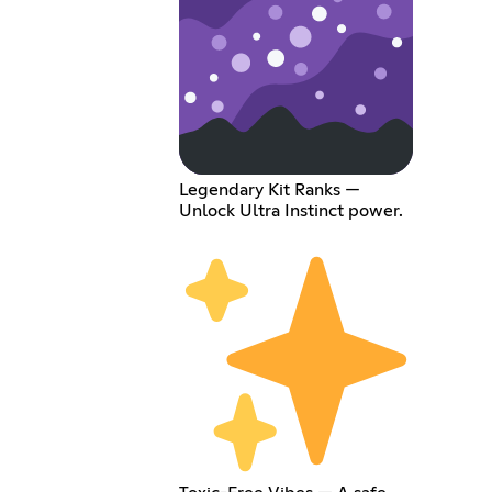
Legendary Kit Ranks —
Unlock Ultra Instinct power.