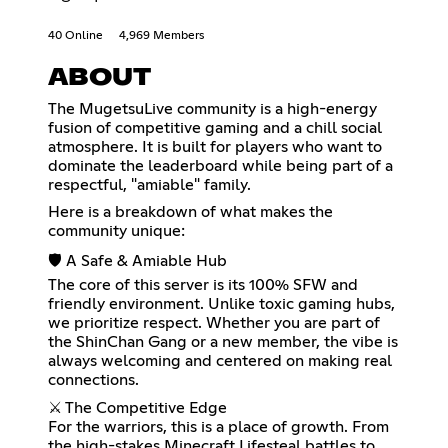
40 Online
4,969 Members
ABOUT
The MugetsuLive community is a high-energy
fusion of competitive gaming and a chill social
atmosphere. It is built for players who want to
dominate the leaderboard while being part of a
respectful, "amiable" family.
Here is a breakdown of what makes the
community unique:
🛡️ A Safe & Amiable Hub
The core of this server is its 100% SFW and
friendly environment. Unlike toxic gaming hubs,
we prioritize respect. Whether you are part of
the ShinChan Gang or a new member, the vibe is
always welcoming and centered on making real
connections.
⚔️ The Competitive Edge
For the warriors, this is a place of growth. From
the high-stakes Minecraft Lifesteal battles to