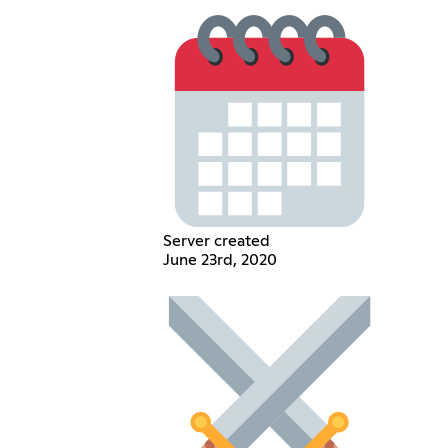
Server created
June 23rd, 2020