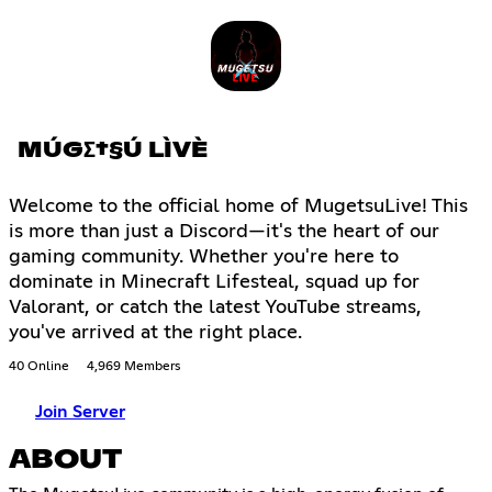
MÚGΣ†§Ú LÌVÈ
Welcome to the official home of MugetsuLive! This
is more than just a Discord—it's the heart of our
gaming community. Whether you're here to
dominate in Minecraft Lifesteal, squad up for
Valorant, or catch the latest YouTube streams,
you've arrived at the right place.
40 Online
4,969 Members
Join Server
ABOUT