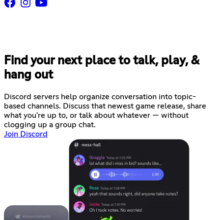
Find your next place to talk, play, &
hang out
Discord servers help organize conversation into topic-
based channels. Discuss that newest game release, share
what you're up to, or talk about whatever — without
clogging up a group chat.
Join Discord