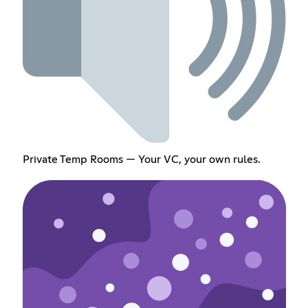
Private Temp Rooms — Your VC, your own rules.