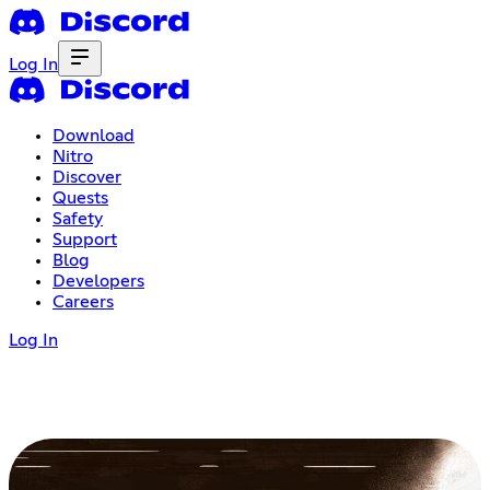
Log In
Download
Nitro
Discover
Quests
Safety
Support
Blog
Developers
Careers
Log In