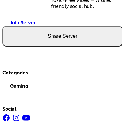
Toxic-Free Vibes — A safe,
friendly social hub.
Join Server
Share Server
Categories
Gaming
Social