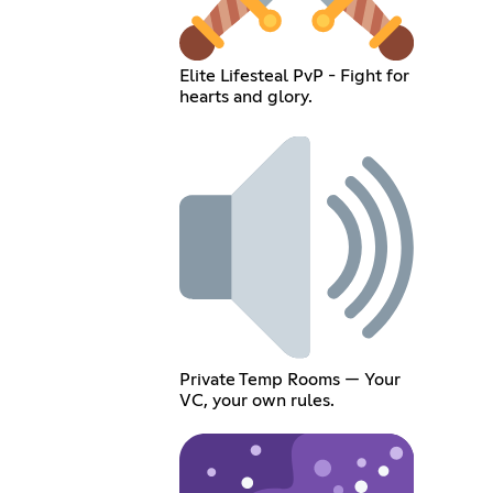
Elite Lifesteal PvP - Fight for
hearts and glory.
Private Temp Rooms — Your
VC, your own rules.