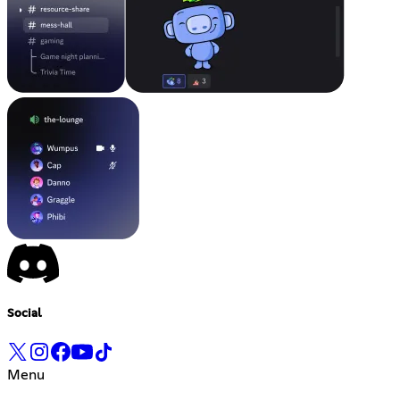
Social
Menu