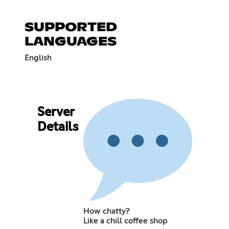
SUPPORTED
LANGUAGES
English
Server
Details
How chatty?
Like a chill coffee shop