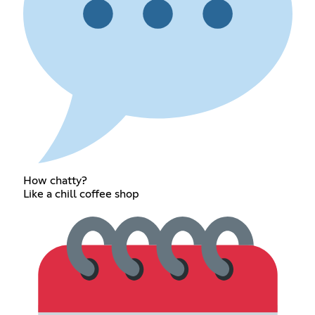
How chatty?
Like a chill coffee shop