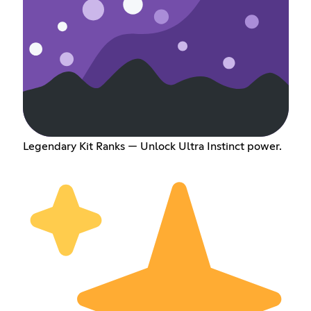
Legendary Kit Ranks — Unlock Ultra Instinct power.