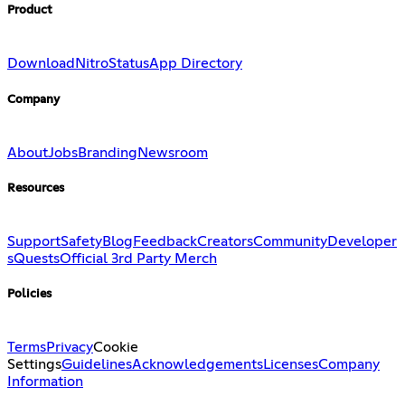
Product
Download
Nitro
Status
App Directory
Company
About
Jobs
Branding
Newsroom
Resources
Support
Safety
Blog
Feedback
Creators
Community
Developer
s
Quests
Official 3rd Party Merch
Policies
Terms
Privacy
Cookie
Settings
Guidelines
Acknowledgements
Licenses
Company
Information