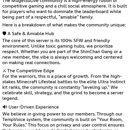
The MugetsuLive community is a high-energy fusion of
competitive gaming and a chill social atmosphere. It is built
for players who want to dominate the leaderboard while
being part of a respectful, "amiable" family.
Here is a breakdown of what makes the community unique:
🛡️ A Safe & Amiable Hub
The core of this server is its 100% SFW and friendly
environment. Unlike toxic gaming hubs, we prioritize
respect. Whether you are part of the ShinChan Gang or a
new member, the vibe is always welcoming and centered
on making real connections.
⚔️ The Competitive Edge
For the warriors, this is a place of growth. From the high-
stakes Minecraft Lifesteal battles to the elite Ultra Instinct
kit ranks, the community is constantly "leveling up." We
celebrate skill, strategy, and the grind to become a server
legend.
🔊 User-Driven Experience
We believe in giving power to our members. Through our
TempVoice system, the community is built on "Your Room,
Your Rules." This focus on privacy and user control ensures