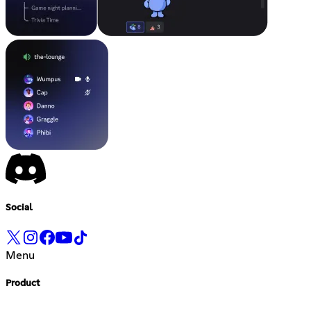
Social
Menu
Product