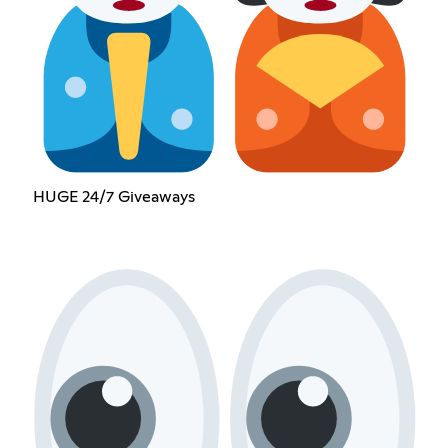
HUGE 24/7 Giveaways