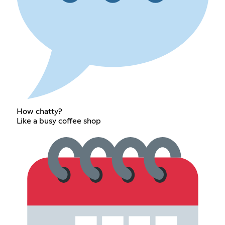
How chatty?
Like a busy coffee shop