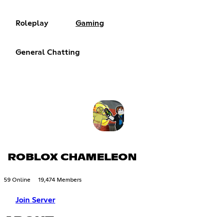
Roleplay
Gaming
General Chatting
ROBLOX CHAMELEON
59 Online
19,474 Members
Join Server