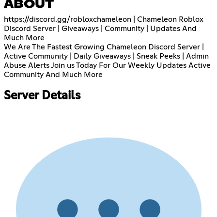
ABOUT
https://discord.gg/robloxchameleon
| Chameleon Roblox
Discord Server | Giveaways | Community | Updates And
Much More
We Are The Fastest Growing Chameleon Discord Server |
Active Community | Daily Giveaways | Sneak Peeks | Admin
Abuse Alerts Join us Today For Our Weekly Updates Active
Community And Much More
Server Details