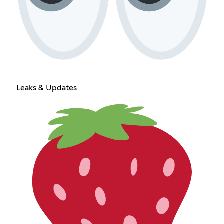
Leaks & Updates