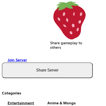
Share gameplay to
others
Join Server
Share Server
Categories
Entertainment
Anime & Manga