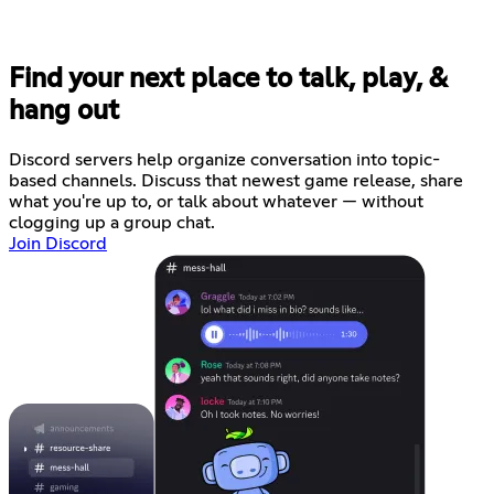
Find your next place to talk, play, &
hang out
Discord servers help organize conversation into topic-
based channels. Discuss that newest game release, share
what you're up to, or talk about whatever — without
clogging up a group chat.
Join Discord