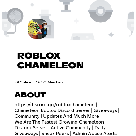
ROBLOX
CHAMELEON
59 Online
19,474 Members
ABOUT
https://discord.gg/robloxchameleon
|
Chameleon Roblox Discord Server | Giveaways |
Community | Updates And Much More
We Are The Fastest Growing Chameleon
Discord Server | Active Community | Daily
Giveaways | Sneak Peeks | Admin Abuse Alerts