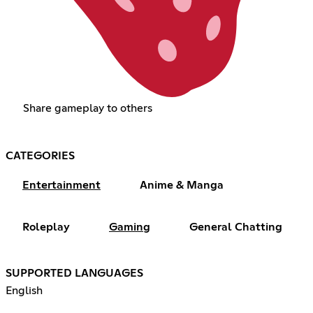
Share gameplay to others
CATEGORIES
Entertainment
Anime & Manga
Roleplay
Gaming
General Chatting
SUPPORTED LANGUAGES
English