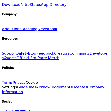
Download
Nitro
Status
App Directory
Company
About
Jobs
Branding
Newsroom
Resources
Support
Safety
Blog
Feedback
Creators
Community
Developer
s
Quests
Official 3rd Party Merch
Policies
Terms
Privacy
Cookie
Settings
Guidelines
Acknowledgements
Licenses
Company
Information
Social