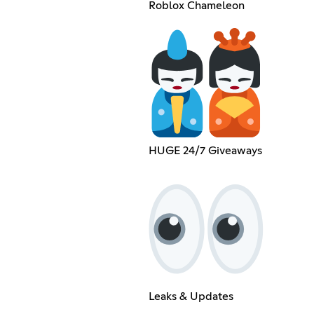
Roblox Chameleon
HUGE 24/7 Giveaways
Leaks & Updates