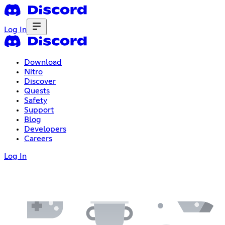
Log In
Download
Nitro
Discover
Quests
Safety
Support
Blog
Developers
Careers
Log In