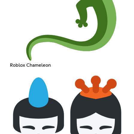
Roblox Chameleon