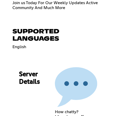
Join us Today For Our Weekly Updates Active
Community And Much More
SUPPORTED
LANGUAGES
English
Server
Details
How chatty?