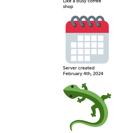
Like a busy coffee
shop
Server created
February 4th, 2024