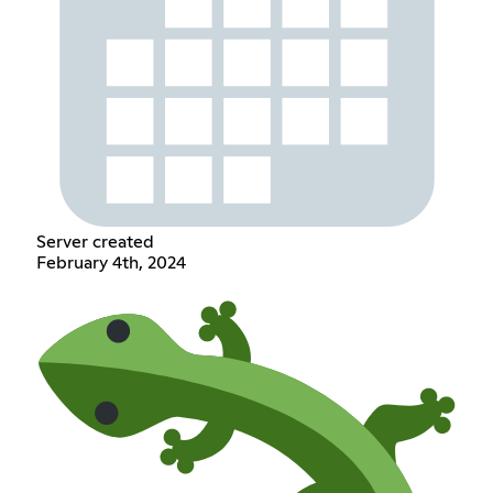
Server created
February 4th, 2024