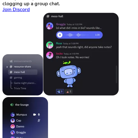
clogging up a group chat.
Join Discord