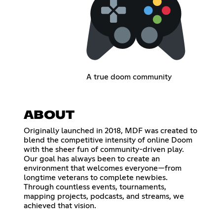
A true doom community
ABOUT
Originally launched in 2018, MDF was created to
blend the competitive intensity of online Doom
with the sheer fun of community-driven play.
Our goal has always been to create an
environment that welcomes everyone—from
longtime veterans to complete newbies.
Through countless events, tournaments,
mapping projects, podcasts, and streams, we
achieved that vision.