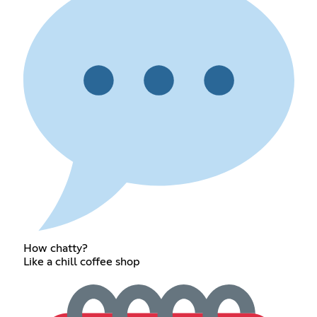
How chatty?
Like a chill coffee shop