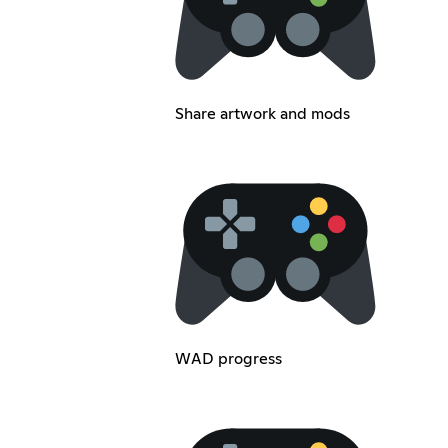
Share artwork and mods
WAD progress