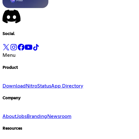
Social
Menu
Product
Download
Nitro
Status
App Directory
Company
About
Jobs
Branding
Newsroom
Resources