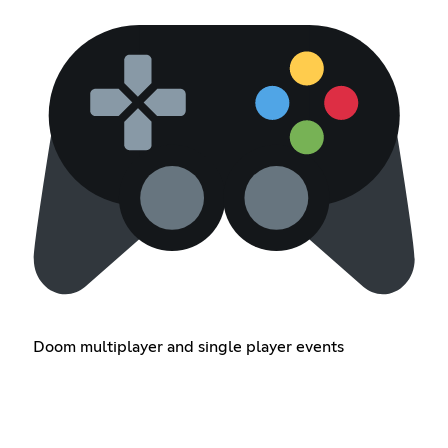
Doom multiplayer and single player events