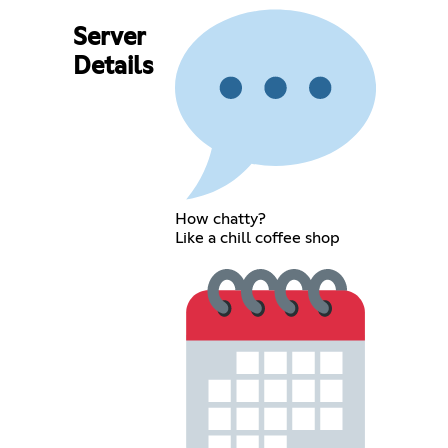
Server
Details
How chatty?
Like a chill coffee shop