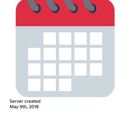
Server created
May 9th, 2018