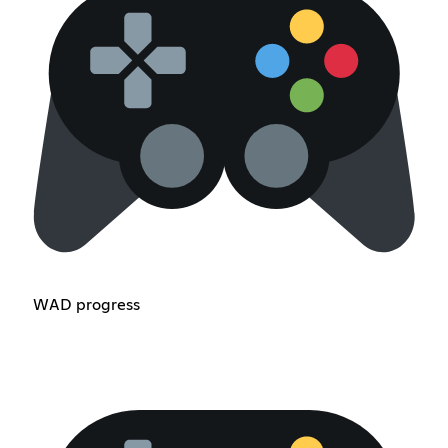
WAD progress