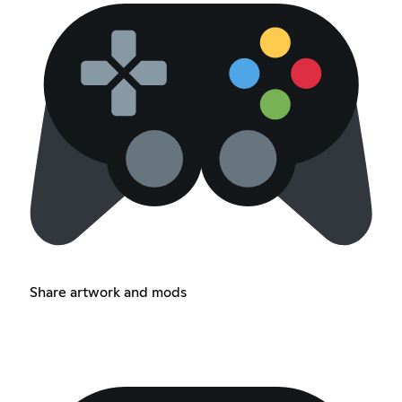
Share artwork and mods