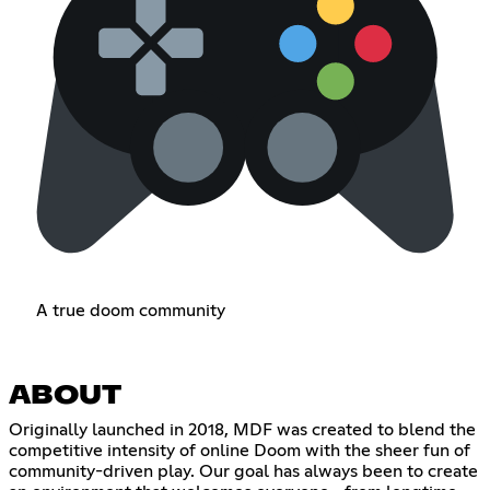
A true doom community
ABOUT
Originally launched in 2018, MDF was created to blend the
competitive intensity of online Doom with the sheer fun of
community-driven play. Our goal has always been to create