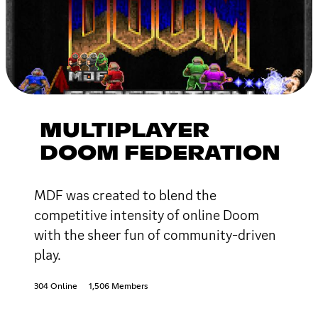
MULTIPLAYER
DOOM FEDERATION
MDF was created to blend the
competitive intensity of online Doom
with the sheer fun of community-driven
play.
304 Online
1,506 Members