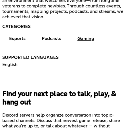
an environment that welcomes everyone—from longtime
veterans to complete newbies. Through countless events,
tournaments, mapping projects, podcasts, and streams, we
achieved that vision.
CATEGORIES
Esports
Podcasts
Gaming
SUPPORTED LANGUAGES
English
Find your next place to talk, play, &
hang out
Discord servers help organize conversation into topic-
based channels. Discuss that newest game release, share
what you're up to, or talk about whatever — without