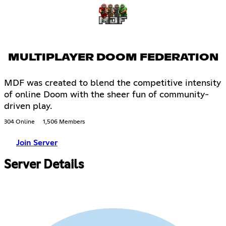
MULTIPLAYER DOOM FEDERATION
MDF was created to blend the competitive intensity
of online Doom with the sheer fun of community-
driven play.
304 Online
1,506 Members
Join Server
Server Details