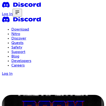
Log In
Download
Nitro
Discover
Quests
Safety
Support
Blog
Developers
Careers
Log In