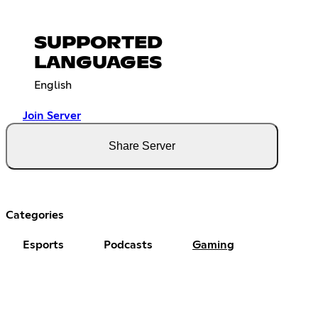
SUPPORTED
LANGUAGES
English
Join Server
Share Server
Categories
Esports
Podcasts
Gaming