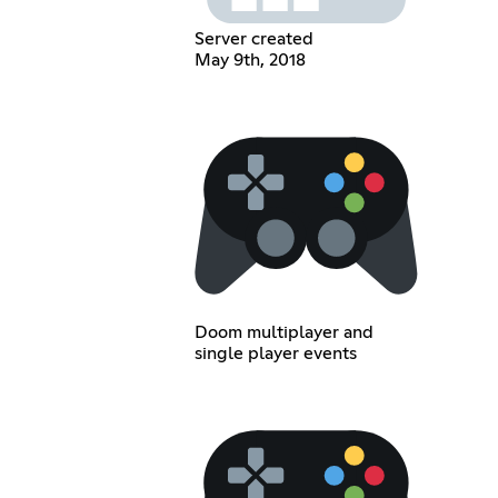
Server created
May 9th, 2018
Doom multiplayer and
single player events