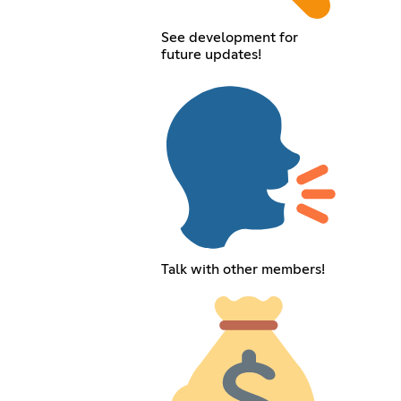
See development for
future updates!
Talk with other members!