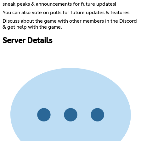
sneak peaks & announcements for future updates!
You can also vote on polls for future updates & features.
Discuss about the game with other members in the Discord
& get help with the game.
Server Details