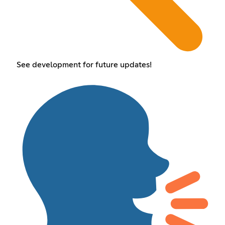
See development for future updates!