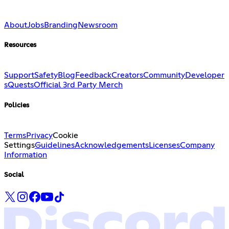
About
Jobs
Branding
Newsroom
Resources
Support
Safety
Blog
Feedback
Creators
Community
Developer
s
Quests
Official 3rd Party Merch
Policies
Terms
Privacy
Cookie
Settings
Guidelines
Acknowledgements
Licenses
Company
Information
Social