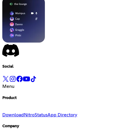
Social
Menu
Product
Download
Nitro
Status
App Directory
Company