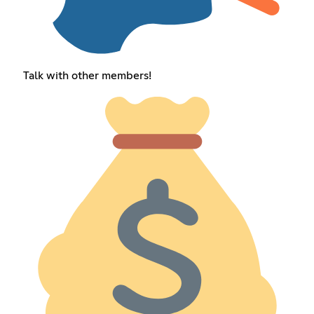
Talk with other members!