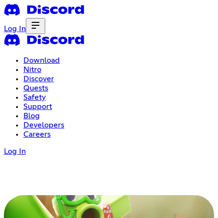
Log In
Download
Nitro
Discover
Quests
Safety
Support
Blog
Developers
Careers
Log In