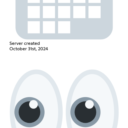
Server created
October 31st, 2024