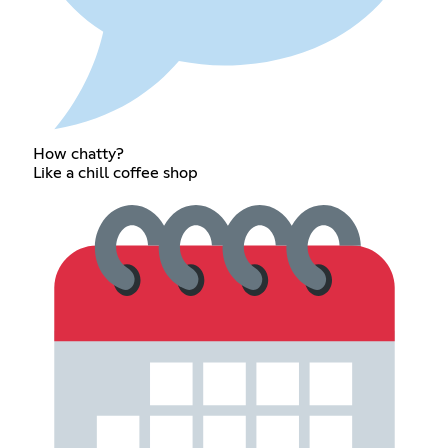
How chatty?
Like a chill coffee shop