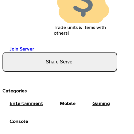
Trade units & items with
others!
Join Server
Share Server
Categories
Entertainment
Mobile
Gaming
Console