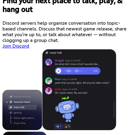
Find your next place to talk, play, &
hang out
Discord servers help organize conversation into topic-
based channels. Discuss that newest game release, share
what you're up to, or talk about whatever — without
clogging up a group chat.
Join Discord