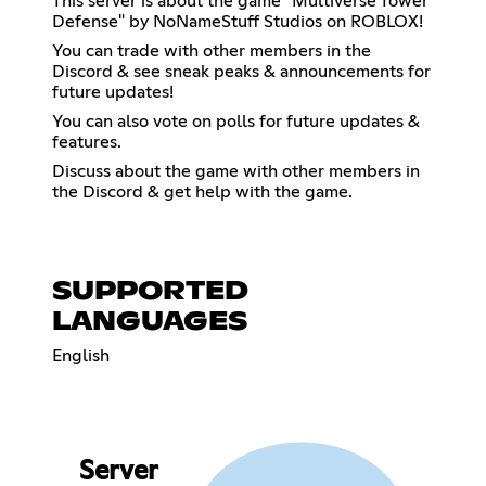
This server is about the game "Multiverse Tower
Defense" by NoNameStuff Studios on ROBLOX!
You can trade with other members in the
Discord & see sneak peaks & announcements for
future updates!
You can also vote on polls for future updates &
features.
Discuss about the game with other members in
the Discord & get help with the game.
SUPPORTED
LANGUAGES
English
Server