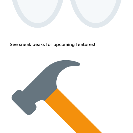
See sneak peaks for upcoming features!