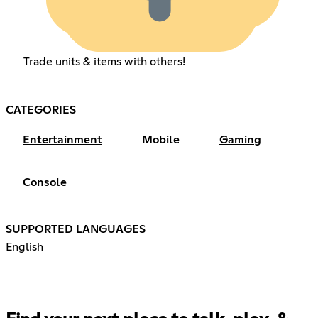
Trade units & items with others!
CATEGORIES
Entertainment
Mobile
Gaming
Console
SUPPORTED LANGUAGES
English