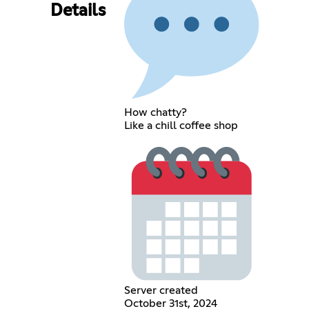
Details
How chatty?
Like a chill coffee shop
Server created
October 31st, 2024