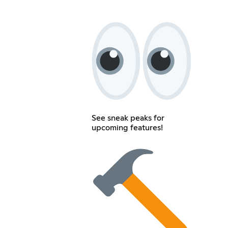
See sneak peaks for
upcoming features!