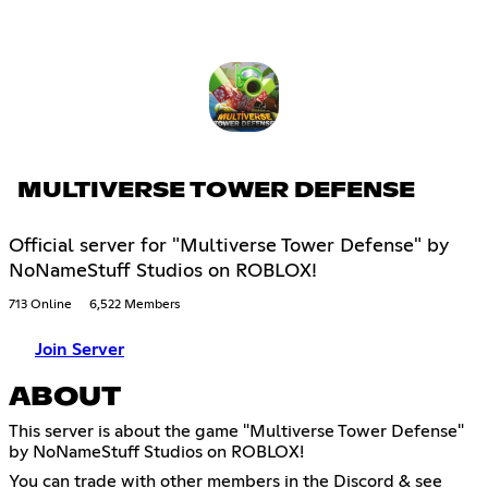
MULTIVERSE TOWER DEFENSE
Official server for "Multiverse Tower Defense" by
NoNameStuff Studios on ROBLOX!
713 Online
6,522 Members
Join Server
ABOUT
This server is about the game "Multiverse Tower Defense"
by NoNameStuff Studios on ROBLOX!
You can trade with other members in the Discord & see