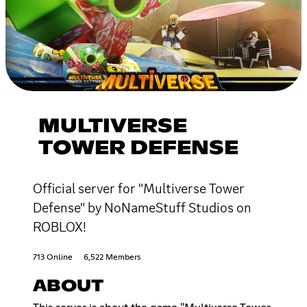
MULTIVERSE
TOWER DEFENSE
Official server for "Multiverse Tower
Defense" by NoNameStuff Studios on
ROBLOX!
713 Online
6,522 Members
ABOUT