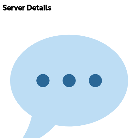
Server Details