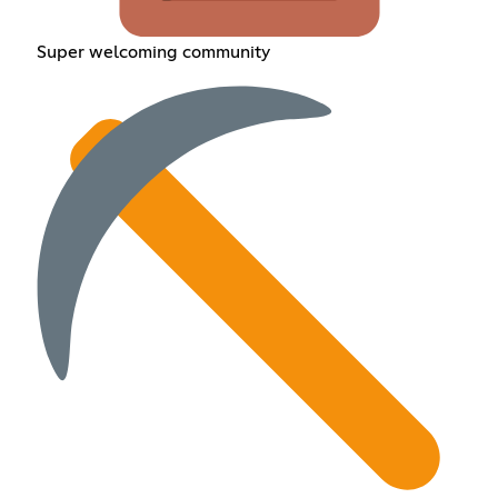
Super welcoming community