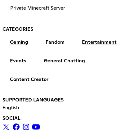
Private Minecraft Server
CATEGORIES
Gaming
Fandom
Entertainment
Events
General Chatting
Content Creator
SUPPORTED LANGUAGES
English
SOCIAL