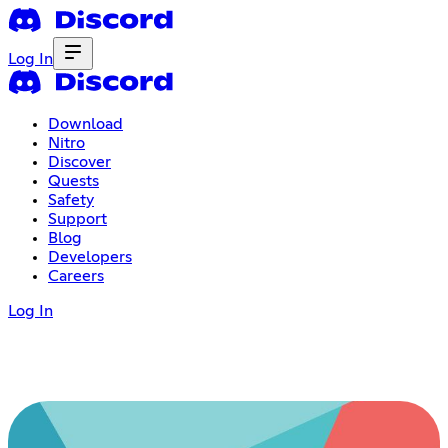
Log In
Download
Nitro
Discover
Quests
Safety
Support
Blog
Developers
Careers
Log In