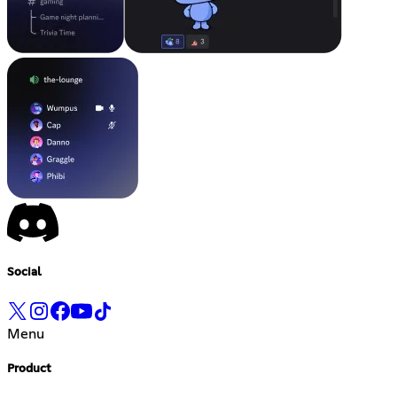
Social
Menu
Product