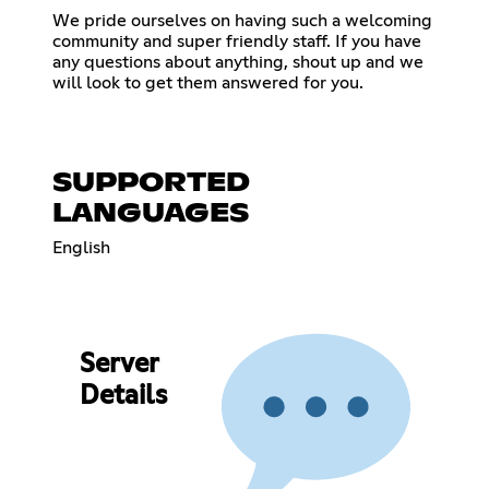
We pride ourselves on having such a welcoming
community and super friendly staff. If you have
any questions about anything, shout up and we
will look to get them answered for you.
SUPPORTED
LANGUAGES
English
Server
Details