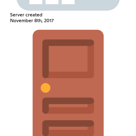
Server created
November 8th, 2017