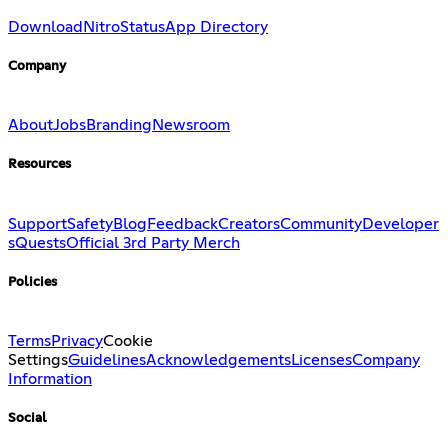
Download
Nitro
Status
App Directory
Company
About
Jobs
Branding
Newsroom
Resources
Support
Safety
Blog
Feedback
Creators
Community
Developer
s
Quests
Official 3rd Party Merch
Policies
Terms
Privacy
Cookie
Settings
Guidelines
Acknowledgements
Licenses
Company
Information
Social