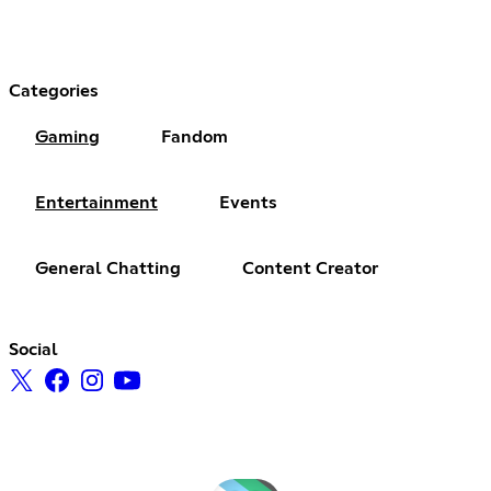
Categories
Gaming
Fandom
Entertainment
Events
General Chatting
Content Creator
Social