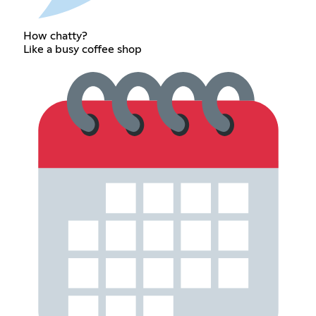
How chatty?
Like a busy coffee shop