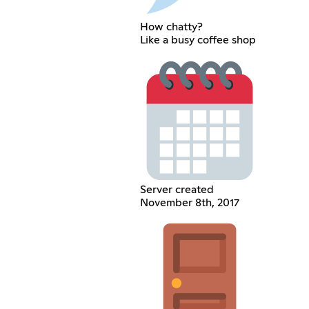
How chatty?
Like a busy coffee shop
Server created
November 8th, 2017