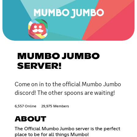
MUMBO JUMBO
SERVER!
Come on in to the official Mumbo Jumbo
discord! The other spoons are waiting!
6,557 Online
29,975 Members
ABOUT
The Official Mumbo Jumbo server is the perfect
place to be for all things Mumbo!