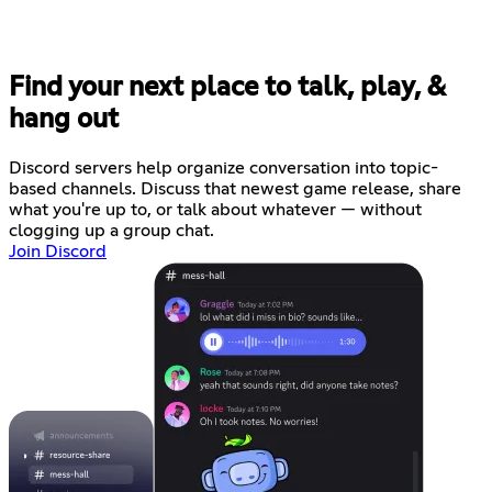
Find your next place to talk, play, &
hang out
Discord servers help organize conversation into topic-
based channels. Discuss that newest game release, share
what you're up to, or talk about whatever — without
clogging up a group chat.
Join Discord