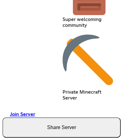
Super welcoming
community
Private Minecraft
Server
Join Server
Share Server