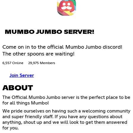
MUMBO JUMBO SERVER!
Come on in to the official Mumbo Jumbo discord!
The other spoons are waiting!
6,557 Online
29,975 Members
Join Server
ABOUT
The Official Mumbo Jumbo server is the perfect place to be
for all things Mumbo!
We pride ourselves on having such a welcoming community
and super friendly staff. If you have any questions about
anything, shout up and we will look to get them answered
for you.