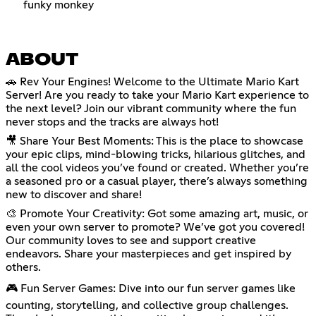
funky monkey
ABOUT
🚗 Rev Your Engines! Welcome to the Ultimate Mario Kart
Server! Are you ready to take your Mario Kart experience to
the next level? Join our vibrant community where the fun
never stops and the tracks are always hot!
🎥 Share Your Best Moments: This is the place to showcase
your epic clips, mind-blowing tricks, hilarious glitches, and
all the cool videos you’ve found or created. Whether you’re
a seasoned pro or a casual player, there’s always something
new to discover and share!
🎨 Promote Your Creativity: Got some amazing art, music, or
even your own server to promote? We’ve got you covered!
Our community loves to see and support creative
endeavors. Share your masterpieces and get inspired by
others.
🎮 Fun Server Games: Dive into our fun server games like
counting, storytelling, and collective group challenges.