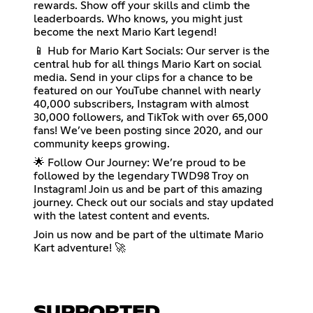
rewards. Show off your skills and climb the
leaderboards. Who knows, you might just
become the next Mario Kart legend!
📱 Hub for Mario Kart Socials: Our server is the
central hub for all things Mario Kart on social
media. Send in your clips for a chance to be
featured on our YouTube channel with nearly
40,000 subscribers, Instagram with almost
30,000 followers, and TikTok with over 65,000
fans! We’ve been posting since 2020, and our
community keeps growing.
🌟 Follow Our Journey: We’re proud to be
followed by the legendary TWD98 Troy on
Instagram! Join us and be part of this amazing
journey. Check out our socials and stay updated
with the latest content and events.
Join us now and be part of the ultimate Mario
Kart adventure! 🚀
SUPPORTED