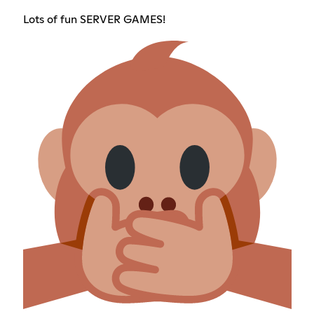
Lots of fun SERVER GAMES!