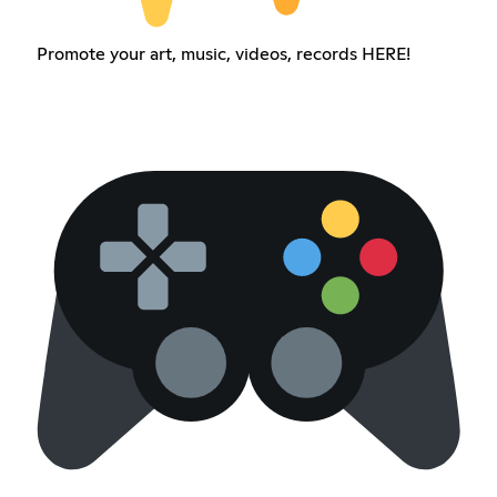
Promote your art, music, videos, records HERE!