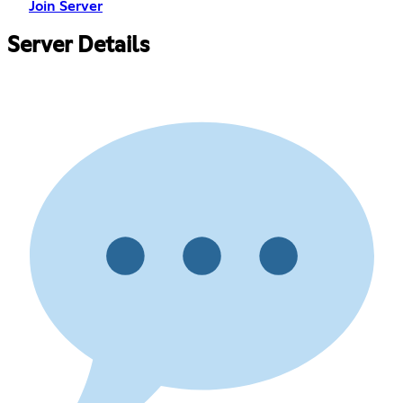
Join Server
Server Details