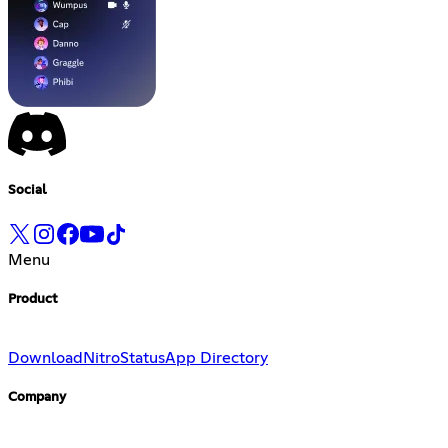
Social
Menu
Product
Download
Nitro
Status
App Directory
Company