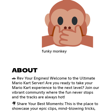
funky monkey
ABOUT
🚗 Rev Your Engines! Welcome to the Ultimate
Mario Kart Server! Are you ready to take your
Mario Kart experience to the next level? Join our
vibrant community where the fun never stops
and the tracks are always hot!
🎥 Share Your Best Moments: This is the place to
showcase your epic clips, mind-blowing tricks,