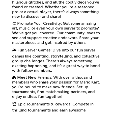
hilarious glitches, and all the cool videos you’ve
found or created. Whether you’re a seasoned
pro or a casual player, there’s always something
new to discover and share!
🎨 Promote Your Creativity: Got some amazing
art, music, or even your own server to promote?
We’ve got you covered! Our community loves to
see and support creative endeavors. Share your
masterpieces and get inspired by others.
🎮 Fun Server Games: Dive into our fun server
games like counting, storytelling, and collective
group challenges. There’s always something
exciting happening, and it’s a great way to bond
with fellow members.
👥 Meet New Friends: With over a thousand
members who share your passion for Mario Kart,
you’re bound to make new friends. Set up
tournaments, find matchmaking partners, and
enjoy endless fun together!
🏆 Epic Tournaments & Rewards: Compete in
thrilling tournaments and earn awesome