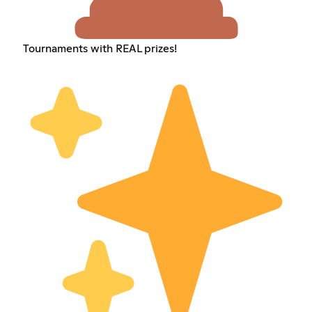
Tournaments with REAL prizes!