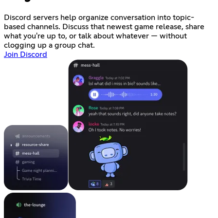
Discord servers help organize conversation into topic-
based channels. Discuss that newest game release, share
what you're up to, or talk about whatever — without
clogging up a group chat.
Join Discord