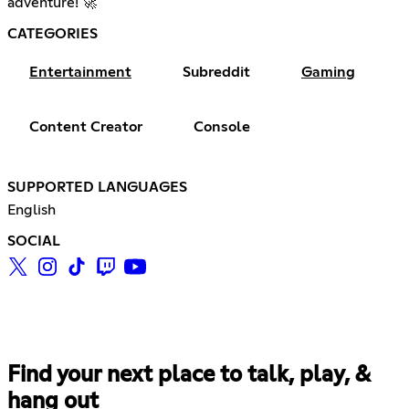
adventure! 🚀
CATEGORIES
Entertainment
Subreddit
Gaming
Content Creator
Console
SUPPORTED LANGUAGES
English
SOCIAL
Find your next place to talk, play, &
hang out