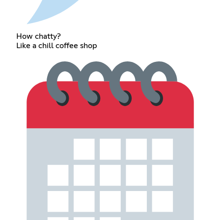
How chatty?
Like a chill coffee shop