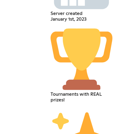
Server created
January 1st, 2023
Tournaments with REAL
prizes!