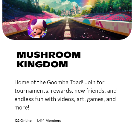
MUSHROOM
KINGDOM
Home of the Goomba Toad! Join for
tournaments, rewards, new friends, and
endless fun with videos, art, games, and
more!
122 Online
1,414 Members