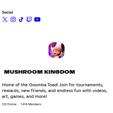
Social
MUSHROOM KINGDOM
Home of the Goomba Toad! Join for tournaments,
rewards, new friends, and endless fun with videos,
art, games, and more!
122 Online
1,414 Members