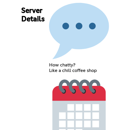
Server
Details
How chatty?
Like a chill coffee shop