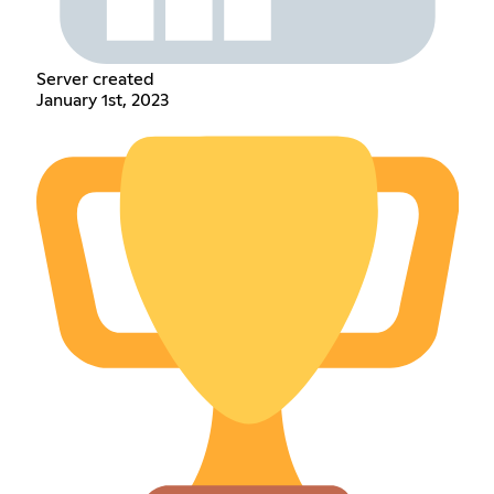
Server created
January 1st, 2023