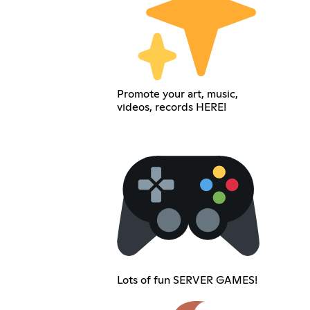
Promote your art, music,
videos, records HERE!
Lots of fun SERVER GAMES!