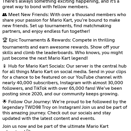
There’s always something exciting happening, and it’s a
great way to bond with fellow members.
👥 Meet New Friends: With over a thousand members who
share your passion for Mario Kart, you’re bound to make
new friends. Set up tournaments, find matchmaking
partners, and enjoy endless fun together!
🏆 Epic Tournaments & Rewards: Compete in thrilling
tournaments and earn awesome rewards. Show off your
skills and climb the leaderboards. Who knows, you might
just become the next Mario Kart legend!
📱 Hub for Mario Kart Socials: Our server is the central hub
for all things Mario Kart on social media. Send in your clips
for a chance to be featured on our YouTube channel with
nearly 40,000 subscribers, Instagram with almost 30,000
followers, and TikTok with over 65,000 fans! We’ve been
posting since 2020, and our community keeps growing.
🌟 Follow Our Journey: We’re proud to be followed by the
legendary TWD98 Troy on Instagram! Join us and be part of
this amazing journey. Check out our socials and stay
updated with the latest content and events.
Join us now and be part of the ultimate Mario Kart