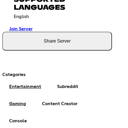
LANGUAGES
English
Join Server
Share Server
Categories
Entertainment
Subreddit
Gaming
Content Creator
Console