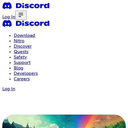
Log In
Download
Nitro
Discover
Quests
Safety
Support
Blog
Developers
Careers
Log In