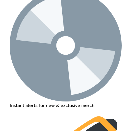
Instant alerts for new & exclusive merch