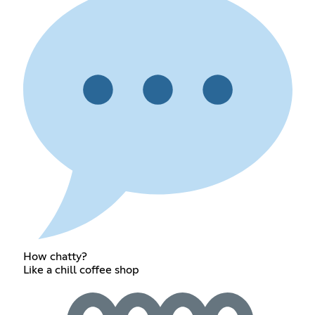
How chatty?
Like a chill coffee shop