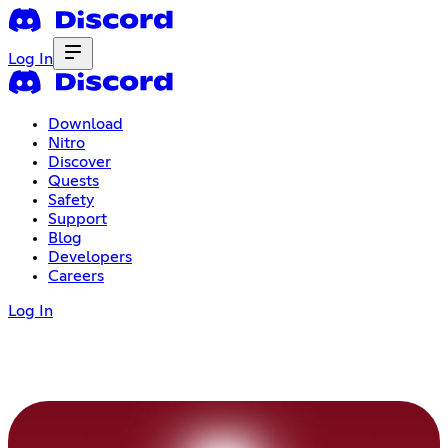
Log In
Download
Nitro
Discover
Quests
Safety
Support
Blog
Developers
Careers
Log In