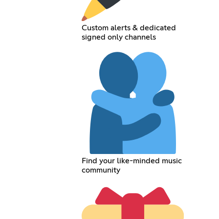
Custom alerts & dedicated
signed only channels
Find your like-minded music
community