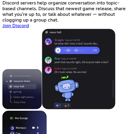
Discord servers help organize conversation into topic-
based channels. Discuss that newest game release, share
what you're up to, or talk about whatever — without
clogging up a group chat.
Join Discord