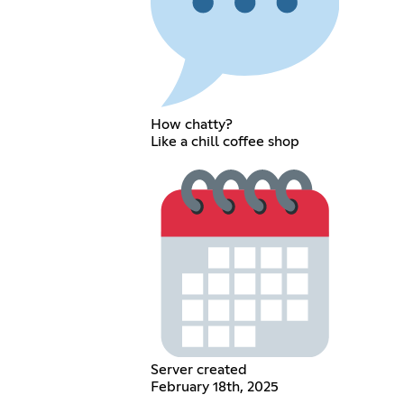
How chatty?
Like a chill coffee shop
Server created
February 18th, 2025