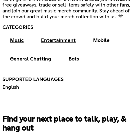
free giveaways, trade or sell items safely with other fans,
and join our great music merch community. Stay ahead of
the crowd and build your merch collection with us! 💜
CATEGORIES
Music
Entertainment
Mobile
General Chatting
Bots
SUPPORTED LANGUAGES
English
Find your next place to talk, play, &
hang out