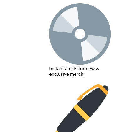
Instant alerts for new &
exclusive merch