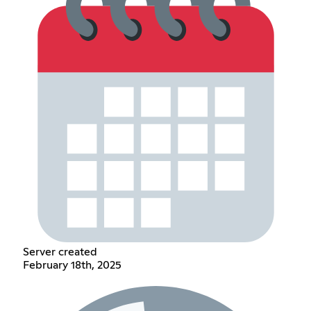
Server created
February 18th, 2025