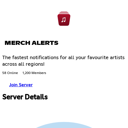
MERCH ALERTS
The fastest notifications for all your favourite artists
across all regions!
58 Online
1,200 Members
Join Server
Server Details