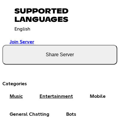
SUPPORTED
LANGUAGES
English
Join Server
Share Server
Categories
Music
Entertainment
Mobile
General Chatting
Bots