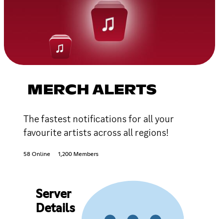
MERCH ALERTS
The fastest notifications for all your
favourite artists across all regions!
58 Online
1,200 Members
Server
Details