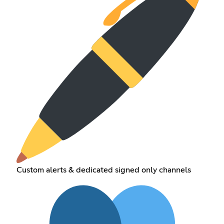
Custom alerts & dedicated signed only channels