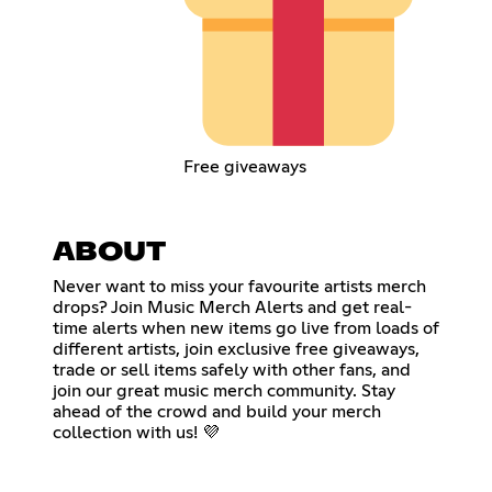
Free giveaways
ABOUT
Never want to miss your favourite artists merch
drops? Join Music Merch Alerts and get real-
time alerts when new items go live from loads of
different artists, join exclusive free giveaways,
trade or sell items safely with other fans, and
join our great music merch community. Stay
ahead of the crowd and build your merch
collection with us! 💜