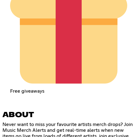
Free giveaways
ABOUT
Never want to miss your favourite artists merch drops? Join
Music Merch Alerts and get real-time alerts when new
items go live from loads of different artists, join exclusive