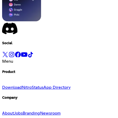
Social
Menu
Product
Download
Nitro
Status
App Directory
Company
About
Jobs
Branding
Newsroom