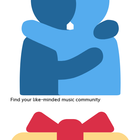
Find your like-minded music community