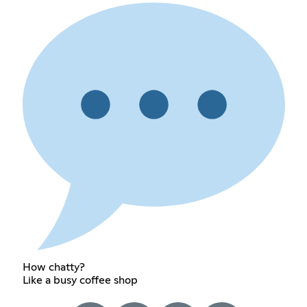
How chatty?
Like a busy coffee shop