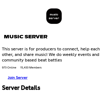
MUSIC SERVER
This server is for producers to connect, help each
other, and share music! We do weekly events and
community based beat battles
973 Online
15,433 Members
Join Server
Server Details