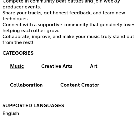
Compete in community beat battles and join weekly
producer events.
Share your tracks, get honest feedback, and learn new
techniques.
Connect with a supportive community that genuinely loves
helping each other grow.
Collaborate, improve, and make your music truly stand out
from the rest!
CATEGORIES
Music
Creative Arts
Art
Collaboration
Content Creator
SUPPORTED LANGUAGES
English