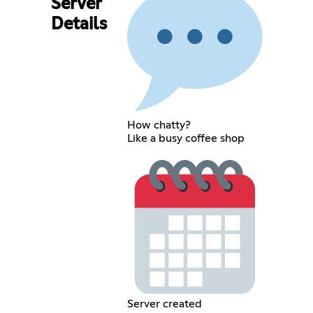
Server
Details
How chatty?
Like a busy coffee shop
Server created