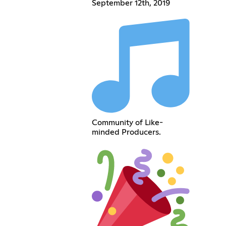
September 12th, 2019
Community of Like-
minded Producers.