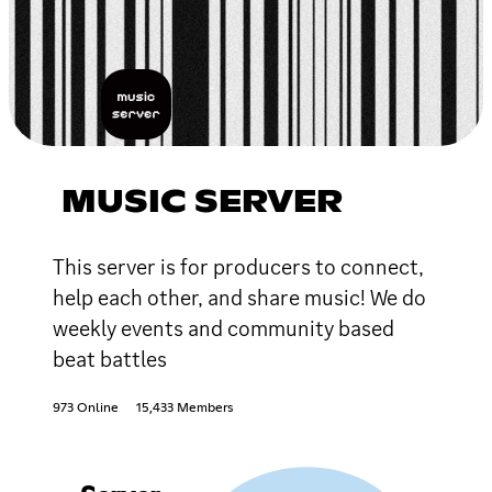
MUSIC SERVER
This server is for producers to connect,
help each other, and share music! We do
weekly events and community based
beat battles
973 Online
15,433 Members