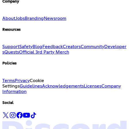
Company
About
Jobs
Branding
Newsroom
Resources
Support
Safety
Blog
Feedback
Creators
Community
Developer
s
Quests
Official 3rd Party Merch
Policies
Terms
Privacy
Cookie
Settings
Guidelines
Acknowledgements
Licenses
Company
Information
Social