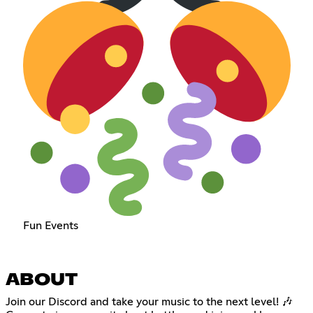
Fun Events
ABOUT
Join our Discord and take your music to the next level! 🎶