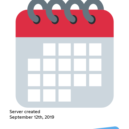
Server created
September 12th, 2019