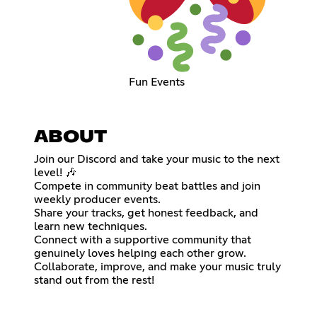
Fun Events
ABOUT
Join our Discord and take your music to the next
level! 🎶
Compete in community beat battles and join
weekly producer events.
Share your tracks, get honest feedback, and
learn new techniques.
Connect with a supportive community that
genuinely loves helping each other grow.
Collaborate, improve, and make your music truly
stand out from the rest!