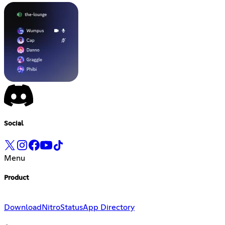
Social
Menu
Product
Download
Nitro
Status
App Directory