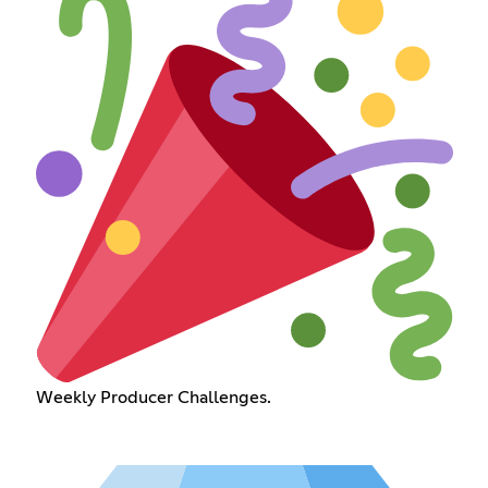
Weekly Producer Challenges.