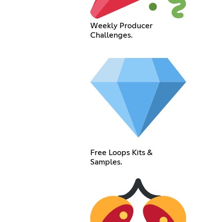
Weekly Producer
Challenges.
Free Loops Kits &
Samples.