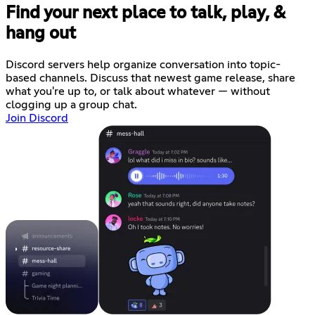
Find your next place to talk, play, &
hang out
Discord servers help organize conversation into topic-
based channels. Discuss that newest game release, share
what you're up to, or talk about whatever — without
clogging up a group chat.
Join Discord