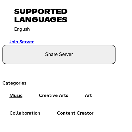
SUPPORTED
LANGUAGES
English
Join Server
Share Server
Categories
Music
Creative Arts
Art
Collaboration
Content Creator