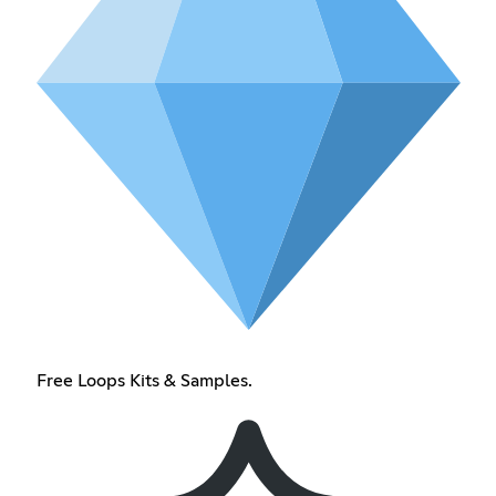
Free Loops Kits & Samples.