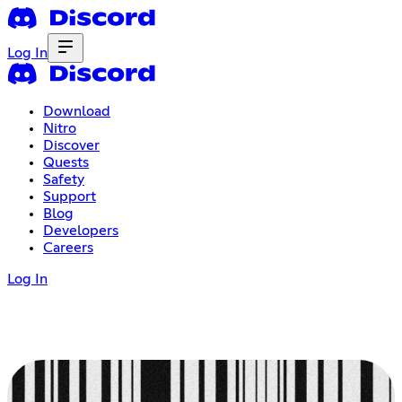
Log In
Download
Nitro
Discover
Quests
Safety
Support
Blog
Developers
Careers
Log In