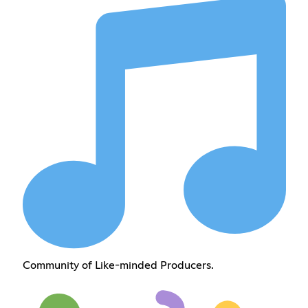
Community of Like-minded Producers.