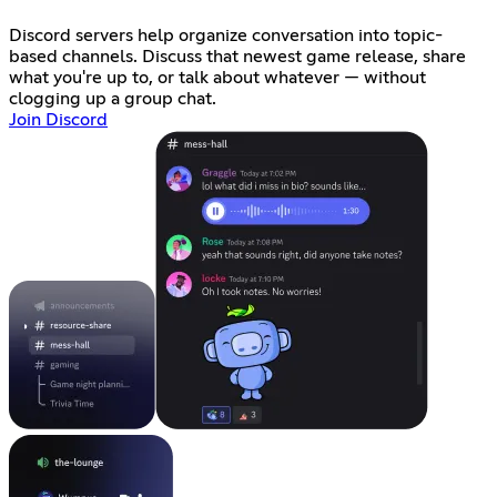
Discord servers help organize conversation into topic-
based channels. Discuss that newest game release, share
what you're up to, or talk about whatever — without
clogging up a group chat.
Join Discord