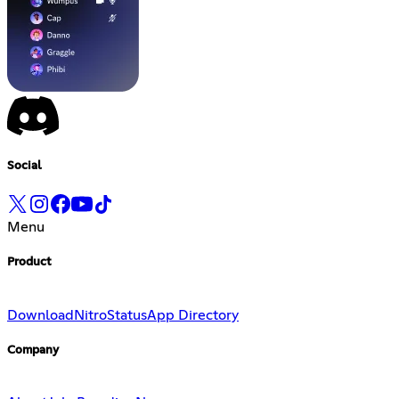
Social
Menu
Product
Download
Nitro
Status
App Directory
Company