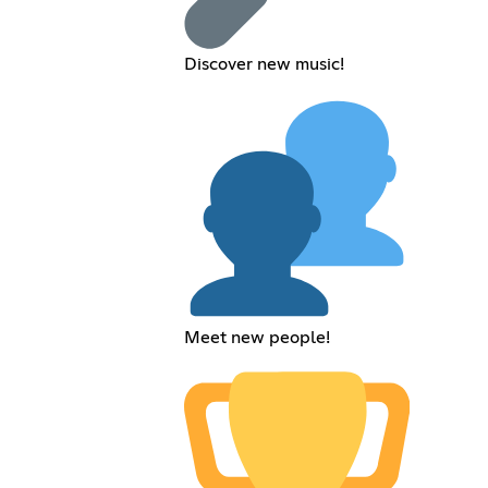
Discover new music!
Meet new people!