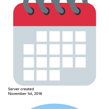
Server created
November 1st, 2016