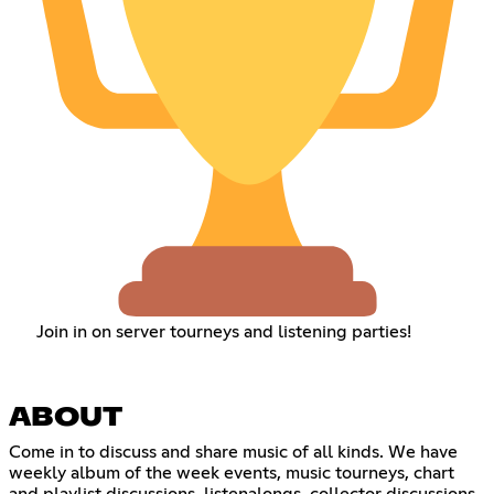
Join in on server tourneys and listening parties!
ABOUT
Come in to discuss and share music of all kinds. We have
weekly album of the week events, music tourneys, chart
and playlist discussions, listenalongs, collector discussions,