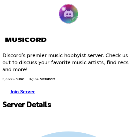
MUSICORD
Discord's premier music hobbyist server. Check us
out to discuss your favorite music artists, find recs
and more!
5,863 Online
37,134 Members
Join Server
Server Details