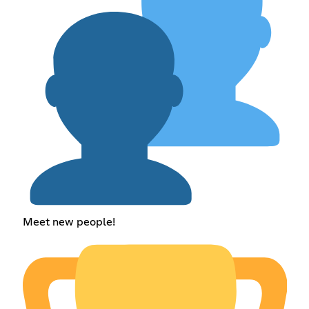
Meet new people!