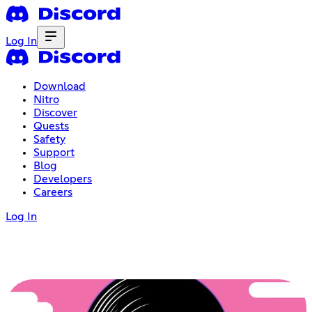
Log In
Download
Nitro
Discover
Quests
Safety
Support
Blog
Developers
Careers
Log In