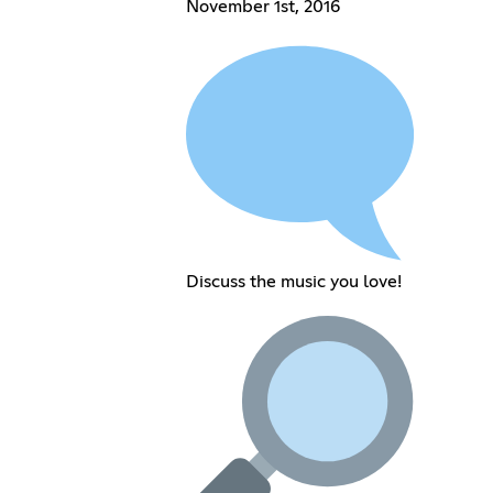
November 1st, 2016
Discuss the music you love!