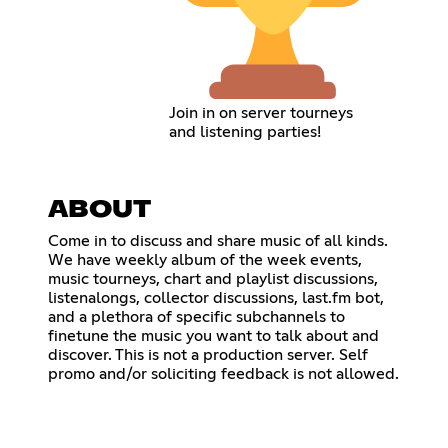
Join in on server tourneys
and listening parties!
ABOUT
Come in to discuss and share music of all kinds.
We have weekly album of the week events,
music tourneys, chart and playlist discussions,
listenalongs, collector discussions, last.fm bot,
and a plethora of specific subchannels to
finetune the music you want to talk about and
discover. This is not a production server. Self
promo and/or soliciting feedback is not allowed.