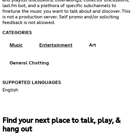
last.fm bot, and a plethora of specific subchannels to
finetune the music you want to talk about and discover. This
is not a production server. Self promo and/or soliciting
feedback is not allowed.
CATEGORIES
Music
Entertainment
Art
General Chatting
SUPPORTED LANGUAGES
English
Find your next place to talk, play, &
hang out