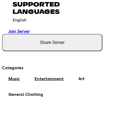
SUPPORTED
LANGUAGES
English
Join Server
Share Server
Categories
Music
Entertainment
Art
General Chatting