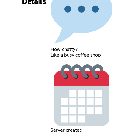
Details
How chatty?
Like a busy coffee shop
Server created