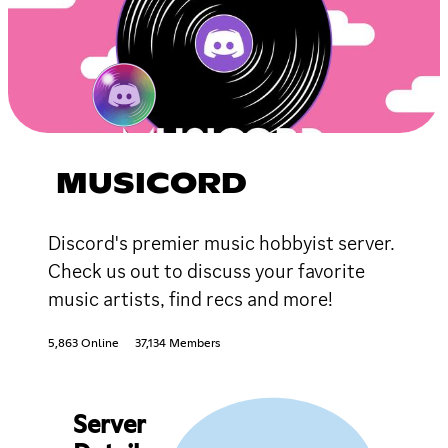
MUSICORD
Discord's premier music hobbyist server.
Check us out to discuss your favorite
music artists, find recs and more!
5,863 Online
37,134 Members
Server