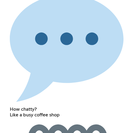
How chatty?
Like a busy coffee shop