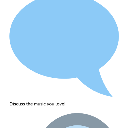
Discuss the music you love!