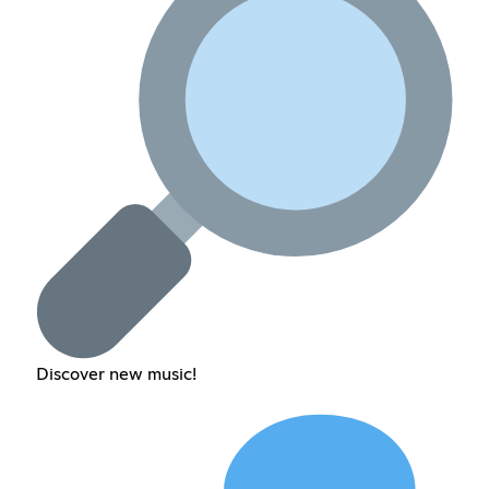
Discover new music!