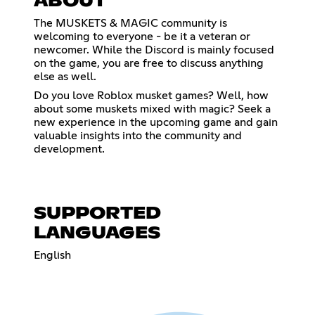
ABOUT
The MUSKETS & MAGIC community is
welcoming to everyone - be it a veteran or
newcomer. While the Discord is mainly focused
on the game, you are free to discuss anything
else as well.
Do you love Roblox musket games? Well, how
about some muskets mixed with magic? Seek a
new experience in the upcoming game and gain
valuable insights into the community and
development.
SUPPORTED
LANGUAGES
English