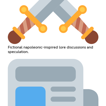
Fictional napoleonic-inspired lore discussions and
speculation.