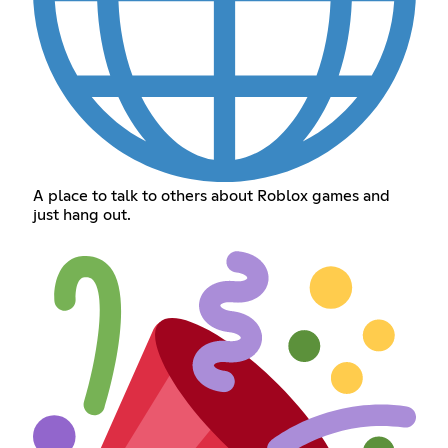
A place to talk to others about Roblox games and
just hang out.