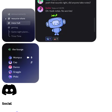
Social