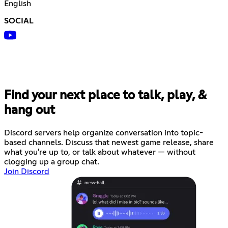
English
SOCIAL
Find your next place to talk, play, &
hang out
Discord servers help organize conversation into topic-
based channels. Discuss that newest game release, share
what you're up to, or talk about whatever — without
clogging up a group chat.
Join Discord