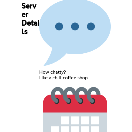
Serv
er
Detai
ls
How chatty?
Like a chill coffee shop