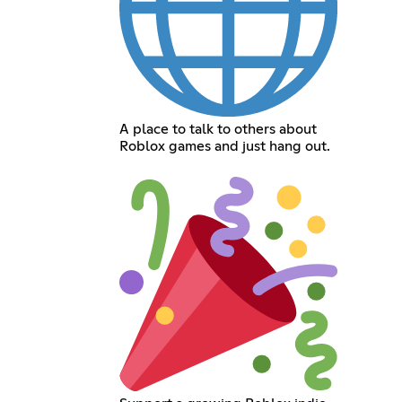
A place to talk to others about
Roblox games and just hang out.