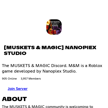
[MUSKETS & MAGIC] NANOPIEX
STUDIO
The MUSKETS & MAGIC Discord. M&M is a Roblox
game developed by Nanoplex Studio.
905 Online
3,957 Members
Join Server
ABOUT
The MUSKETS & MAGIC community is welcoming to