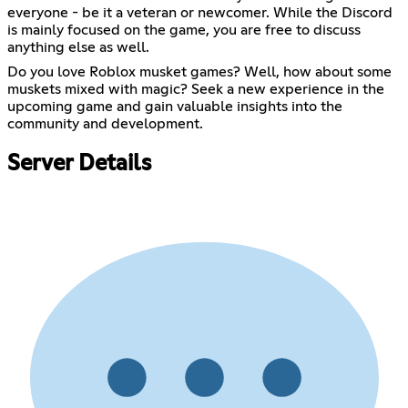
everyone - be it a veteran or newcomer. While the Discord
is mainly focused on the game, you are free to discuss
anything else as well.
Do you love Roblox musket games? Well, how about some
muskets mixed with magic? Seek a new experience in the
upcoming game and gain valuable insights into the
community and development.
Server Details