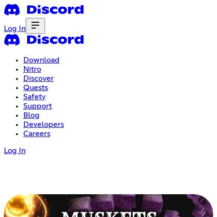
Log In
Download
Nitro
Discover
Quests
Safety
Support
Blog
Developers
Careers
Log In