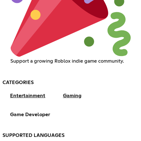
Support a growing Roblox indie game community.
CATEGORIES
Entertainment
Gaming
Game Developer
SUPPORTED LANGUAGES