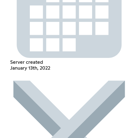
Server created
January 13th, 2022