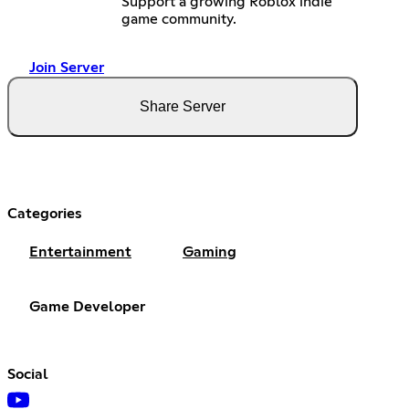
Support a growing Roblox indie
game community.
Join Server
Share Server
Categories
Entertainment
Gaming
Game Developer
Social