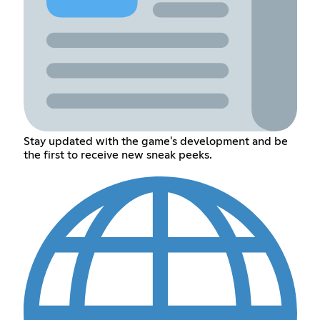
Stay updated with the game's development and be
the first to receive new sneak peeks.