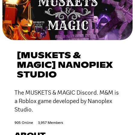
[MUSKETS &
MAGIC] NANOPIEX
STUDIO
The MUSKETS & MAGIC Discord. M&M is
a Roblox game developed by Nanoplex
Studio.
905 Online
3,957 Members