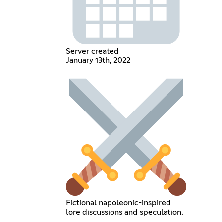
Server created
January 13th, 2022
Fictional napoleonic-inspired
lore discussions and speculation.