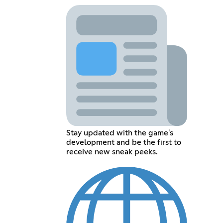
Stay updated with the game's
development and be the first to
receive new sneak peeks.