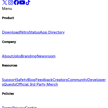
Menu
Product
Download
Nitro
Status
App Directory
Company
About
Jobs
Branding
Newsroom
Resources
Support
Safety
Blog
Feedback
Creators
Community
Developer
s
Quests
Official 3rd Party Merch
Policies