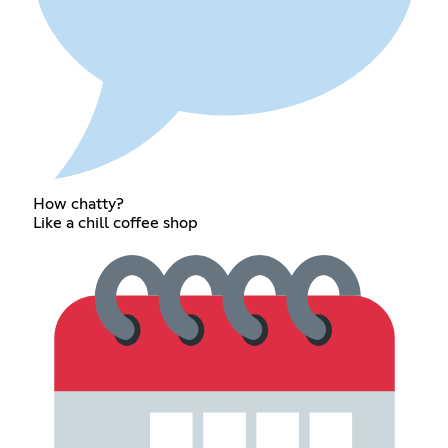
How chatty?
Like a chill coffee shop