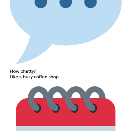
How chatty?
Like a busy coffee shop