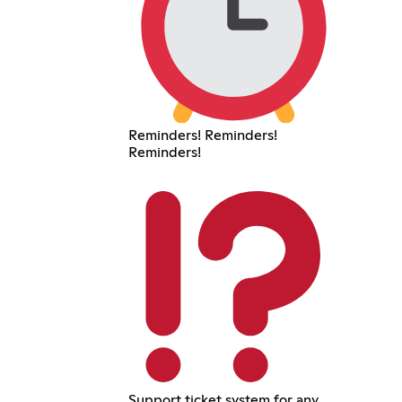
Reminders! Reminders!
Reminders!
Support ticket system for any