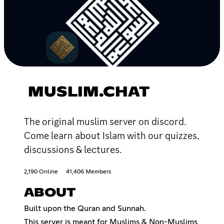
MUSLIM.CHAT
The original muslim server on discord.
Come learn about Islam with our quizzes,
discussions & lectures.
2,190 Online
41,406 Members
ABOUT
Built upon the Quran and Sunnah.
This server is meant for Muslims & Non-Muslims