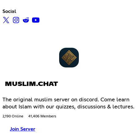
Social
MUSLIM.CHAT
The original muslim server on discord. Come learn
about Islam with our quizzes, discussions & lectures.
2,190 Online
41,406 Members
Join Server