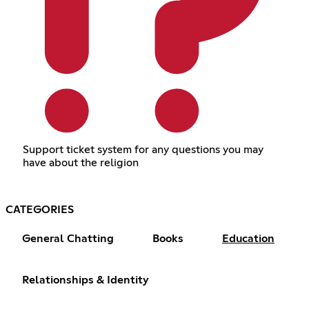
Support ticket system for any questions you may
have about the religion
CATEGORIES
General Chatting
Books
Education
Relationships & Identity