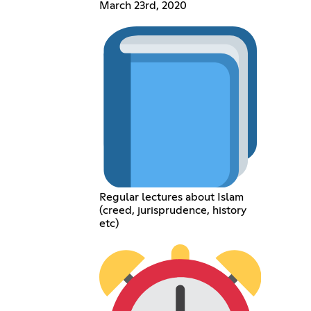
March 23rd, 2020
Regular lectures about Islam
(creed, jurisprudence, history
etc)