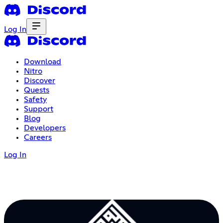
Log In
Download
Nitro
Discover
Quests
Safety
Support
Blog
Developers
Careers
Log In