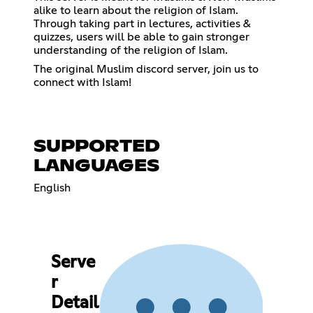
alike to learn about the religion of Islam.
Through taking part in lectures, activities &
quizzes, users will be able to gain stronger
understanding of the religion of Islam.
The original Muslim discord server, join us to
connect with Islam!
SUPPORTED
LANGUAGES
English
Serve
r
Detail