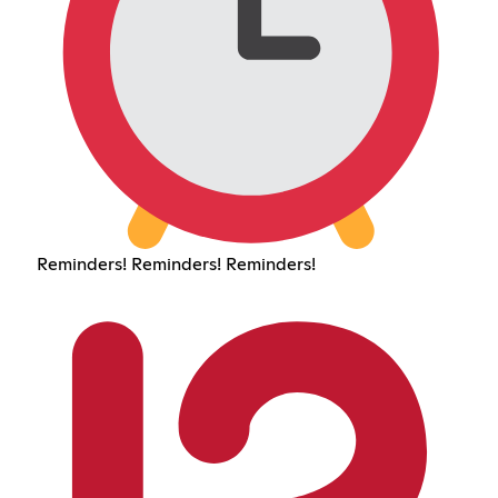
Reminders! Reminders! Reminders!