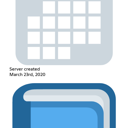
Server created
March 23rd, 2020