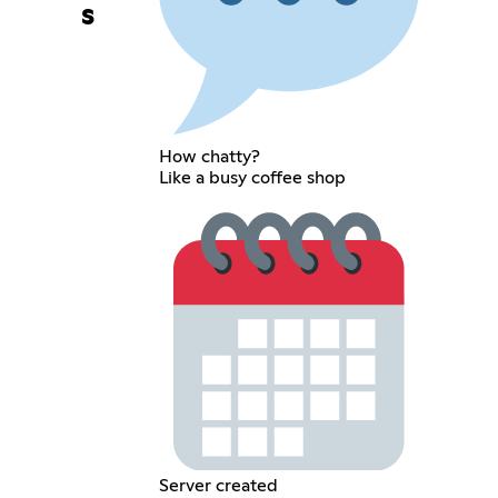
s
How chatty?
Like a busy coffee shop
Server created