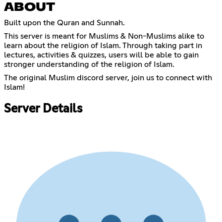
ABOUT
Built upon the Quran and Sunnah.
This server is meant for Muslims & Non-Muslims alike to
learn about the religion of Islam. Through taking part in
lectures, activities & quizzes, users will be able to gain
stronger understanding of the religion of Islam.
The original Muslim discord server, join us to connect with
Islam!
Server Details