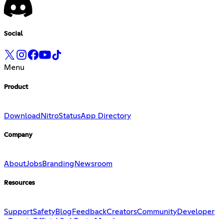
Social
Menu
Product
Download
Nitro
Status
App Directory
Company
About
Jobs
Branding
Newsroom
Resources
Support
Safety
Blog
Feedback
Creators
Community
Developer