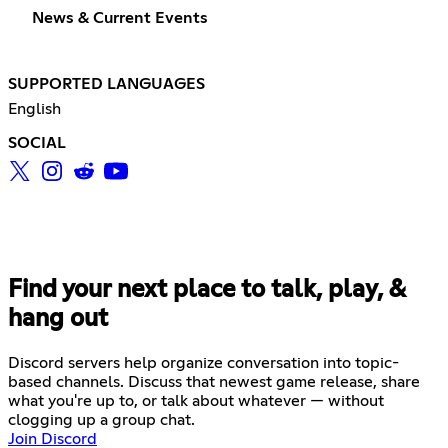
News & Current Events
SUPPORTED LANGUAGES
English
SOCIAL
Find your next place to talk, play, &
hang out
Discord servers help organize conversation into topic-
based channels. Discuss that newest game release, share
what you're up to, or talk about whatever — without
clogging up a group chat.
Join Discord