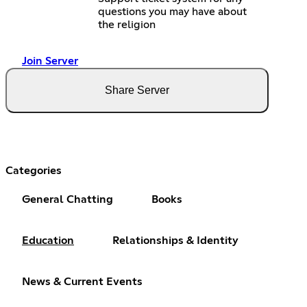
questions you may have about
the religion
Join Server
Share Server
Categories
General Chatting
Books
Education
Relationships & Identity
News & Current Events