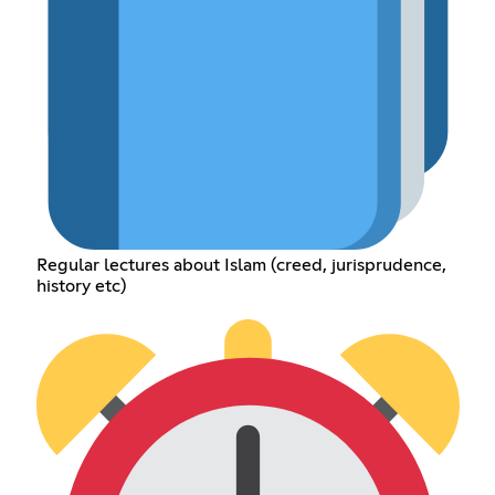
Regular lectures about Islam (creed, jurisprudence,
history etc)