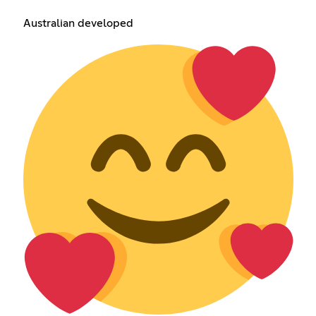
Australian developed