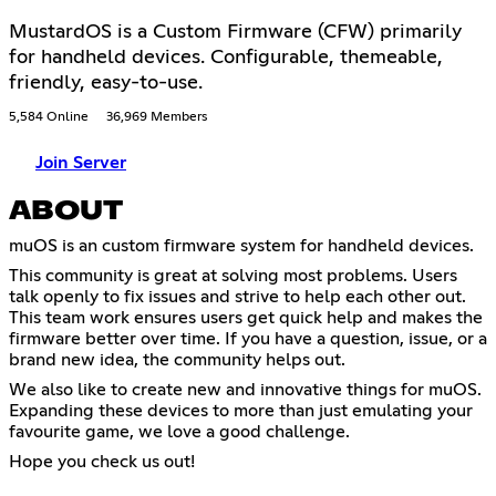
MustardOS is a Custom Firmware (CFW) primarily
for handheld devices. Configurable, themeable,
friendly, easy-to-use.
5,584 Online
36,969 Members
Join Server
ABOUT
muOS is an custom firmware system for handheld devices.
This community is great at solving most problems. Users
talk openly to fix issues and strive to help each other out.
This team work ensures users get quick help and makes the
firmware better over time. If you have a question, issue, or a
brand new idea, the community helps out.
We also like to create new and innovative things for muOS.
Expanding these devices to more than just emulating your
favourite game, we love a good challenge.
Hope you check us out!