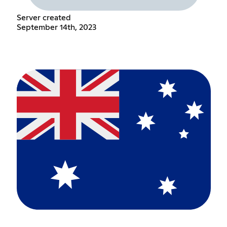
Server created
September 14th, 2023