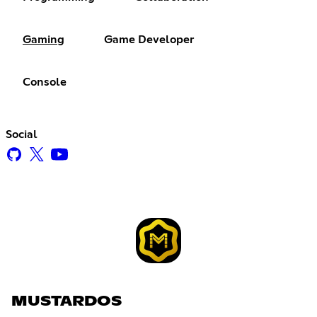
Gaming
Game Developer
Console
Social
MUSTARDOS