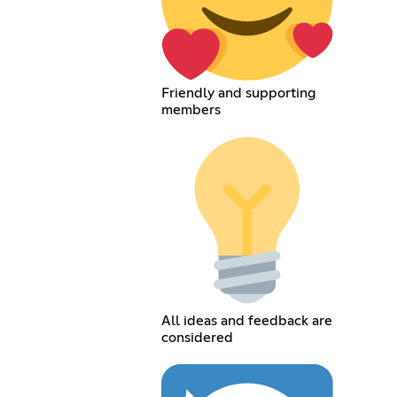
Friendly and supporting
members
All ideas and feedback are
considered