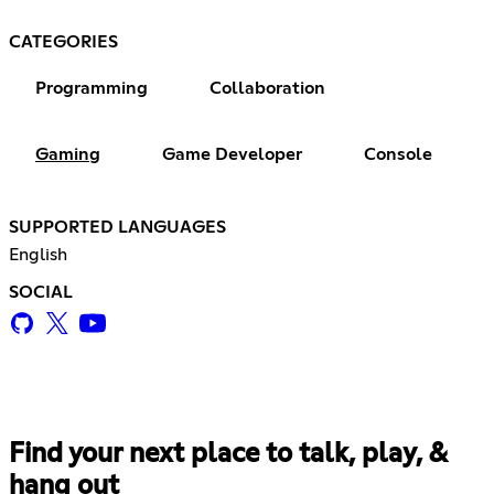
CATEGORIES
Programming
Collaboration
Gaming
Game Developer
Console
SUPPORTED LANGUAGES
English
SOCIAL
Find your next place to talk, play, &
hang out