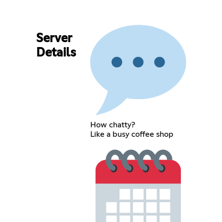
Server
Details
How chatty?
Like a busy coffee shop