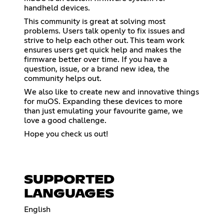
handheld devices.
This community is great at solving most
problems. Users talk openly to fix issues and
strive to help each other out. This team work
ensures users get quick help and makes the
firmware better over time. If you have a
question, issue, or a brand new idea, the
community helps out.
We also like to create new and innovative things
for muOS. Expanding these devices to more
than just emulating your favourite game, we
love a good challenge.
Hope you check us out!
SUPPORTED
LANGUAGES
English