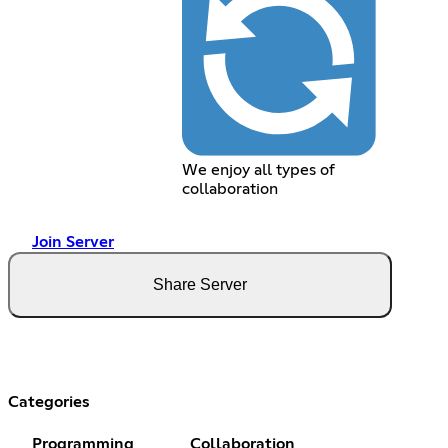
We enjoy all types of
collaboration
Join Server
Share Server
Categories
Programming
Collaboration