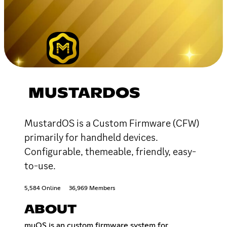
MUSTARDOS
MustardOS is a Custom Firmware (CFW)
primarily for handheld devices.
Configurable, themeable, friendly, easy-
to-use.
5,584 Online
36,969 Members
ABOUT
muOS is an custom firmware system for