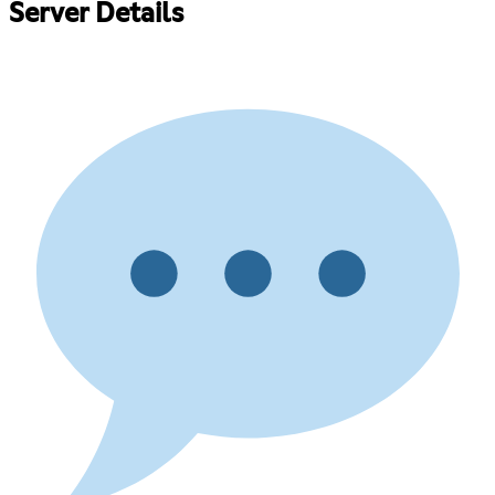
Server Details