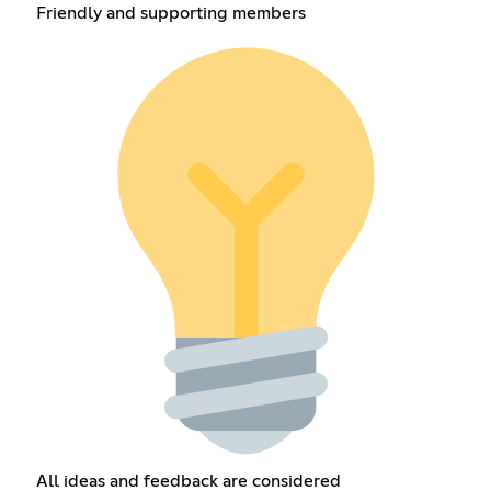
Friendly and supporting members
All ideas and feedback are considered