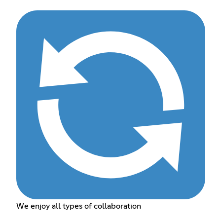
We enjoy all types of collaboration