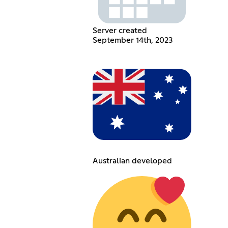
Server created
September 14th, 2023
Australian developed