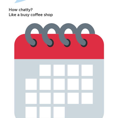
How chatty?
Like a busy coffee shop