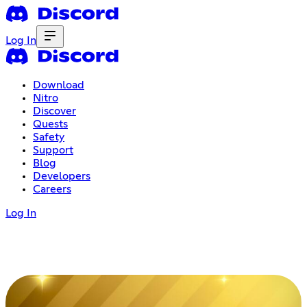
Log In
Download
Nitro
Discover
Quests
Safety
Support
Blog
Developers
Careers
Log In