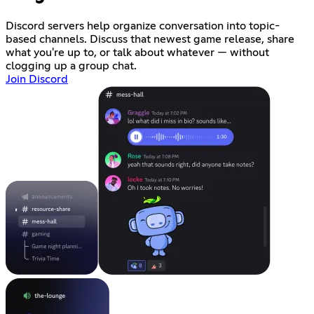
Discord servers help organize conversation into topic-
based channels. Discuss that newest game release, share
what you're up to, or talk about whatever — without
clogging up a group chat.
Join Discord