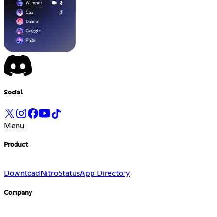
Social
Menu
Product
Download
Nitro
Status
App Directory
Company